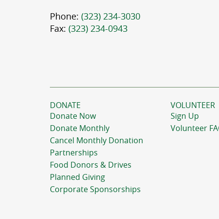
Phone:
(323) 234-3030
Fax:
(323) 234-0943
DONATE
VOLUNTEER
Donate Now
Sign Up
Donate Monthly
Volunteer F
Cancel Monthly Donation
Partnerships
Food Donors & Drives
Planned Giving
Corporate Sponsorships