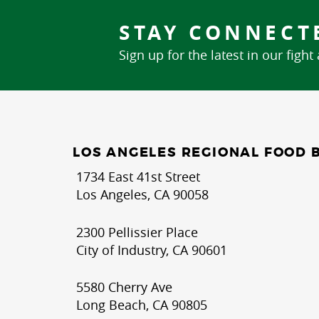
STAY CONNECT
Sign up for the latest in our fight
LOS ANGELES REGIONAL FOOD 
1734 East 41st Street
Los Angeles, CA 90058
2300 Pellissier Place
City of Industry, CA 90601
5580 Cherry Ave
Long Beach, CA 90805