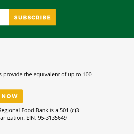
s provide the equivalent of up to 100
 NOW
egional Food Bank is a 501 (c)3
anization. EIN: 95-3135649