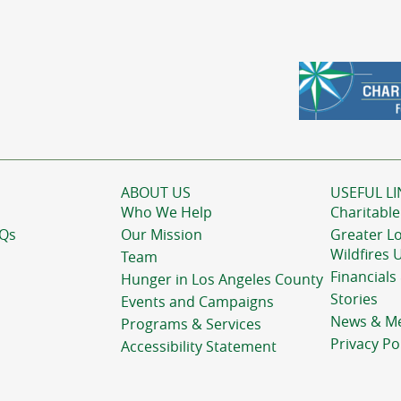
ABOUT US
USEFUL LI
Who We Help
Charitable
AQs
Our Mission
Greater L
Wildfires 
Team
Financials
Hunger in Los Angeles County
Stories
Events and Campaigns
News & M
Programs & Services
Privacy Po
Accessibility Statement