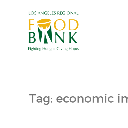
Tag:
economic i