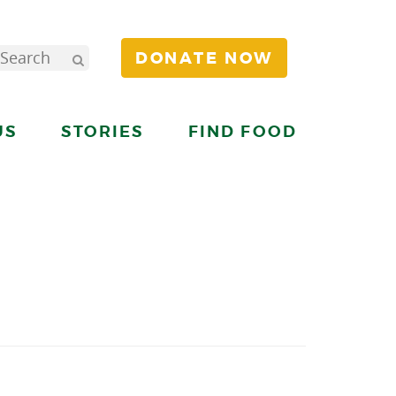
DONATE NOW
US
STORIES
FIND FOOD