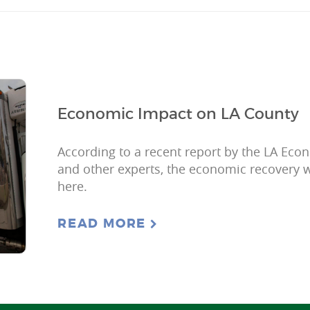
Economic Impact on LA County
According to a recent report by the LA Ec
and other experts, the economic recovery w
here.
READ MORE