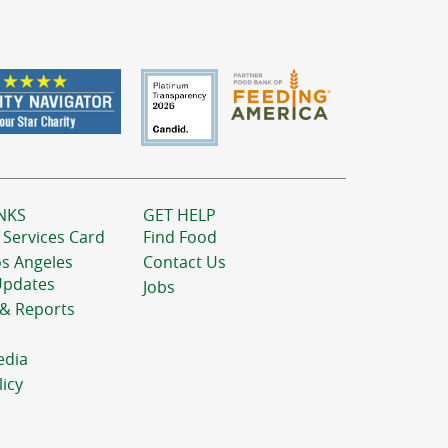
NKS
GET HELP
 Services Card
Find Food
os Angeles
Contact Us
Updates
Jobs
 & Reports
edia
licy