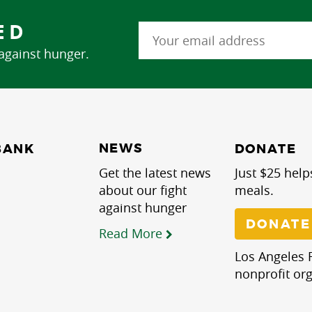
ED
 against hunger.
NEWS
BANK
DONATE
Get the latest news
Just $25 help
about our fight
meals.
against hunger
DONATE
Read More
Los Angeles R
nonprofit org