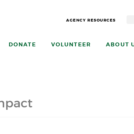
AGENCY RESOURCES
DONATE
VOLUNTEER
ABOUT 
mpact