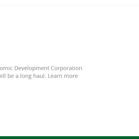
onomic Development Corporation
ill be a long haul. Learn more