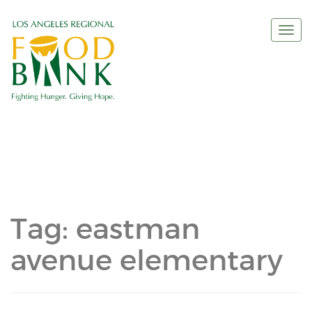
Togg
navi
Tag:
eastman
avenue elementary