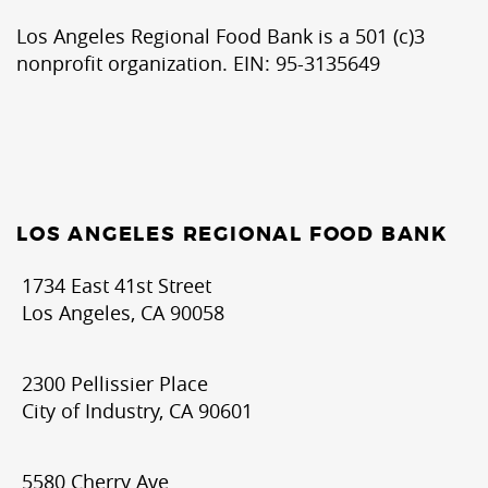
Los Angeles Regional Food Bank is a 501 (c)3
nonprofit organization. EIN: 95-3135649
LOS ANGELES REGIONAL FOOD BANK
1734 East 41st Street
Los Angeles, CA 90058
2300 Pellissier Place
City of Industry, CA 90601
5580 Cherry Ave