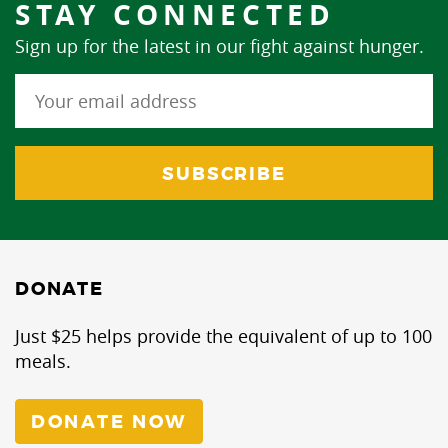
STAY CONNECTED
Sign up for the latest in our fight against hunger.
DONATE
Just $25 helps provide the equivalent of up to 100
meals.
DONATE NOW