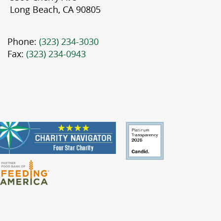
Long Beach, CA 90805
Phone:
(323) 234-3030
Fax:
(323) 234-0943