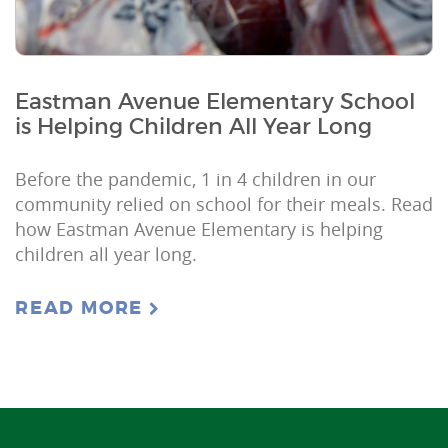
Eastman Avenue Elementary School
is Helping Children All Year Long
Before the pandemic, 1 in 4 children in our
community relied on school for their meals. Read
how Eastman Avenue Elementary is helping
children all year long.
READ MORE