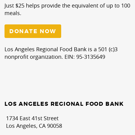
Just $25 helps provide the equivalent of up to 100
meals.
DONATE NOW
Los Angeles Regional Food Bank is a 501 (c)3
nonprofit organization. EIN: 95-3135649
LOS ANGELES REGIONAL FOOD BANK
1734 East 41st Street
Los Angeles, CA 90058