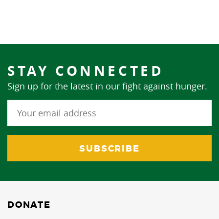
STAY CONNECTED
Sign up for the latest in our fight against hunger.
DONATE