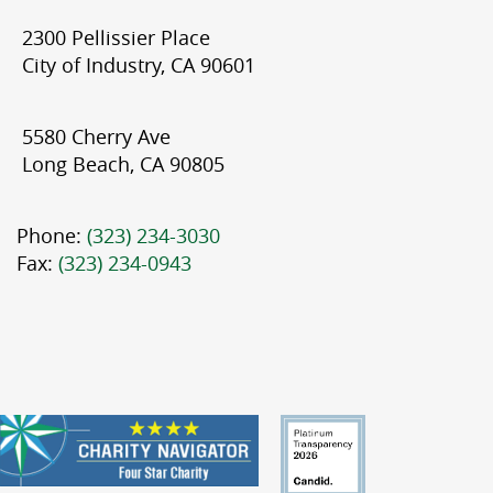
2300 Pellissier Place
City of Industry, CA 90601
5580 Cherry Ave
Long Beach, CA 90805
Phone:
(323) 234-3030
Fax:
(323) 234-0943