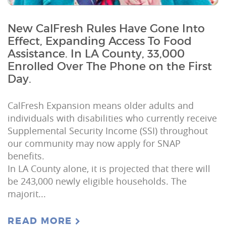
New CalFresh Rules Have Gone Into
Effect, Expanding Access To Food
Assistance. In LA County, 33,000
Enrolled Over The Phone on the First
Day.
CalFresh Expansion means older adults and
individuals with disabilities who currently receive
Supplemental Security Income (SSI) throughout
our community may now apply for SNAP
benefits.
In LA County alone, it is projected that there will
be 243,000 newly eligible households. The
majorit...
READ MORE