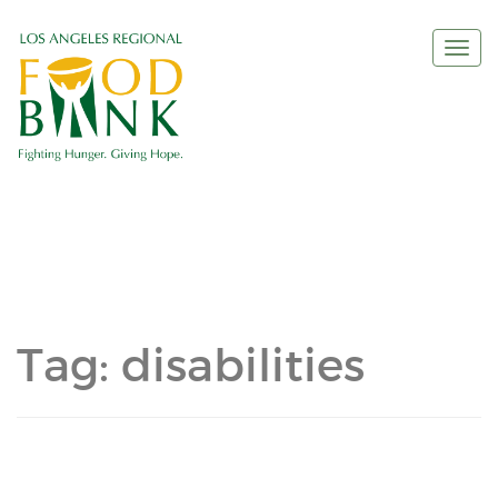
Togg
navi
Tag:
disabilities