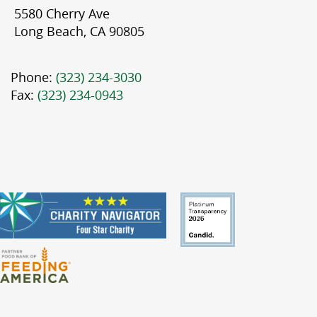
5580 Cherry Ave
Long Beach, CA 90805
Phone:
(323) 234-3030
Fax:
(323) 234-0943