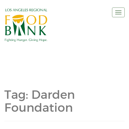
Togg
navi
Tag:
Darden
Foundation