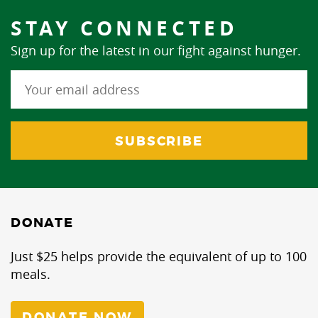
STAY CONNECTED
Sign up for the latest in our fight against hunger.
DONATE
Just $25 helps provide the equivalent of up to 100
meals.
DONATE NOW