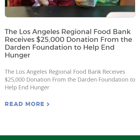
The Los Angeles Regional Food Bank
Receives $25,000 Donation From the
Darden Foundation to Help End
Hunger
The Los Angeles Regional Food Bank Receives
$25,000 Donation From the Darden Foundation to
Help End Hunger
READ MORE