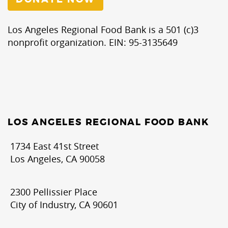
Los Angeles Regional Food Bank is a 501 (c)3
nonprofit organization. EIN: 95-3135649
LOS ANGELES REGIONAL FOOD BANK
1734 East 41st Street
Los Angeles, CA 90058
2300 Pellissier Place
City of Industry, CA 90601