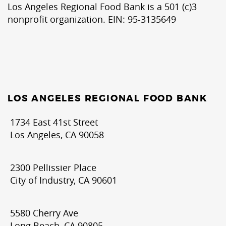
Los Angeles Regional Food Bank is a 501 (c)3
nonprofit organization. EIN: 95-3135649
LOS ANGELES REGIONAL FOOD BANK
1734 East 41st Street
Los Angeles, CA 90058
2300 Pellissier Place
City of Industry, CA 90601
5580 Cherry Ave
Long Beach, CA 90805