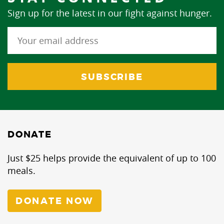
Sign up for the latest in our fight against hunger.
DONATE
Just $25 helps provide the equivalent of up to 100
meals.
DONATE NOW