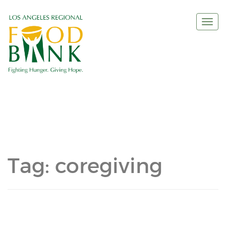
Togg
navi
Tag:
coregiving