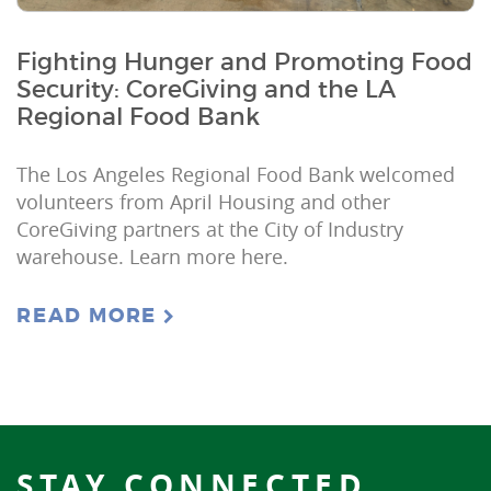
Fighting Hunger and Promoting Food
Security: CoreGiving and the LA
Regional Food Bank
The Los Angeles Regional Food Bank welcomed
volunteers from April Housing and other
CoreGiving partners at the City of Industry
warehouse. Learn more here.
READ MORE
STAY CONNECTED