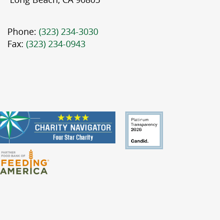
Phone:
(323) 234-3030
Fax:
(323) 234-0943