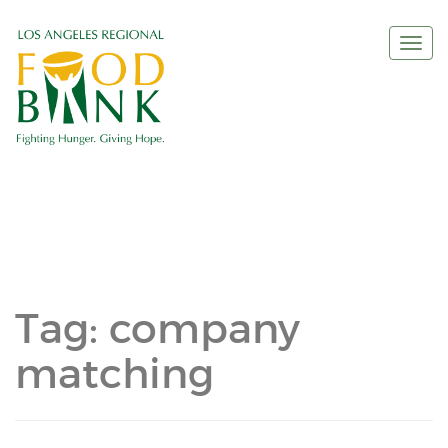
Togg
navi
Tag:
company
matching