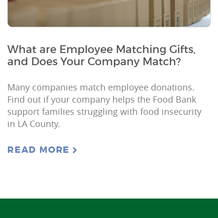
What are Employee Matching Gifts,
and Does Your Company Match?
Many companies match employee donations.
Find out if your company helps the Food Bank
support families struggling with food insecurity
in LA County.
READ MORE