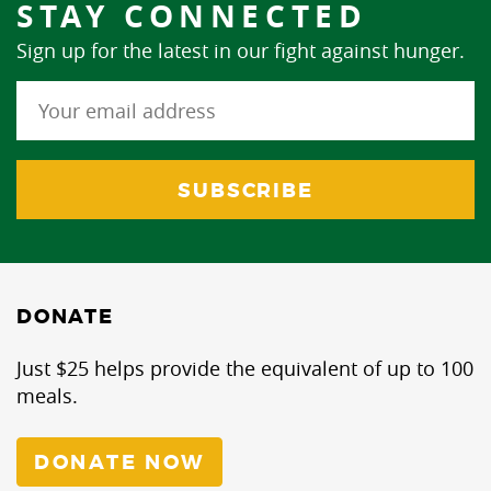
STAY CONNECTED
Sign up for the latest in our fight against hunger.
DONATE
Just $25 helps provide the equivalent of up to 100
meals.
DONATE NOW