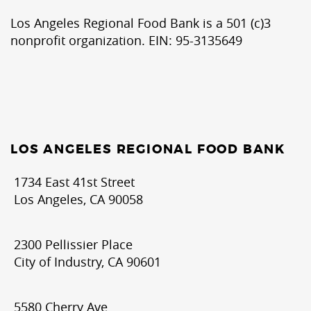
Los Angeles Regional Food Bank is a 501 (c)3
nonprofit organization. EIN: 95-3135649
LOS ANGELES REGIONAL FOOD BANK
1734 East 41st Street
Los Angeles, CA 90058
2300 Pellissier Place
City of Industry, CA 90601
5580 Cherry Ave