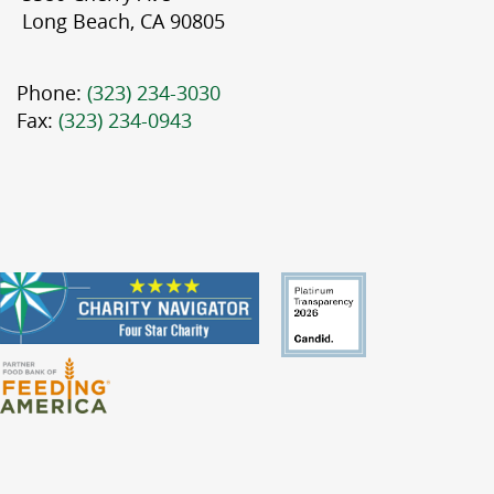
Long Beach, CA 90805
Phone:
(323) 234-3030
Fax:
(323) 234-0943