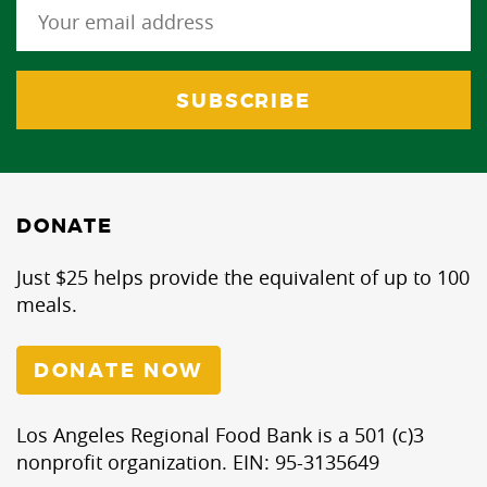
DONATE
Just $25 helps provide the equivalent of up to 100
meals.
DONATE NOW
Los Angeles Regional Food Bank is a 501 (c)3
nonprofit organization. EIN: 95-3135649