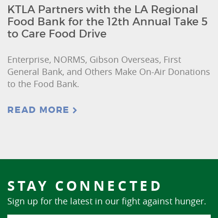
KTLA Partners with the LA Regional
Food Bank for the 12th Annual Take 5
to Care Food Drive
Enterprise, NORMS, Gibson Overseas, First
General Bank, and Others Make On-Air Donations
to the Food Bank.
READ MORE
STAY CONNECTED
Sign up for the latest in our fight against hunger.