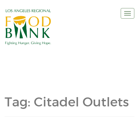
Togg
navi
Tag:
Citadel Outlets