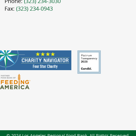
Phone:
(323) 234-3030
Fax:
(323) 234-0943
© 2024 Los Angeles Regional Food Bank. All Rights Reserved.