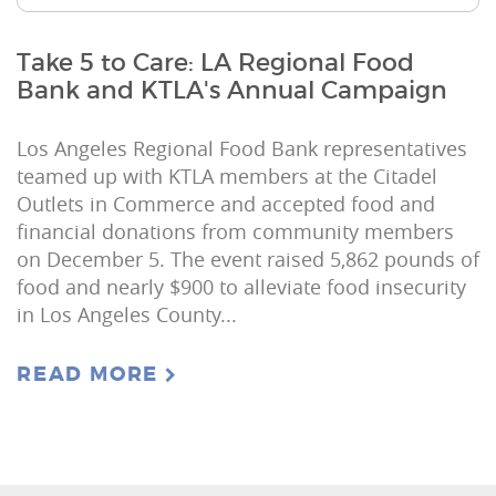
Take 5 to Care: LA Regional Food
Bank and KTLA's Annual Campaign
Los Angeles Regional Food Bank representatives
teamed up with KTLA members at the Citadel
Outlets in Commerce and accepted food and
financial donations from community members
on December 5. The event raised 5,862 pounds of
food and nearly $900 to alleviate food insecurity
in Los Angeles County...
READ MORE