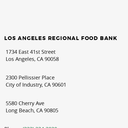
LOS ANGELES REGIONAL FOOD BANK
1734 East 41st Street
Los Angeles, CA 90058
2300 Pellissier Place
City of Industry, CA 90601
5580 Cherry Ave
Long Beach, CA 90805