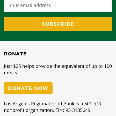
DONATE
Just $25 helps provide the equivalent of up to 100
meals.
DONATE NOW
Los Angeles Regional Food Bank is a 501 (c)3
nonprofit organization. EIN: 95-3135649