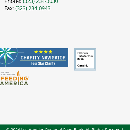
Phone:
(323) 234-3030
Fax:
(323) 234-0943
© 2024 Los Angeles Regional Food Bank. All Rights Reserved.