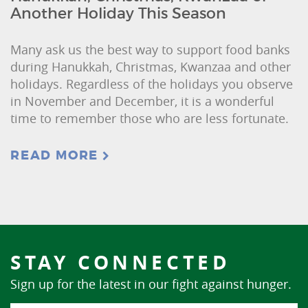
Another Holiday This Season
Many ask us the best way to support food banks
during Hanukkah, Christmas, Kwanzaa and other
holidays. Regardless of the holidays you observe
in November and December, it is a wonderful
time to remember those who are less fortunate.
READ MORE
STAY CONNECTED
Sign up for the latest in our fight against hunger.