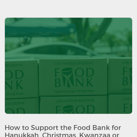
How to Support the Food Bank for
Hanukkah, Christmas, Kwanzaa or