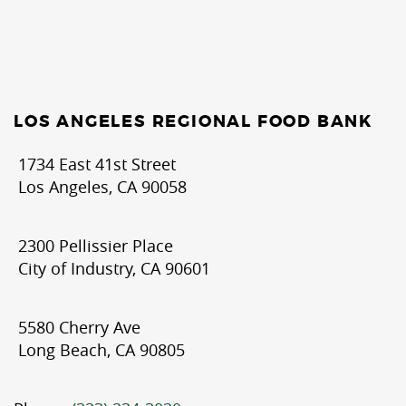
LOS ANGELES REGIONAL FOOD BANK
1734 East 41st Street
Los Angeles, CA 90058
2300 Pellissier Place
City of Industry, CA 90601
5580 Cherry Ave
Long Beach, CA 90805