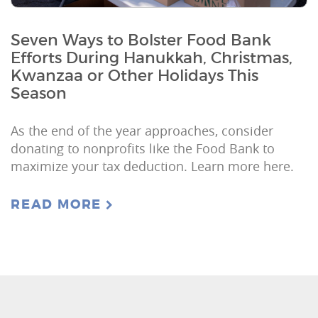
Seven Ways to Bolster Food Bank
Efforts During Hanukkah, Christmas,
Kwanzaa or Other Holidays This
Season
As the end of the year approaches, consider
donating to nonprofits like the Food Bank to
maximize your tax deduction. Learn more here.
READ MORE