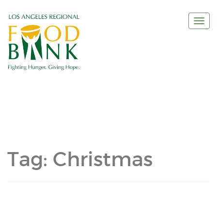
Togg
navi
Tag:
Christmas