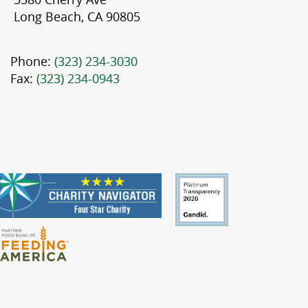
Long Beach, CA 90805
Phone:
(323) 234-3030
Fax:
(323) 234-0943