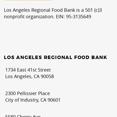
Los Angeles Regional Food Bank is a 501 (c)3
nonprofit organization. EIN: 95-3135649
LOS ANGELES REGIONAL FOOD BANK
1734 East 41st Street
Los Angeles, CA 90058
2300 Pellissier Place
City of Industry, CA 90601
5580 Cherry Ave