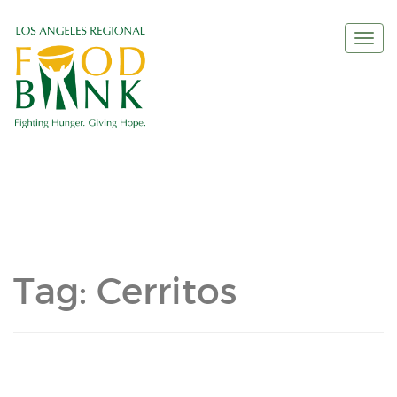
Togg
navi
Tag:
Cerritos