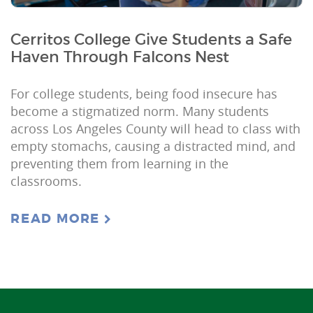
Cerritos College Give Students a Safe
Haven Through Falcons Nest
For college students, being food insecure has
become a stigmatized norm. Many students
across Los Angeles County will head to class with
empty stomachs, causing a distracted mind, and
preventing them from learning in the
classrooms.
READ MORE