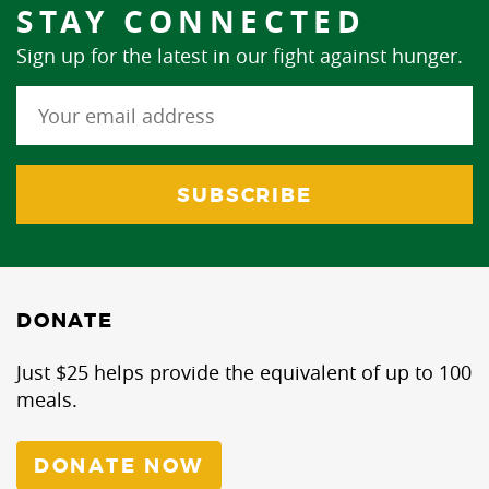
STAY CONNECTED
Sign up for the latest in our fight against hunger.
DONATE
Just $25 helps provide the equivalent of up to 100
meals.
DONATE NOW