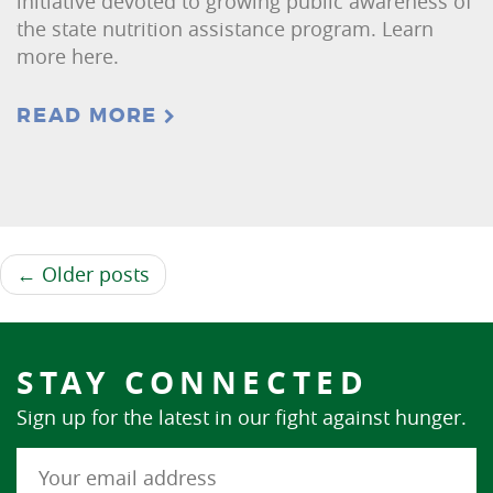
initiative devoted to growing public awareness of
the state nutrition assistance program. Learn
more here.
READ MORE
← Older posts
STAY CONNECTED
Sign up for the latest in our fight against hunger.