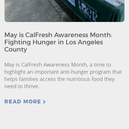
May is CalFresh Awareness Month:
Fighting Hunger in Los Angeles
County
May is CalFresh Awareness Month, a time to
highlight an important anti-hunger program that
helps families access the nutritious food they
need to thrive.
READ MORE