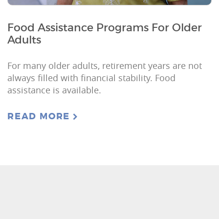
Food Assistance Programs For Older
Adults
For many older adults, retirement years are not
always filled with financial stability. Food
assistance is available.
READ MORE