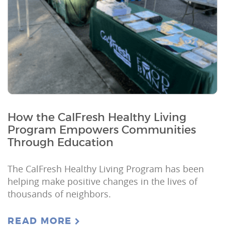
How the CalFresh Healthy Living
Program Empowers Communities
Through Education
The CalFresh Healthy Living Program has been
helping make positive changes in the lives of
thousands of neighbors.
READ MORE