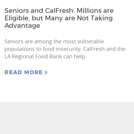
Seniors and CalFresh: Millions are
Eligible, but Many are Not Taking
Advantage
Seniors are among the most vulnerable
populations to food insecurity. CalFresh and the
LA Regional Food Bank can help.
READ MORE