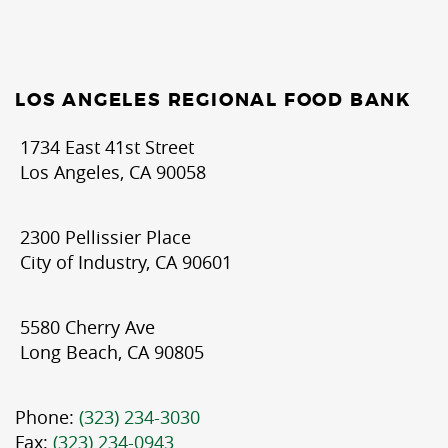
LOS ANGELES REGIONAL FOOD BANK
1734 East 41st Street
Los Angeles, CA 90058
2300 Pellissier Place
City of Industry, CA 90601
5580 Cherry Ave
Long Beach, CA 90805
Phone:
(323) 234-3030
Fax:
(323) 234-0943