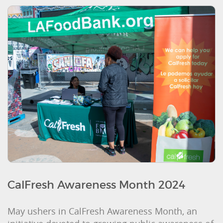
CalFresh Awareness Month 2024
May ushers in CalFresh Awareness Month, an