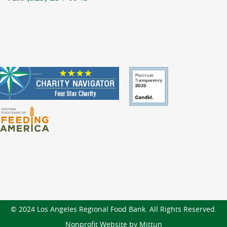
© 2024 Los Angeles Regional Food Bank. All Rights Reserved.
Nonprofit Website by Mittun