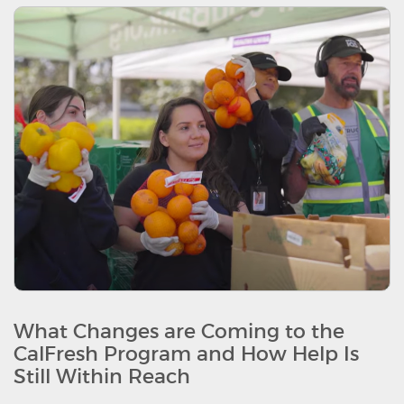
What Changes are Coming to the
CalFresh Program and How Help Is
Still Within Reach