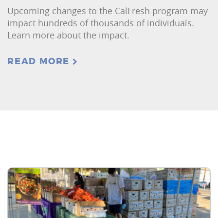
Upcoming changes to the CalFresh program may
impact hundreds of thousands of individuals.
Learn more about the impact.
READ MORE