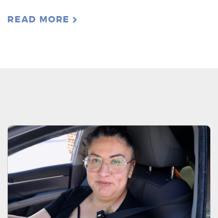
READ MORE