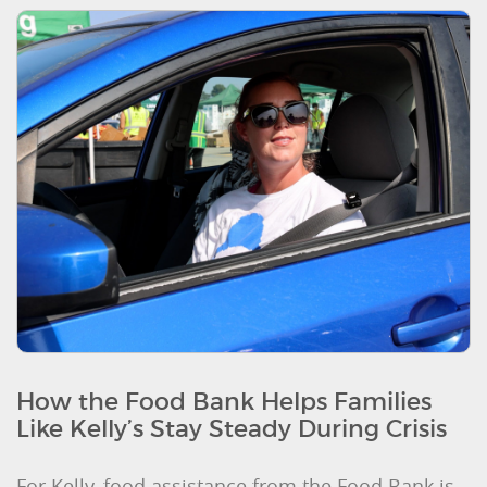
How the Food Bank Helps Families
Like Kelly’s Stay Steady During Crisis
For Kelly, food assistance from the Food Bank is