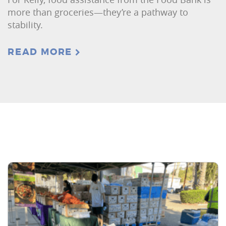
more than groceries—they’re a pathway to
stability.
READ MORE