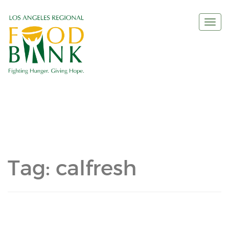
Togg
navi
Tag:
calfresh