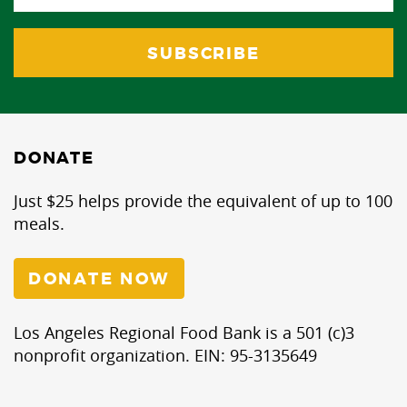
DONATE
Just $25 helps provide the equivalent of up to 100
meals.
DONATE NOW
Los Angeles Regional Food Bank is a 501 (c)3
nonprofit organization. EIN: 95-3135649