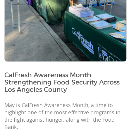
CalFresh Awareness Month:
Strengthening Food Security Across
Los Angeles County
May is CalFresh Awareness Month, a time to
highlight one of the most effective programs in
the fight against hunger, along with the Food
Bank.