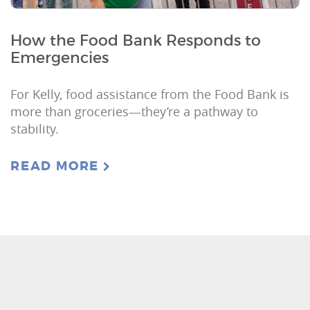
How the Food Bank Responds to
Emergencies
For Kelly, food assistance from the Food Bank is
more than groceries—they’re a pathway to
stability.
READ MORE