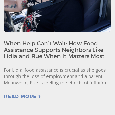
When Help Can’t Wait: How Food
Assistance Supports Neighbors Like
Lidia and Rue When It Matters Most
For Lidia, food assistance is crucial as she goes
through the loss of employment and a parent.
Meanwhile, Rue is feeling the effects of inflation.
READ MORE