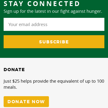
STAY CONNECTED
Sign up for the latest in our fight against hunger.
DONATE
Just $25 helps provide the equivalent of up to 100
meals.
DONATE NOW