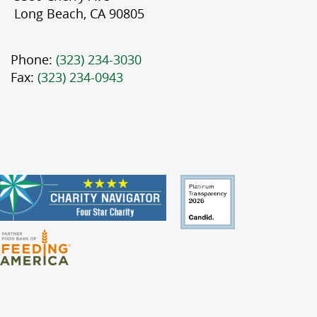
Long Beach, CA 90805
Phone:
(323) 234-3030
Fax:
(323) 234-0943