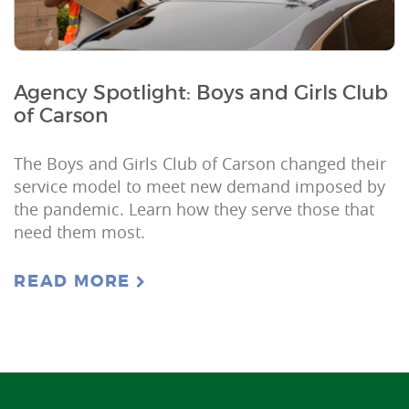
Agency Spotlight: Boys and Girls Club
of Carson
The Boys and Girls Club of Carson changed their
service model to meet new demand imposed by
the pandemic. Learn how they serve those that
need them most.
READ MORE