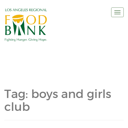
Togg
navi
Tag:
boys and girls
club