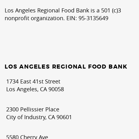
Los Angeles Regional Food Bank is a 501 (c)3
nonprofit organization. EIN: 95-3135649
LOS ANGELES REGIONAL FOOD BANK
1734 East 41st Street
Los Angeles, CA 90058
2300 Pellissier Place
City of Industry, CA 90601
5580 Cherry Ave