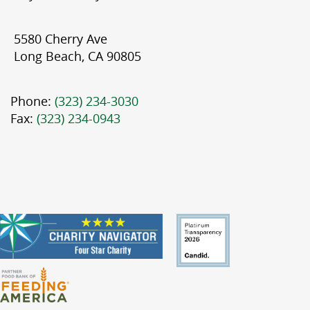
5580 Cherry Ave
Long Beach, CA 90805
Phone:
(323) 234-3030
Fax:
(323) 234-0943