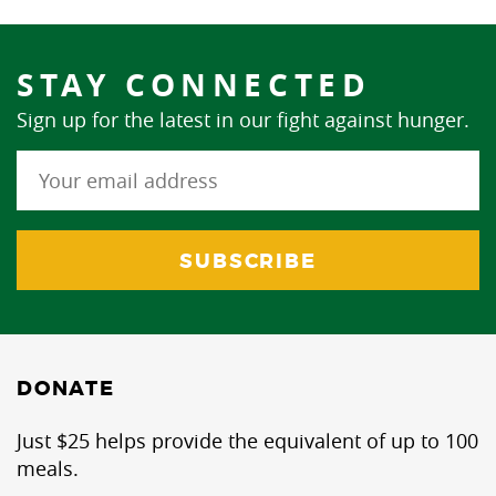
STAY CONNECTED
Sign up for the latest in our fight against hunger.
DONATE
Just $25 helps provide the equivalent of up to 100
meals.