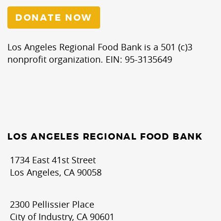
DONATE NOW
Los Angeles Regional Food Bank is a 501 (c)3
nonprofit organization. EIN: 95-3135649
LOS ANGELES REGIONAL FOOD BANK
1734 East 41st Street
Los Angeles, CA 90058
2300 Pellissier Place
City of Industry, CA 90601