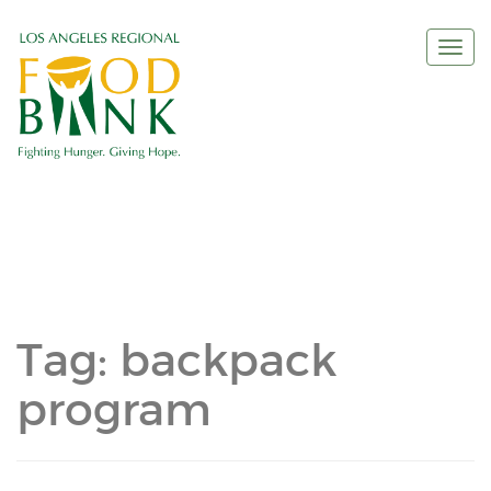
Togg
navi
Tag:
backpack
program