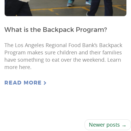
What is the Backpack Program?
The Los Angeles Regional Food Bank’s Backpack
Program makes sure children and their families
have something to eat over the weekend. Learn
more here.
READ MORE
Newer posts →