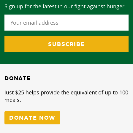
Sign up for the latest in our fight against hunger.
DONATE
Just $25 helps provide the equivalent of up to 100
meals.
DONATE NOW