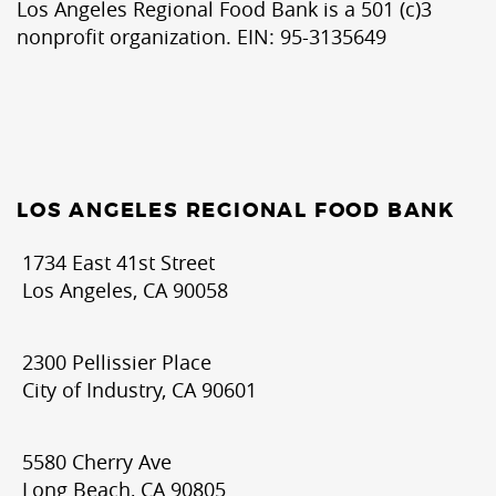
Los Angeles Regional Food Bank is a 501 (c)3
nonprofit organization. EIN: 95-3135649
LOS ANGELES REGIONAL FOOD BANK
1734 East 41st Street
Los Angeles, CA 90058
2300 Pellissier Place
City of Industry, CA 90601
5580 Cherry Ave
Long Beach, CA 90805