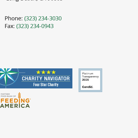
Phone:
(323) 234-3030
Fax:
(323) 234-0943