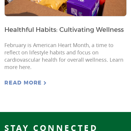
Healthful Habits: Cultivating Wellness
February is American Heart Month, a time to
reflect on lifestyle habits and focus on
cardiovascular health for overall wellness. Learn
more here.
READ MORE
STAY CONNECTED