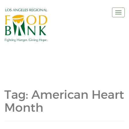
Togg
navi
Tag:
American Heart
Month