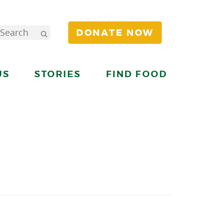
DONATE NOW
US
STORIES
FIND FOOD