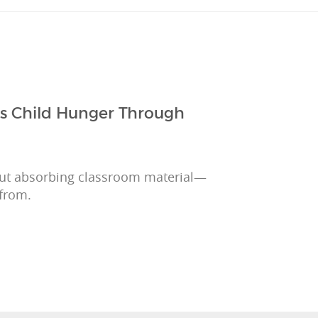
ts Child Hunger Through
out absorbing classroom material—
 from.