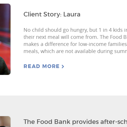
Client Story: Laura
No child should go hungry, but 1 in 4 kids
their next meal will come from. The Food
makes a difference for low-income families
meals, which are not available during su
READ MORE
The Food Bank provides after-sch