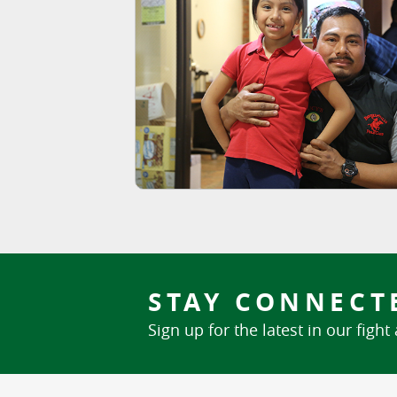
STAY CONNECT
Sign up for the latest in our fight