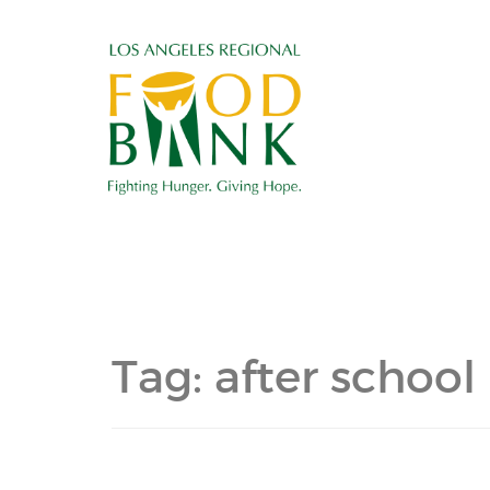
Tag:
after school