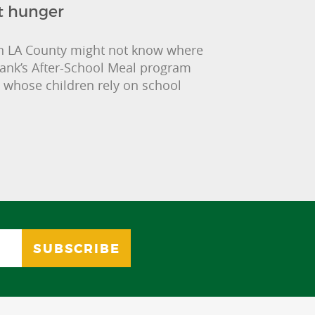
t hunger
 in LA County might not know where
Bank’s After-School Meal program
 whose children rely on school