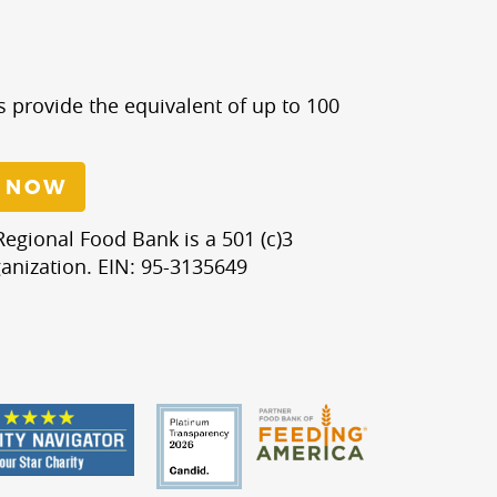
s provide the equivalent of up to 100
 NOW
egional Food Bank is a 501 (c)3
anization. EIN: 95-3135649