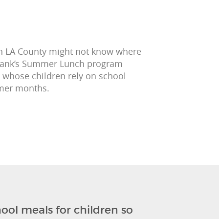
 in LA County might not know where
 Bank’s Summer Lunch program
 whose children rely on school
mmer months.
ool meals for children so