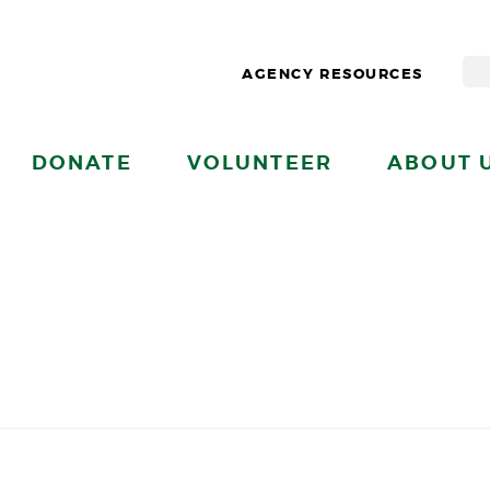
AGENCY RESOURCES
DONATE
VOLUNTEER
ABOUT 