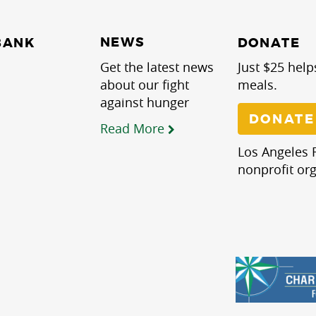
NEWS
BANK
DONATE
Get the latest news
Just $25 help
about our fight
meals.
against hunger
DONATE
Read More
Los Angeles R
nonprofit org