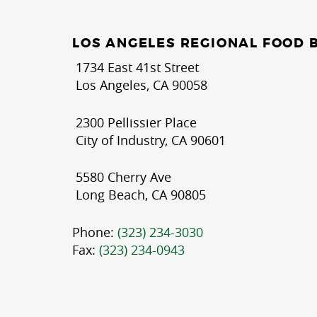
LOS ANGELES REGIONAL FOOD 
1734 East 41st Street
Los Angeles, CA 90058
2300 Pellissier Place
City of Industry, CA 90601
5580 Cherry Ave
Long Beach, CA 90805
Phone:
(323) 234-3030
Fax:
(323) 234-0943