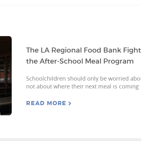
The LA Regional Food Bank Figh
the After-School Meal Program
Schoolchildren should only be worried ab
not about where their next meal is coming
READ MORE