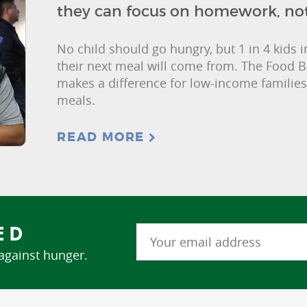
they can focus on homework, no
No child should go hungry, but 1 in 4 kids
their next meal will come from. The Food 
makes a difference for low-income families
meals.
READ MORE
ED
 against hunger.