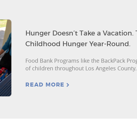
Hunger Doesn’t Take a Vacation. 
Childhood Hunger Year-Round.
Food Bank Programs like the BackPack Pro
of children throughout Los Angeles County
READ MORE