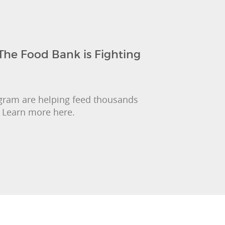
The Food Bank is Fighting
gram are helping feed thousands
. Learn more here.