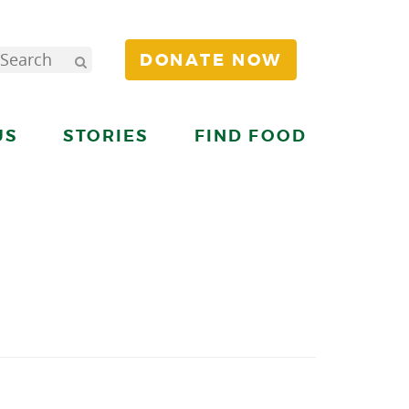
DONATE NOW
US
STORIES
FIND FOOD