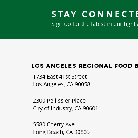
STAY CONNECT
Sign up for the latest in our fight
LOS ANGELES REGIONAL FOOD 
1734 East 41st Street
Los Angeles, CA 90058
2300 Pellissier Place
City of Industry, CA 90601
5580 Cherry Ave
Long Beach, CA 90805