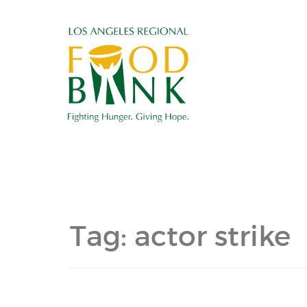
Tag:
actor strike