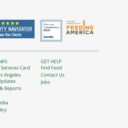
NKS
GET HELP
 Services Card
Find Food
os Angeles
Contact Us
Updates
Jobs
 & Reports
edia
licy