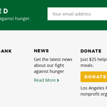
ED
 against hunger.
NEWS
BANK
DONATE
Get the latest news
Just $25 help
about our fight
meals.
against hunger
DONATE
Read More
Los Angeles R
nonprofit org