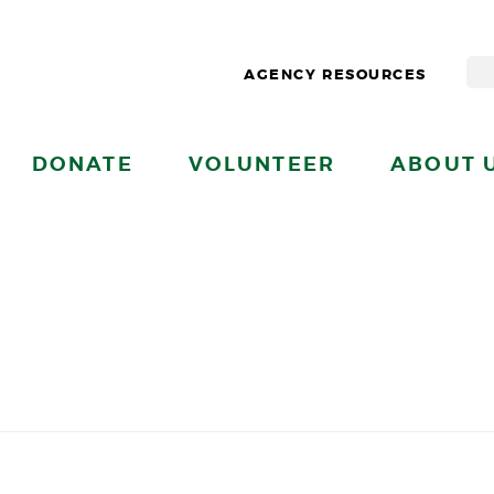
AGENCY RESOURCES
DONATE
VOLUNTEER
ABOUT 