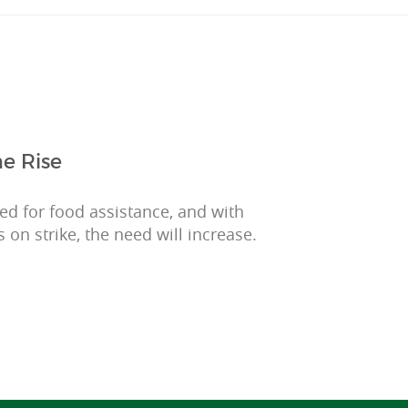
e Rise
eed for food assistance, and with
 on strike, the need will increase.