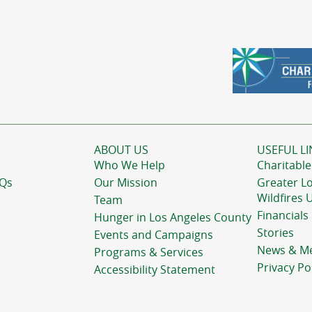
ABOUT US
USEFUL LI
Who We Help
Charitable
AQs
Our Mission
Greater L
Wildfires 
Team
Financials
Hunger in Los Angeles County
Stories
Events and Campaigns
News & M
Programs & Services
Privacy Po
Accessibility Statement