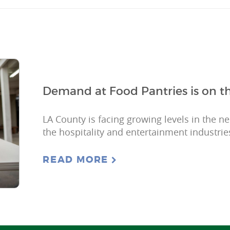
Demand at Food Pantries is on th
LA County is facing growing levels in the n
the hospitality and entertainment industries
READ MORE