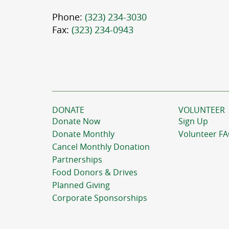
Phone:
(323) 234-3030
Fax:
(323) 234-0943
DONATE
VOLUNTEER
Donate Now
Sign Up
Donate Monthly
Volunteer F
Cancel Monthly Donation
Partnerships
Food Donors & Drives
Planned Giving
Corporate Sponsorships