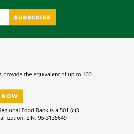
s provide the equivalent of up to 100
 NOW
egional Food Bank is a 501 (c)3
anization. EIN: 95-3135649