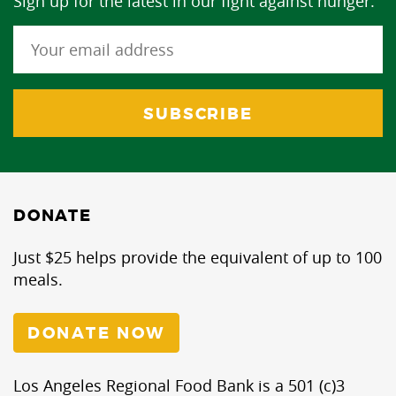
Sign up for the latest in our fight against hunger.
DONATE
Just $25 helps provide the equivalent of up to 100
meals.
DONATE NOW
Los Angeles Regional Food Bank is a 501 (c)3