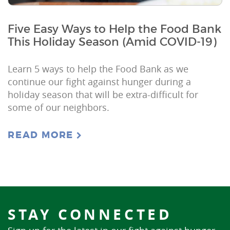
Five Easy Ways to Help the Food Bank
This Holiday Season (Amid COVID-19)
Learn 5 ways to help the Food Bank as we
continue our fight against hunger during a
holiday season that will be extra-difficult for
some of our neighbors.
READ MORE
STAY CONNECTED