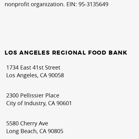
nonprofit organization. EIN: 95-3135649
LOS ANGELES REGIONAL FOOD BANK
1734 East 41st Street
Los Angeles, CA 90058
2300 Pellissier Place
City of Industry, CA 90601
5580 Cherry Ave
Long Beach, CA 90805