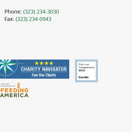
Phone:
(323) 234-3030
Fax:
(323) 234-0943