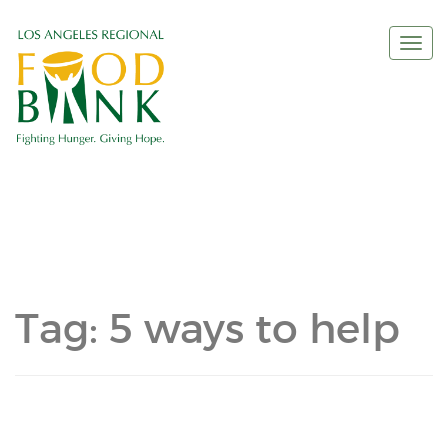
Togg
navi
Tag:
5 ways to help