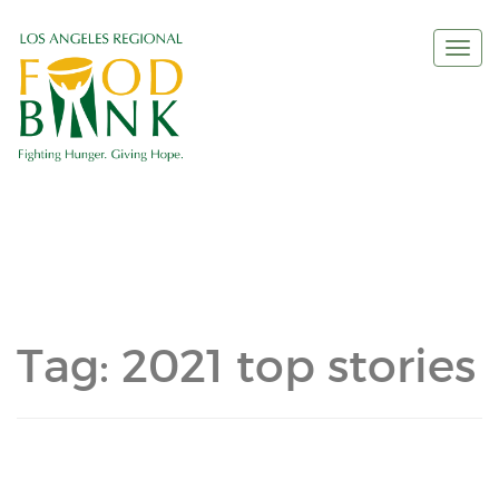
Togg
navi
Tag:
2021 top stories