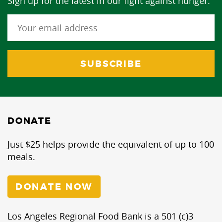
Sign up for the latest in our fight against hunger.
DONATE
Just $25 helps provide the equivalent of up to 100
meals.
DONATE NOW
Los Angeles Regional Food Bank is a 501 (c)3