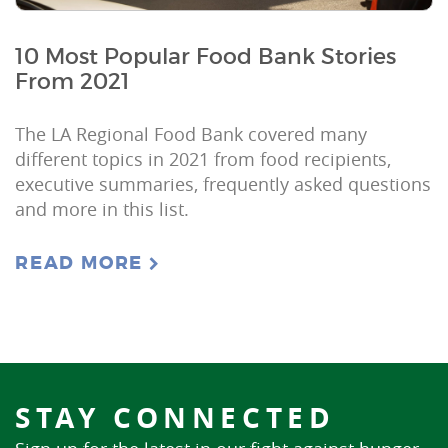
10 Most Popular Food Bank Stories
From 2021
The LA Regional Food Bank covered many
different topics in 2021 from food recipients,
executive summaries, frequently asked questions
and more in this list.
READ MORE
STAY CONNECTED