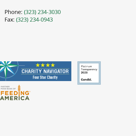
Phone:
(323) 234-3030
Fax:
(323) 234-0943