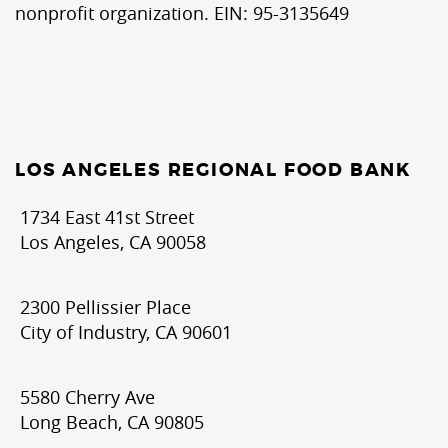
nonprofit organization. EIN: 95-3135649
LOS ANGELES REGIONAL FOOD BANK
1734 East 41st Street
Los Angeles, CA 90058
2300 Pellissier Place
City of Industry, CA 90601
5580 Cherry Ave
Long Beach, CA 90805