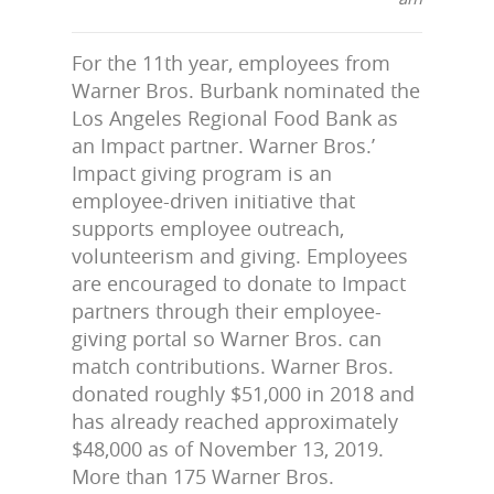
For the 11th year, employees from
Warner Bros. Burbank nominated the
Los Angeles Regional Food Bank as
an Impact partner. Warner Bros.’
Impact giving program is an
employee-driven initiative that
supports employee outreach,
volunteerism and giving. Employees
are encouraged to donate to Impact
partners through their employee-
giving portal so Warner Bros. can
match contributions. Warner Bros.
donated roughly $51,000 in 2018 and
has already reached approximately
$48,000 as of November 13, 2019.
More than 175 Warner Bros.