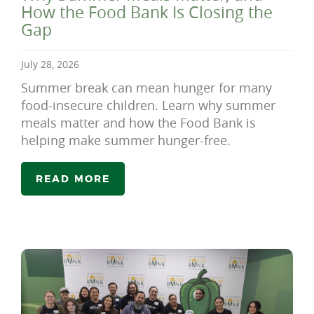
How the Food Bank Is Closing the
Gap
July 28, 2026
Summer break can mean hunger for many
food-insecure children. Learn why summer
meals matter and how the Food Bank is
helping make summer hunger-free.
READ MORE