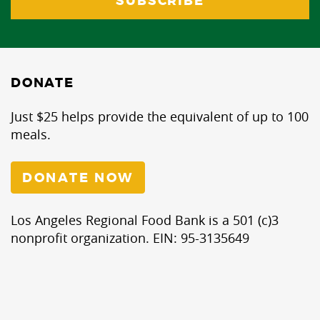
DONATE
Just $25 helps provide the equivalent of up to 100
meals.
DONATE NOW
Los Angeles Regional Food Bank is a 501 (c)3
nonprofit organization. EIN: 95-3135649