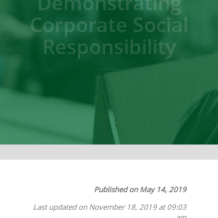
Demonstrating
Corporate Social
Responsibility
Published on May 14, 2019
Last updated on November 18, 2019 at 09:03
am