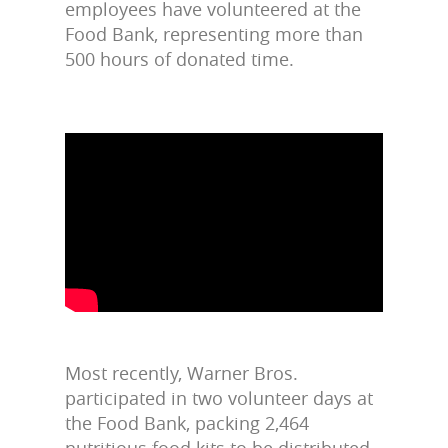
employees have volunteered at the
Food Bank, representing more than
500 hours of donated time.
Most recently, Warner Bros.
participated in two volunteer days at
the Food Bank, packing 2,464
nutritious food kits to be distributed