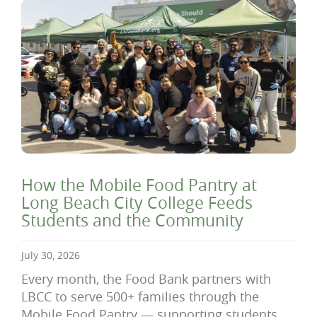
How the Mobile Food Pantry at
Long Beach City College Feeds
Students and the Community
July 30, 2026
Every month, the Food Bank partners with
LBCC to serve 500+ families through the
Mobile Food Pantry — supporting students