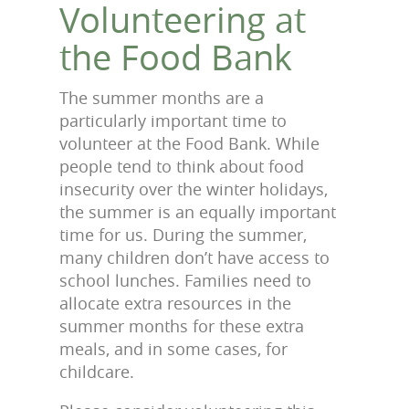
Volunteering at
the Food Bank
The summer months are a
particularly important time to
volunteer at the Food Bank. While
people tend to think about food
insecurity over the winter holidays,
the summer is an equally important
time for us. During the summer,
many children don’t have access to
school lunches. Families need to
allocate extra resources in the
summer months for these extra
meals, and in some cases, for
childcare.