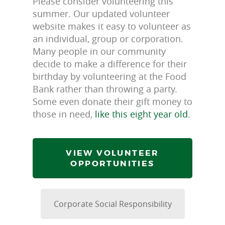
Please consider volunteering this
summer. Our updated volunteer
website makes it easy to volunteer as
an individual, group or corporation.
Many people in our community
decide to make a difference for their
birthday by volunteering at the Food
Bank rather than throwing a party.
Some even donate their gift money to
those in need,
like this eight year old
.
VIEW VOLUNTEER
OPPORTUNITIES
Corporate Social Responsibility