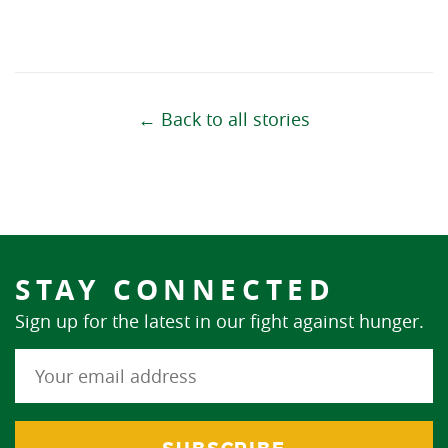
← Back to all stories
STAY CONNECTED
Sign up for the latest in our fight against hunger.