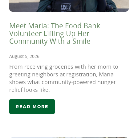
Meet Maria: The Food Bank
Volunteer Lifting Up Her
Community With a Smile
August 5, 2026
From receiving groceries with her mom to
greeting neighbors at registration, Maria
shows what community-powered hunger
relief looks like.
READ MORE