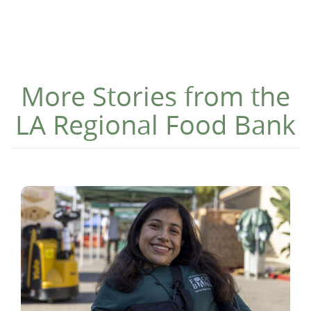
More Stories from the
LA Regional Food Bank