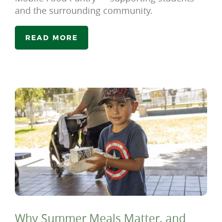
and the surrounding community.
READ MORE
Why Summer Meals Matter, and