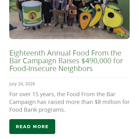
Eighteenth Annual Food From the
Bar Campaign Raises $490,000 for
Food-Insecure Neighbors
July 24, 2026
For over 15 years, the Food From the Bar
Campaign has raised more than $8 million for
Food Bank programs.
READ MORE