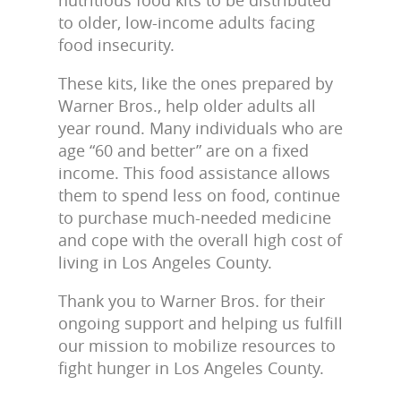
to older, low-income adults facing
food insecurity.
These kits, like the ones prepared by
Warner Bros., help older adults all
year round. Many individuals who are
age “60 and better” are on a fixed
income. This food assistance allows
them to spend less on food, continue
to purchase much-needed medicine
and cope with the overall high cost of
living in Los Angeles County.
Thank you to Warner Bros. for their
ongoing support and helping us fulfill
our mission to mobilize resources to
fight hunger in Los Angeles County.