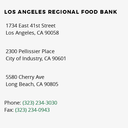
LOS ANGELES REGIONAL FOOD BANK
1734 East 41st Street
Los Angeles, CA 90058
2300 Pellissier Place
City of Industry, CA 90601
5580 Cherry Ave
Long Beach, CA 90805
Phone:
(323) 234-3030
Fax:
(323) 234-0943