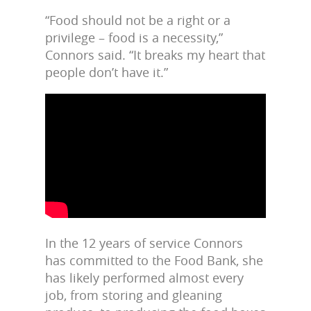
“Food should not be a right or a
privilege – food is a necessity,”
Connors said. “It breaks my heart that
people don’t have it.”
In the 12 years of service Connors
has committed to the Food Bank, she
has likely performed almost every
job, from storing and gleaning