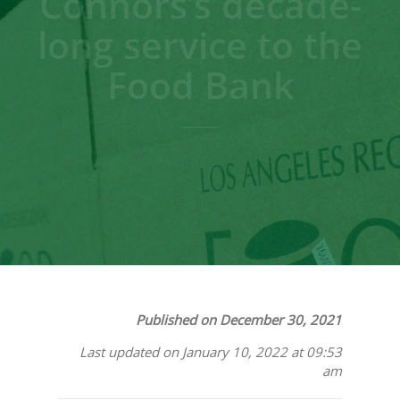
Connors’s decade-
long service to the
Food Bank
Published on December 30, 2021
Last updated on January 10, 2022 at 09:53
am