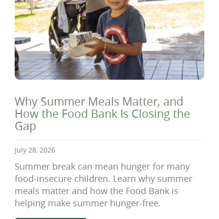
Why Summer Meals Matter, and
How the Food Bank Is Closing the
Gap
July 28, 2026
Summer break can mean hunger for many
food-insecure children. Learn why summer
meals matter and how the Food Bank is
helping make summer hunger-free.