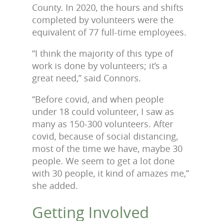
County. In 2020, the hours and shifts
completed by volunteers were the
equivalent of 77 full-time employees.
“I think the majority of this type of
work is done by volunteers; it’s a
great need,” said Connors.
“Before covid, and when people
under 18 could volunteer, I saw as
many as 150-300 volunteers. After
covid, because of social distancing,
most of the time we have, maybe 30
people. We seem to get a lot done
with 30 people, it kind of amazes me,”
she added.
Getting Involved