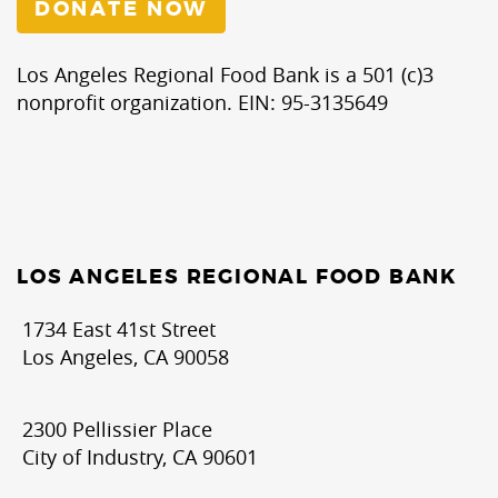
DONATE NOW
Los Angeles Regional Food Bank is a 501 (c)3
nonprofit organization. EIN: 95-3135649
LOS ANGELES REGIONAL FOOD BANK
1734 East 41st Street
Los Angeles, CA 90058
2300 Pellissier Place
City of Industry, CA 90601