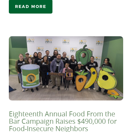
READ MORE
Eighteenth Annual Food From the
Bar Campaign Raises $490,000 for
Food-Insecure Neighbors