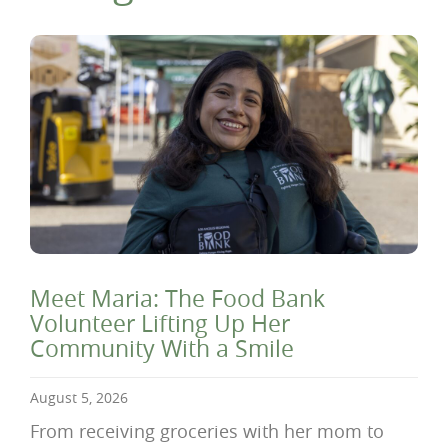
Meet Maria: The Food Bank
Volunteer Lifting Up Her
Community With a Smile
August 5, 2026
From receiving groceries with her mom to