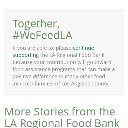
Together,
#WeFeedLA
If you are able to, please
continue
supporting
the LA Regional Food Bank
because your contribution will go toward
food assistance programs that can make a
positive difference to many other food-
insecure families of Los Angeles County.
More Stories from the
LA Regional Food Bank