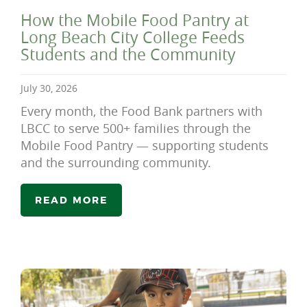
How the Mobile Food Pantry at
Long Beach City College Feeds
Students and the Community
July 30, 2026
Every month, the Food Bank partners with
LBCC to serve 500+ families through the
Mobile Food Pantry — supporting students
and the surrounding community.
READ MORE