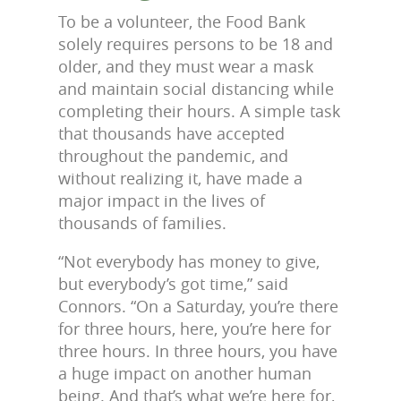
To be a volunteer, the Food Bank
solely requires persons to be 18 and
older, and they must wear a mask
and maintain social distancing while
completing their hours. A simple task
that thousands have accepted
throughout the pandemic, and
without realizing it, have made a
major impact in the lives of
thousands of families.
“Not everybody has money to give,
but everybody’s got time,” said
Connors. “On a Saturday, you’re there
for three hours, here, you’re here for
three hours. In three hours, you have
a huge impact on another human
being. And that’s what we’re here for,