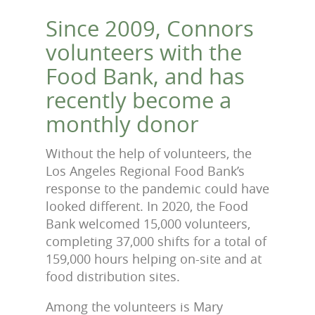
Since 2009, Connors
volunteers with the
Food Bank, and has
recently become a
monthly donor
Without the help of volunteers, the
Los Angeles Regional Food Bank’s
response to the pandemic could have
looked different. In 2020, the Food
Bank welcomed 15,000 volunteers,
completing 37,000 shifts for a total of
159,000 hours helping on-site and at
food distribution sites.
Among the volunteers is Mary