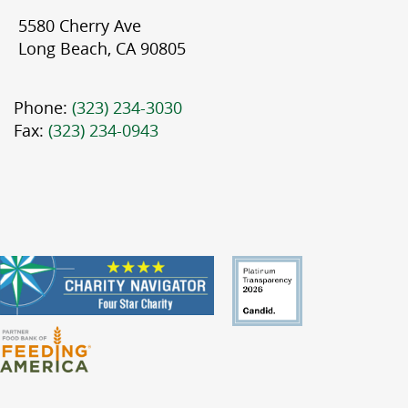
5580 Cherry Ave
Long Beach, CA 90805
Phone:
(323) 234-3030
Fax:
(323) 234-0943