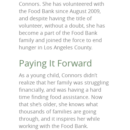
Connors. She has volunteered with
the Food Bank since August 2009,
and despite having the title of
volunteer, without a doubt, she has
become a part of the Food Bank
family and joined the force to end
hunger in Los Angeles County.
Paying It Forward
As a young child, Connors didn’t
realize that her family was struggling
financially, and was having a hard
time finding food assistance. Now
that she’s older, she knows what
thousands of families are going
through, and it inspires her while
working with the Food Bank.