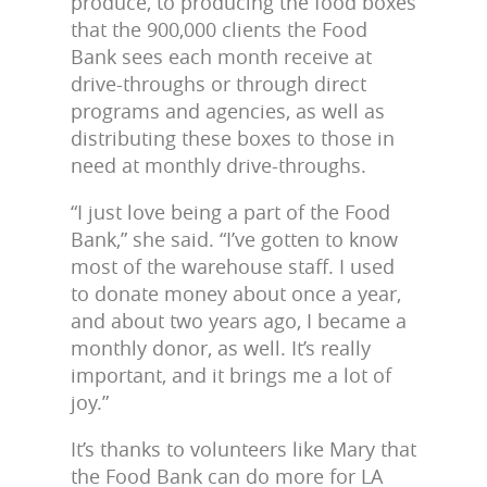
produce, to producing the food boxes
that the 900,000 clients the Food
Bank sees each month receive at
drive-throughs or through direct
programs and agencies, as well as
distributing these boxes to those in
need at monthly drive-throughs.
“I just love being a part of the Food
Bank,” she said. “I’ve gotten to know
most of the warehouse staff. I used
to donate money about once a year,
and about two years ago, I became a
monthly donor, as well. It’s really
important, and it brings me a lot of
joy.”
It’s thanks to volunteers like Mary that
the Food Bank can do more for LA