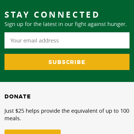
STAY CONNECTED
Sign up for the latest in our fight against hunger.
DONATE
Just $25 helps provide the equivalent of up to 100
meals.