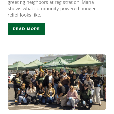
greeting neighbors at registration, Maria
shows what community-powered hunger
relief looks like.
READ MORE