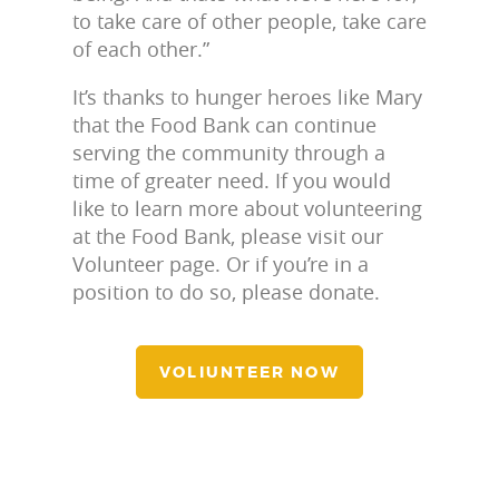
to take care of other people, take care
of each other.”
It’s thanks to hunger heroes like Mary
that the Food Bank can continue
serving the community through a
time of greater need. If you would
like to learn more about volunteering
at the Food Bank, please visit our
Volunteer page. Or if you’re in a
position to do so, please donate.
VOLIUNTEER NOW