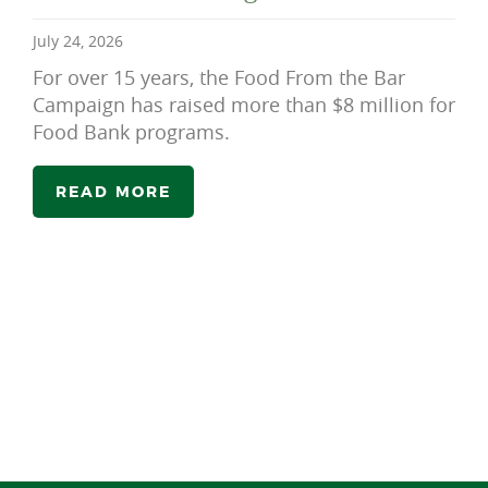
July 24, 2026
For over 15 years, the Food From the Bar
Campaign has raised more than $8 million for
Food Bank programs.
READ MORE