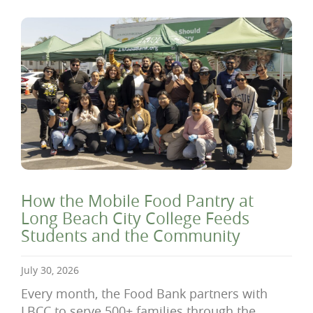
How the Mobile Food Pantry at
Long Beach City College Feeds
Students and the Community
July 30, 2026
Every month, the Food Bank partners with
LBCC to serve 500+ families through the