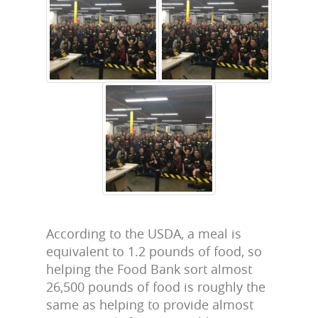
According to the USDA, a meal is
equivalent to 1.2 pounds of food, so
helping the Food Bank sort almost
26,500 pounds of food is roughly the
same as helping to provide almost