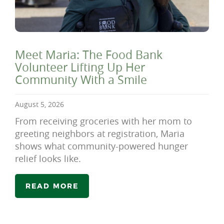
Meet Maria: The Food Bank
Volunteer Lifting Up Her
Community With a Smile
August 5, 2026
From receiving groceries with her mom to
greeting neighbors at registration, Maria
shows what community-powered hunger
relief looks like.
READ MORE