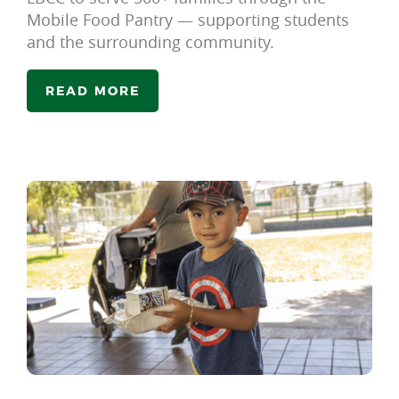
Mobile Food Pantry — supporting students
and the surrounding community.
READ MORE