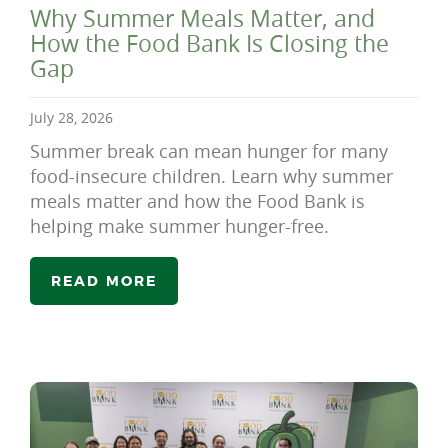
Why Summer Meals Matter, and
How the Food Bank Is Closing the
Gap
July 28, 2026
Summer break can mean hunger for many
food-insecure children. Learn why summer
meals matter and how the Food Bank is
helping make summer hunger-free.
READ MORE