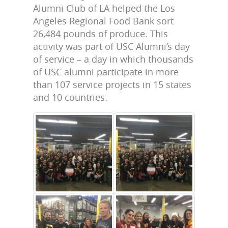
Alumni Club of LA helped the Los
Angeles Regional Food Bank sort
26,484 pounds of produce. This
activity was part of USC Alumni’s day
of service – a day in which thousands
of USC alumni participate in more
than 107 service projects in 15 states
and 10 countries.