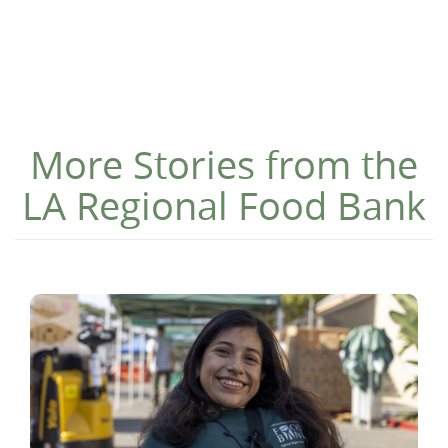
More Stories from the
LA Regional Food Bank