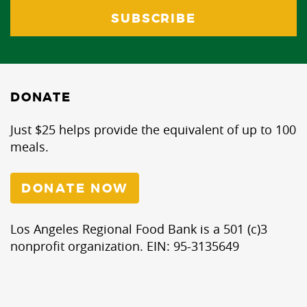
DONATE
Just $25 helps provide the equivalent of up to 100
meals.
DONATE NOW
Los Angeles Regional Food Bank is a 501 (c)3
nonprofit organization. EIN: 95-3135649