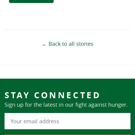
← Back to all stories
STAY CONNECTED
Sign up for the latest in our fight against hunger.