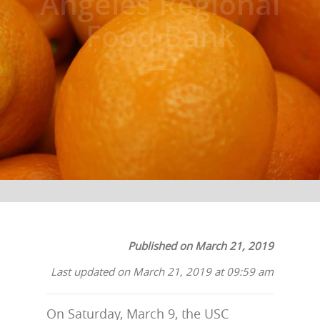
Angeles Regional
Food Bank
Published on March 21, 2019
Last updated on March 21, 2019 at 09:59 am
On Saturday, March 9, the USC