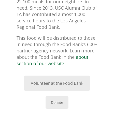
22,100 meals for our neighbors in
need. Since 2013, USC Alumni Club of
LA has contributed almost 1,000
service hours to the Los Angeles
Regional Food Bank.
This food will be distributed to those
in need through the Food Bank’s 600+
partner agency network. Learn more
about the Food Bank in the
about
section of our website.
Volunteer at the Food Bank
Donate