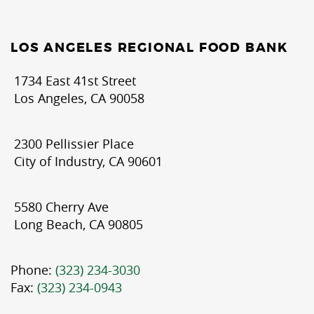
LOS ANGELES REGIONAL FOOD BANK
1734 East 41st Street
Los Angeles, CA 90058
2300 Pellissier Place
City of Industry, CA 90601
5580 Cherry Ave
Long Beach, CA 90805
Phone:
(323) 234-3030
Fax:
(323) 234-0943