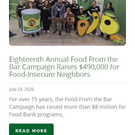
Eighteenth Annual Food From the
Bar Campaign Raises $490,000 for
Food-Insecure Neighbors
July 24, 2026
For over 15 years, the Food From the Bar
Campaign has raised more than $8 million for
Food Bank programs.
READ MORE