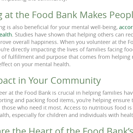
g at the Food Bank Makes Peop
ng is also beneficial for your mental well-being,
accor
ealth
. Studies have shown that helping others can re
rove overall happiness. When you volunteer at the Fo
ou’re directly impacting the lives of families facing fo
e of fulfillment and purpose that comes from helping
effect on your mental health.
pact in Your Community
eer at the Food Bank is crucial in helping families ha
orting and packing food items, you’re helping ensure t
 those who need it most. Access to nutritious food is 
th, especially for children and individuals with heal
re the Heart of the Food Bank’