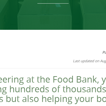
Pu
Last updated on Aug
eering at the Food Bank, y
ing hundreds of thousands
s but also helping your b