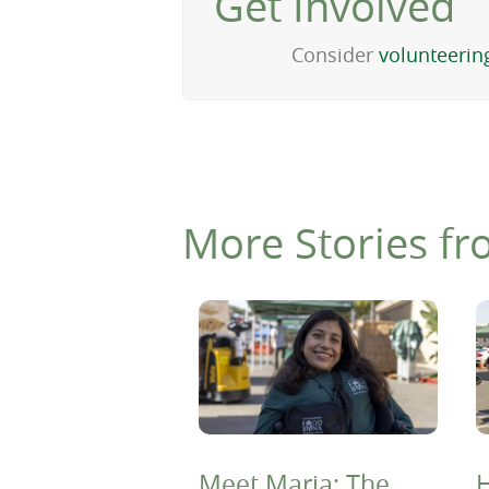
Get Involved
Consider
volunteerin
More Stories fr
Meet Maria: The
H