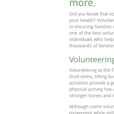
more.
Did you know that vo
your health? Volunte
in ensuring families
one of the best volu
individuals who help
thousands of famili
Volunteerin
Volunteering at the F
food items, lifting 
activities provide a 
physical activity ha
stronger bones and m
Although some volunt
movement while stil