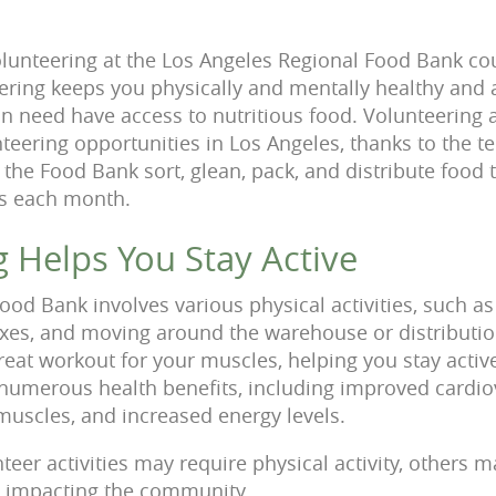
lunteering at the Los Angeles Regional Food Bank cou
ering keeps you physically and mentally healthy and al
 in need have access to nutritious food. Volunteering 
nteering opportunities in Los Angeles, thanks to the t
 the Food Bank sort, glean, pack, and distribute food
es each month.
g Helps You Stay Active
ood Bank involves various physical activities, such a
boxes, and moving around the warehouse or distributio
great workout for your muscles, helping you stay active
s numerous health benefits, including improved cardio
uscles, and increased energy levels.
eer activities may require physical activity, others 
l impacting the community.