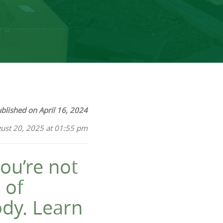
blished on April 16, 2024
ust 20, 2025 at 01:55 pm
ou’re not
 of
ody. Learn