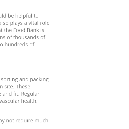
ld be helpful to
so plays a vital role
at the Food Bank is
ens of thousands of
 to hundreds of
s sorting and packing
n site. These
 and fit. Regular
vascular health,
may not require much