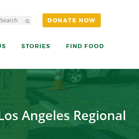
DONATE NOW
US
STORIES
FIND FOOD
 Los Angeles Regional