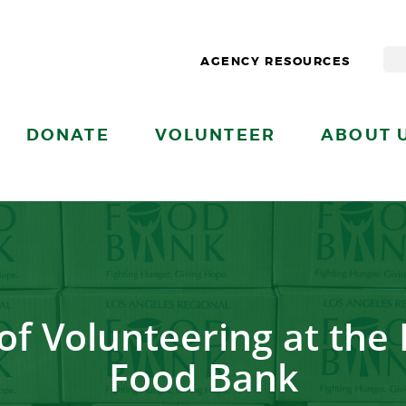
AGENCY RESOURCES
DONATE
VOLUNTEER
ABOUT 
of Volunteering at the
Food Bank