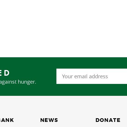
ED
 against hunger.
NEWS
BANK
DONATE