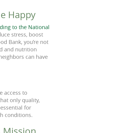
le Happy
ding to the National
duce stress, boost
od Bank, you’re not
od and nutrition
 neighbors can have
ve access to
hat only quality,
essential for
th conditions.
s Mission