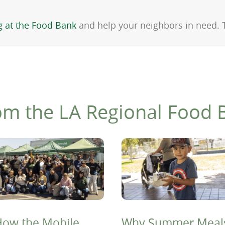
g at the Food Bank
and help your neighbors in need.
om the LA Regional Food 
ow the Mobile
Why Summer Meal