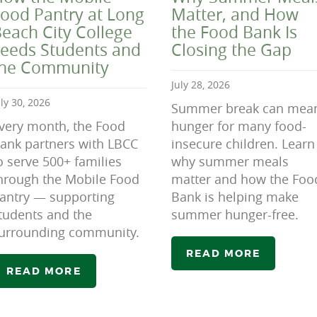
ood Pantry at Long
Matter, and How
each City College
the Food Bank Is
eeds Students and
Closing the Gap
the Community
July 28, 2026
uly 30, 2026
Summer break can mea
very month, the Food
hunger for many food-
ank partners with LBCC
insecure children. Learn
o serve 500+ families
why summer meals
hrough the Mobile Food
matter and how the Foo
antry — supporting
Bank is helping make
tudents and the
summer hunger-free.
urrounding community.
READ MORE
READ MORE