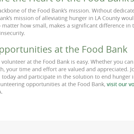
ackbone of the Food Bank’s mission. Without dedicate
ank’s mission of alleviating hunger in LA County woul
 matter how small, makes a significant difference in t
insecurity.
pportunities at the Food Bank
a volunteer at the Food Bank is easy. Whether you can
, your time and effort are valued and appreciated. Jo
 today and participate in the solution to end hunger
unteering opportunities at the Food Bank,
visit our 
A.