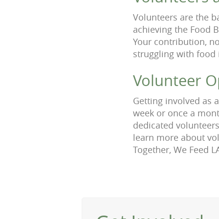
Volunteers are the b
achieving the Food B
Your contribution, no
struggling with food 
Volunteer O
Getting involved as 
week or once a month
dedicated volunteers
learn more about vol
Together, We Feed L