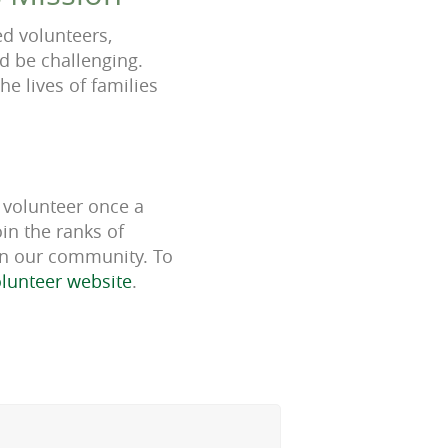
d volunteers,
d be challenging.
he lives of families
 volunteer once a
in the ranks of
 in our community. To
volunteer website
.