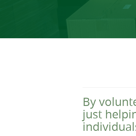
By volunt
just help
individual