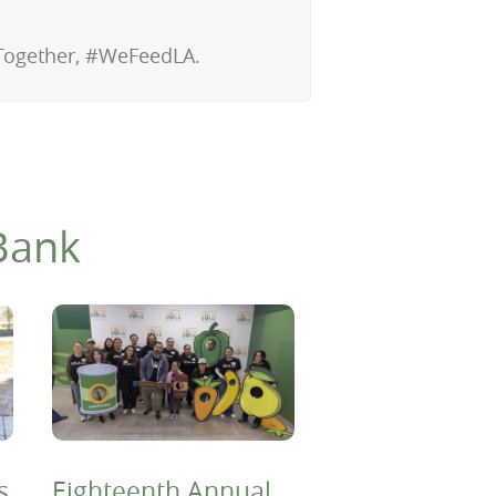
 Together, #WeFeedLA.
Bank
s
Eighteenth Annual