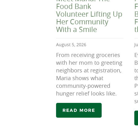
Food Bank
F
Volunteer Lifting Up
B
Her Community
F
With a Smile
August 5, 2026
J
From receiving groceries
E
with her mom to greeting
B
neighbors at registration,
t
Maria shows what
t
community-powered
P
hunger relief looks like.
s
s
READ MORE