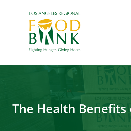
The Health Benefits 