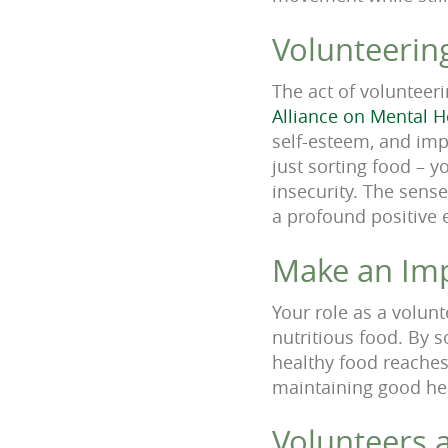
Volunteerin
The act of volunteeri
Alliance on Mental H
self-esteem, and imp
just sorting food – y
insecurity. The sens
a profound positive 
Make an Im
Your role as a volunt
nutritious food. By s
healthy food reaches
maintaining good heal
Volunteers a