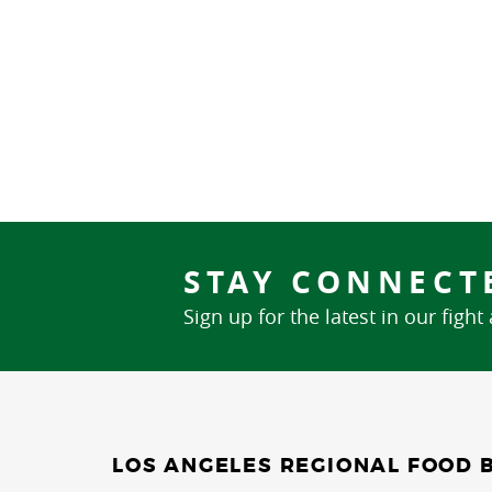
STAY CONNECT
Sign up for the latest in our fight
LOS ANGELES REGIONAL FOOD 