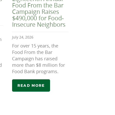
Food From the Bar
Campaign Raises
$490,000 for Food-
Insecure Neighbors
July 24, 2026
n
For over 15 years, the
Food From the Bar
Campaign has raised
d
more than $8 million for
Food Bank programs.
READ MORE