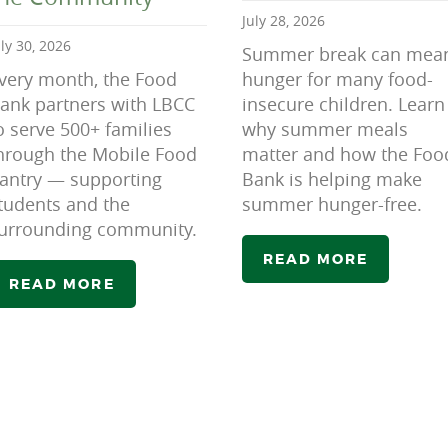
July 28, 2026
uly 30, 2026
Summer break can mea
very month, the Food
hunger for many food-
ank partners with LBCC
insecure children. Learn
o serve 500+ families
why summer meals
hrough the Mobile Food
matter and how the Foo
antry — supporting
Bank is helping make
tudents and the
summer hunger-free.
urrounding community.
READ MORE
READ MORE