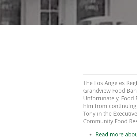
The Los Angeles Reg
Grandview Food Bank 
Unfortunately, Food 
him from continuing 
Tony in the Executiv
Community Food Reso
Read more abou