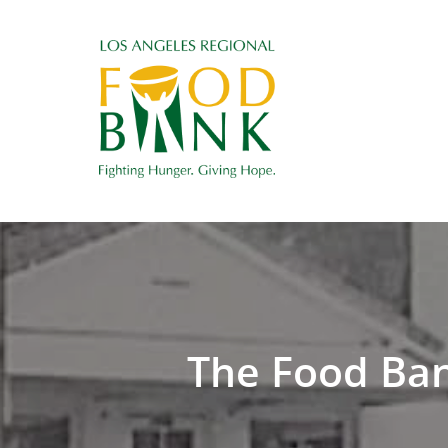
The Food Bank