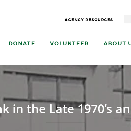
AGENCY RESOURCES
DONATE
VOLUNTEER
ABOUT 
 in the Late 1970’s an