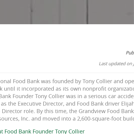
Pub
Last updated on 
ional Food Bank was founded by Tony Collier and ope
until it incorporated as its own nonprofit organizati
Bank Founder Tony Collier was in a serious car accid
as the Executive Director, and Food Bank driver Elij
e Director role. By this time, the Grandview Food Ba
urces, Inc. and moved into a 2,600-square-foot buil
t Food Bank Founder Tony Collier