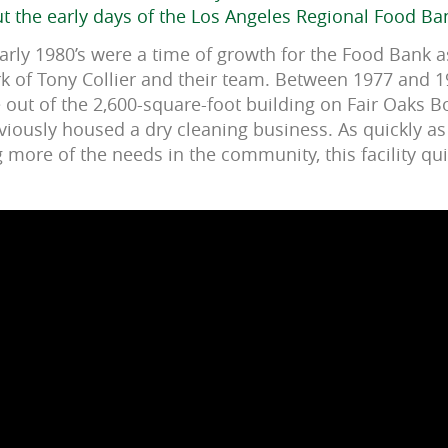
 the early days of the Los Angeles Regional Food Ba
early 1980’s were a time of growth for the Food Bank 
k of Tony Collier and their team. Between 1977 and 
 out of the 2,600-square-foot building on Fair Oaks B
iously housed a dry cleaning business. As quickly a
more of the needs in the community, this facility qu