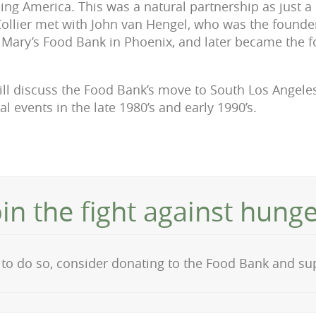
ng America. This was a natural partnership as just a
llier met with John van Hengel, who was the founder 
. Mary’s Food Bank in Phoenix, and later became the 
ill discuss the Food Bank’s move to South Los Angel
al events in the late 1980’s and early 1990’s.
oin the fight against hunge
on to do so, consider donating to the Food Bank and s