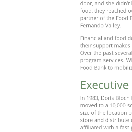
door, and she didn’t
food, they reached o
partner of the Food 
Fernando Valley.
Financial and food do
their support makes
Over the past several
program services. Wh
Food Bank to mobiliz
Executive
In 1983, Doris Bloch
moved to a 10,000-sq
size of the location
store and distribute
affiliated with a fas