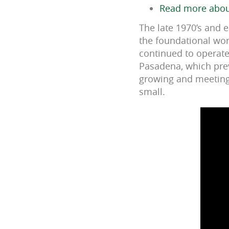
Read more about
The late 1970’s and 
the foundational wor
continued to operate
Pasadena, which prev
growing and meeting 
small.