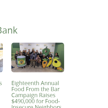
Bank
s
Eighteenth Annual
Food From the Bar
Campaign Raises
$490,000 for Food-
Insecure Neighbors