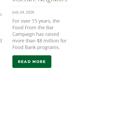
July 24, 2026
n
For over 15 years, the
Food From the Bar
Campaign has raised
d
more than $8 million for
Food Bank programs.
READ MORE