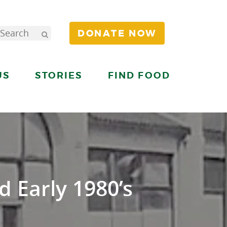
DONATE NOW
US
STORIES
FIND FOOD
d Early 1980’s