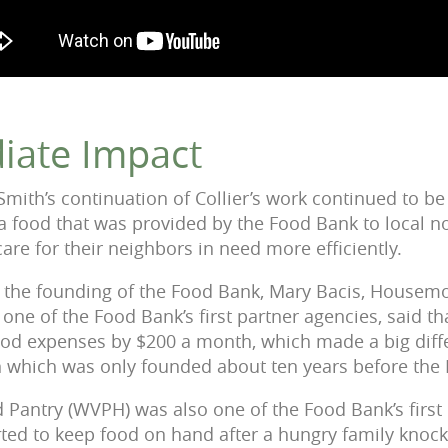
iate Impact
Smith’s continuation of Collier’s work continued to be
 food that was provided by the Food Bank to local n
are for their neighbors in need more efficiently.
er the founding of the Food Bank, Mary Bacis, Housemo
one of the Food Bank’s first partner agencies, said t
od expenses by $200 a month, which made a big diffe
n which was only founded about ten years before the
 Pantry (WVPH) was also one of the Food Bank’s first
rted to keep food on hand after a hungry family knock