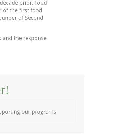
 decade prior, Food
of the first food
founder of Second
es and the response
r!
upporting our programs.