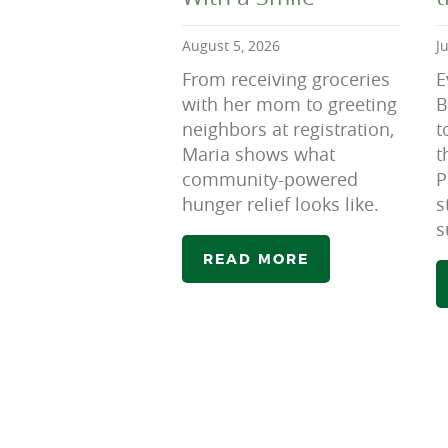
August 5, 2026
J
From receiving groceries
E
with her mom to greeting
B
neighbors at registration,
t
Maria shows what
t
community-powered
P
hunger relief looks like.
s
s
READ MORE