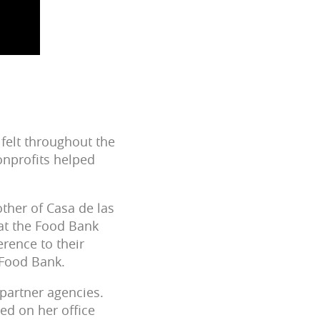
 felt throughout the
onprofits helped
ther of Casa de las
hat the Food Bank
rence to their
 Food Bank.
 partner agencies.
ed on her office