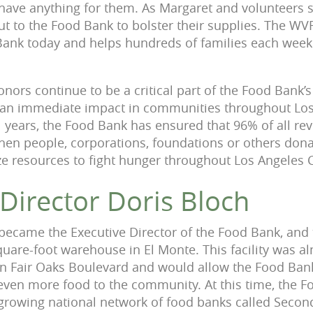
 have anything for them. As Margaret and volunteers st
ut to the Food Bank to bolster their supplies. The WV
Bank today and helps hundreds of families each week
nors continue to be a critical part of the Food Bank’
 an immediate impact in communities throughout Los
 years, the Food Bank has ensured that 96% of all reve
en people, corporations, foundations or others donat
e resources to fight hunger throughout Los Angeles 
 Director Doris Bloch
 became the Executive Director of the Food Bank, and
uare-foot warehouse in El Monte. This facility was a
 on Fair Oaks Boulevard and would allow the Food Bank
 even more food to the community. At this time, the 
t-growing national network of food banks called Secon