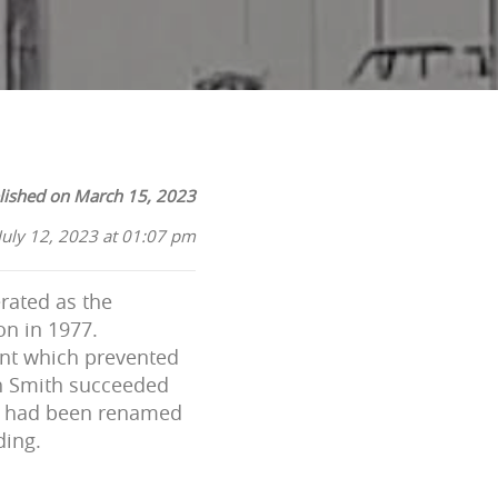
lished on March 15, 2023
July 12, 2023 at 01:07 pm
rated as the
on in 1977.
ent which prevented
ah Smith succeeded
nk had been renamed
ding.