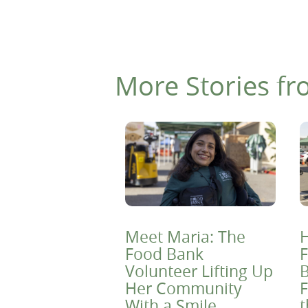
More Stories fr
Meet Maria: The
H
Food Bank
F
Volunteer Lifting Up
B
Her Community
F
With a Smile