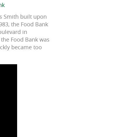
nk
as Smith built upon
1983, the Food Bank
oulevard in
s the Food Bank was
ickly became too