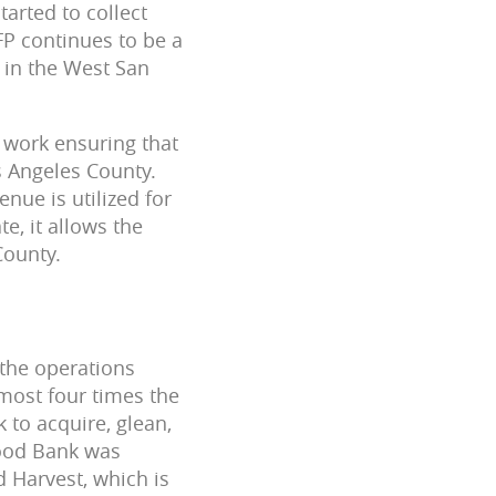
arted to collect
FP continues to be a
 in the West San
s work ensuring that
 Angeles County.
nue is utilized for
e, it allows the
County.
 the operations
lmost four times the
 to acquire, glean,
Food Bank was
d Harvest, which is