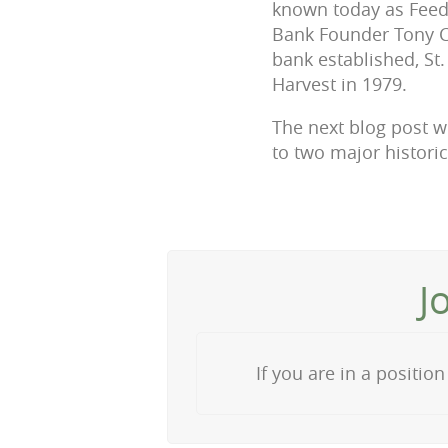
known today as Feedi
Bank Founder Tony Co
bank established, St
Harvest in 1979.
The next blog post w
to two major historic
J
If you are in a positi