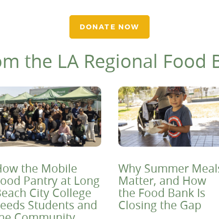
DONATE NOW
om the LA Regional Food 
ow the Mobile
Why Summer Meal
ood Pantry at Long
Matter, and How
each City College
the Food Bank Is
eeds Students and
Closing the Gap
the Community