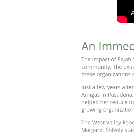
An Immed
The impact of Elijah 
community. The extra
these organizations c
Just a few years aft
Amigas in Pasadena, 
helped her reduce fo
growing organizatio
The West Valley Food
Margaret Shively sta