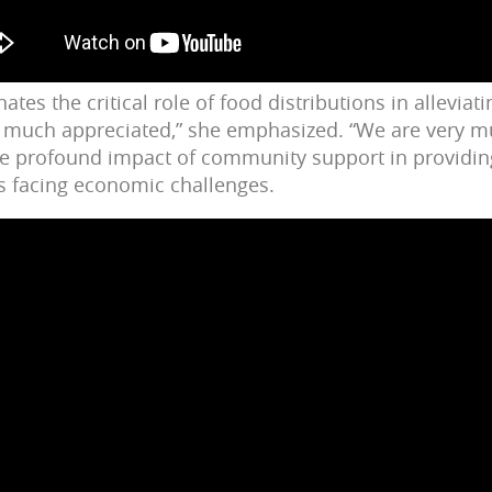
tes the critical role of food distributions in alleviati
is much appreciated,” she emphasized. “We are very mu
e profound impact of community support in provid
es facing economic challenges.