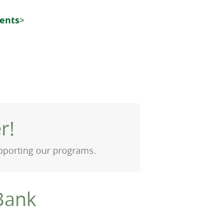
vents
>
r!
upporting our programs.
Bank