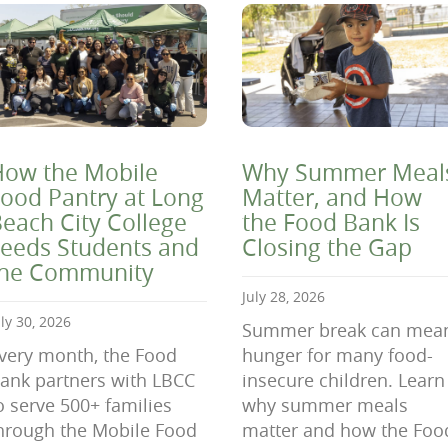
ow the Mobile
Why Summer Meal
ood Pantry at Long
Matter, and How
each City College
the Food Bank Is
eeds Students and
Closing the Gap
the Community
July 28, 2026
uly 30, 2026
Summer break can mea
very month, the Food
hunger for many food-
ank partners with LBCC
insecure children. Learn
o serve 500+ families
why summer meals
hrough the Mobile Food
matter and how the Foo