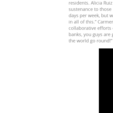
residents. Alicia Rui
sustenance to those 
days per week, but w
in all of this.” Car
collaborative efforts
banks, you guys are 
the world go round!”