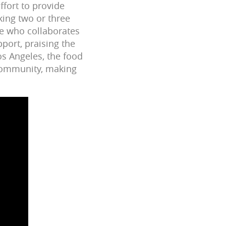
ffort to provide
king two or three
ne who collaborates
port, praising the
os Angeles, the food
 community, making