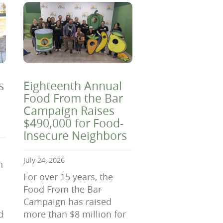
s
Eighteenth Annual
Food From the Bar
Campaign Raises
$490,000 for Food-
Insecure Neighbors
July 24, 2026
n
For over 15 years, the
Food From the Bar
Campaign has raised
d
more than $8 million for