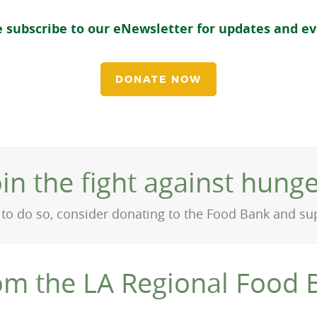
e subscribe to our eNewsletter for updates and e
DONATE NOW
oin the fight against hunge
on to do so, consider donating to the Food Bank and s
om the LA Regional Food 