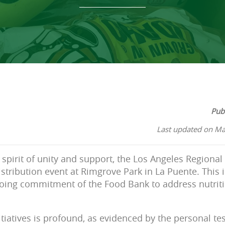
Pub
Last updated on Ma
 spirit of unity and support, the Los Angeles Regiona
istribution event at Rimgrove Park in La Puente. This i
oing commitment of the Food Bank to address nutriti
tiatives is profound, as evidenced by the personal tes