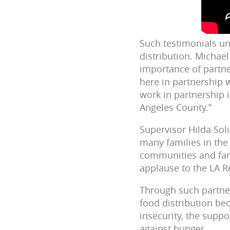
Such testimonials un
distribution. Michae
importance of partner
here in partnership 
work in partnership 
Angeles County.”
Supervisor Hilda Sol
many families in the 
communities and fam
applause to the LA R
Through such partner
food distribution be
insecurity, the suppo
against hunger.