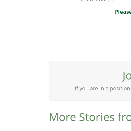
Pleas
J
If you are in a positi
More Stories fr