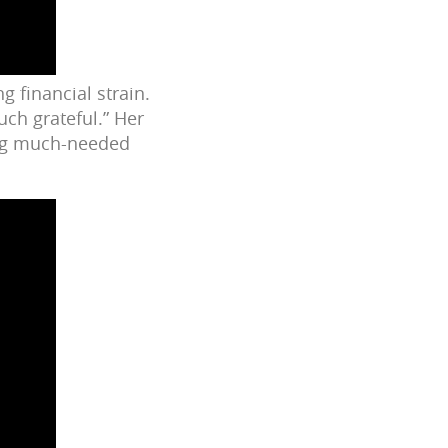
ng financial strain.
ch grateful.” Her
ing much-needed