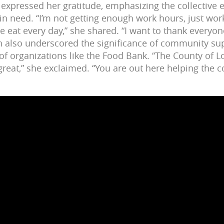
z expressed her gratitude, emphasizing the collective e
in need. “I’m not getting enough work hours, just wor
e eat every day,” she shared. “I want to thank everyo
men also underscored the significance of community sup
 of organizations like the Food Bank. “The County of L
great,” she exclaimed. “You are out here helping the