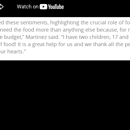
d these sentiments, highlighting the crucial role of f
 need the food more than anything else because, for m
e budget,” Martinez said. “I have two children, 17 and
 food! It is a great help for us and we thank all the 
ur hearts.”