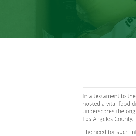
In a testament to the
hosted a vital food d
underscores the ong
Los Angeles County.
The need for such ini