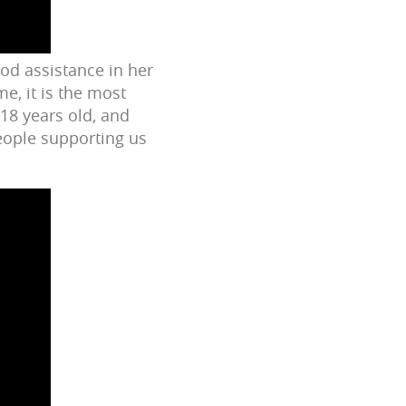
ood assistance in her
e, it is the most
 18 years old, and
people supporting us