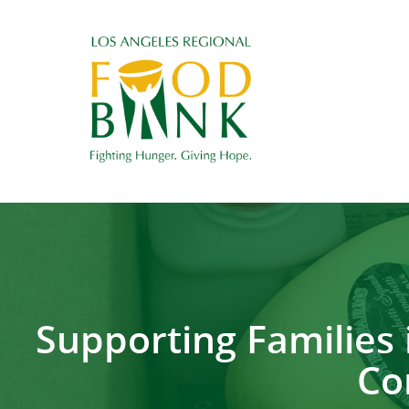
Supporting Families 
Co