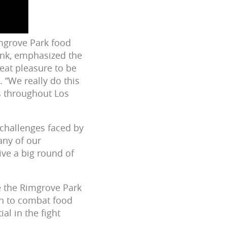
imgrove Park food
ank, emphasized the
reat pleasure to be
 “We really do this
s throughout Los
 challenges faced by
any of our
ve a big round of
e the Rimgrove Park
on to combat food
al in the fight