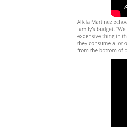
Alicia Martinez echoe
family’s budget. “We
expensive thing in th
they consume a lot of
from the bottom of o