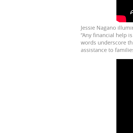
Jessie Nagano illumina
“Any financial help 
words underscore th
assistance to famili