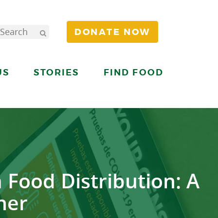
DONATE NOW
US
STORIES
FIND FOOD
 Food Distribution: A
her