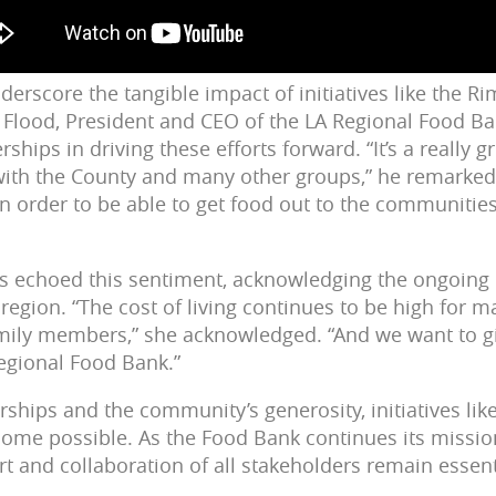
derscore the tangible impact of initiatives like the R
l Flood, President and CEO of the LA Regional Food B
ships in driving these efforts forward. “It’s a really g
with the County and many other groups,” he remarked.
in order to be able to get food out to the communitie
is echoed this sentiment, acknowledging the ongoing
region. “The cost of living continues to be high for m
ily members,” she acknowledged. “And we want to gi
egional Food Bank.”
ships and the community’s generosity, initiatives lik
come possible. As the Food Bank continues its missi
rt and collaboration of all stakeholders remain essenti