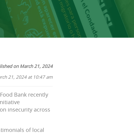
lished on March 21, 2024
rch 21, 2024 at 10:47 am
l Food Bank recently
nitiative
on insecurity across
timonials of local