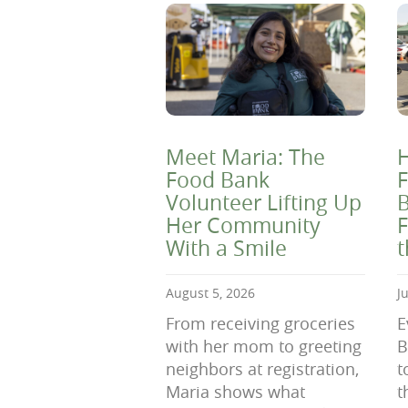
Meet Maria: The
H
Food Bank
F
Volunteer Lifting Up
B
Her Community
F
With a Smile
August 5, 2026
J
From receiving groceries
E
with her mom to greeting
B
neighbors at registration,
t
Maria shows what
t