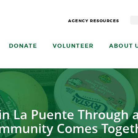
AGENCY RESOURCES
DONATE
VOLUNTEER
ABOUT 
in La Puente Through a
mmunity Comes Toget