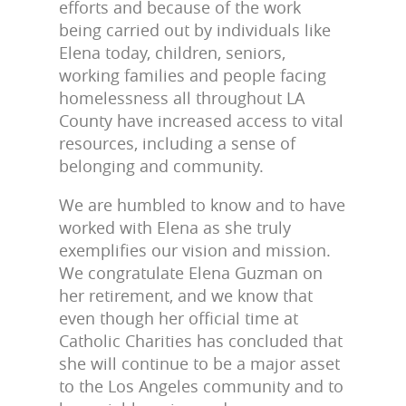
efforts and because of the work
being carried out by individuals like
Elena today, children, seniors,
working families and people facing
homelessness all throughout LA
County have increased access to vital
resources, including a sense of
belonging and community.
We are humbled to know and to have
worked with Elena as she truly
exemplifies our vision and mission.
We congratulate Elena Guzman on
her retirement, and we know that
even though her official time at
Catholic Charities has concluded that
she will continue to be a major asset
to the Los Angeles community and to