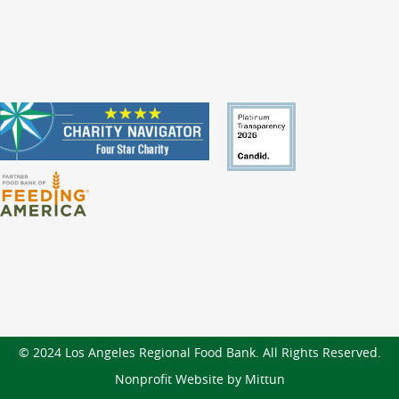
© 2024 Los Angeles Regional Food Bank. All Rights Reserved.
Nonprofit Website by Mittun