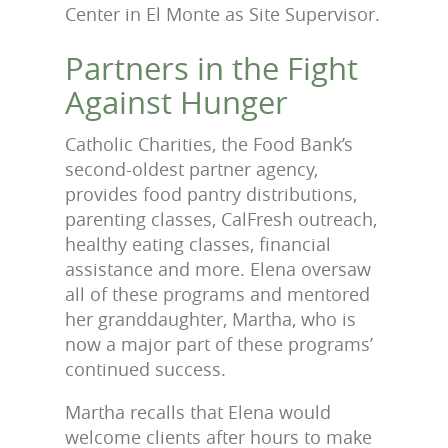
Center in El Monte as Site Supervisor.
Partners in the Fight
Against Hunger
Catholic Charities, the Food Bank’s
second-oldest partner agency,
provides food pantry distributions,
parenting classes, CalFresh outreach,
healthy eating classes, financial
assistance and more. Elena oversaw
all of these programs and mentored
her granddaughter, Martha, who is
now a major part of these programs’
continued success.
Martha recalls that Elena would
welcome clients after hours to make