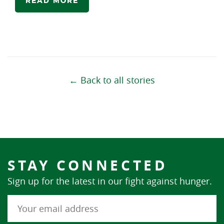
READ MORE
← Back to all stories
STAY CONNECTED
Sign up for the latest in our fight against hunger.