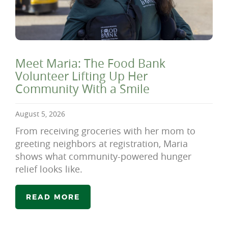
Meet Maria: The Food Bank
Volunteer Lifting Up Her
Community With a Smile
August 5, 2026
From receiving groceries with her mom to
greeting neighbors at registration, Maria
shows what community-powered hunger
relief looks like.
READ MORE