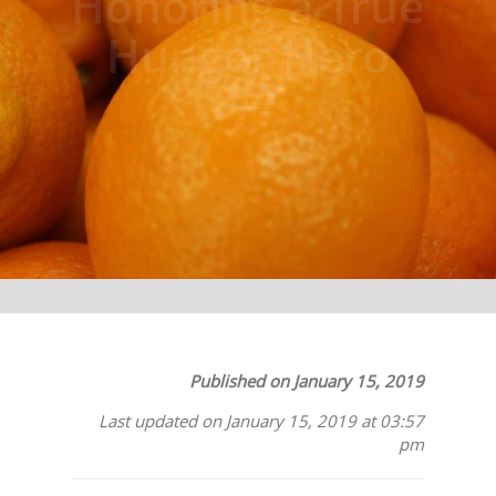
Honoring a True
Hunger Hero
Published on January 15, 2019
Last updated on January 15, 2019 at 03:57
pm