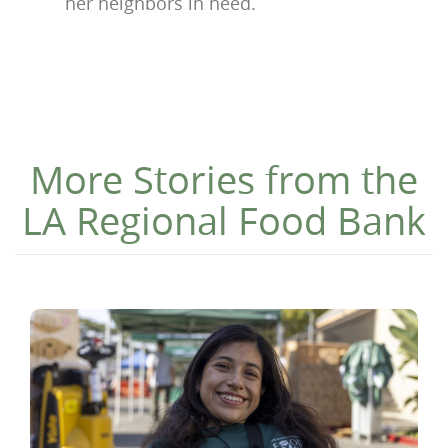
her neighbors in need.
More Stories from the
LA Regional Food Bank