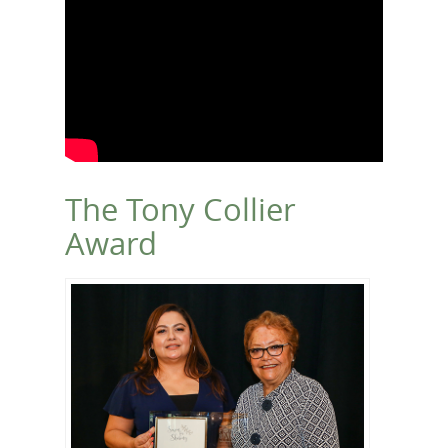
The Tony Collier
Award