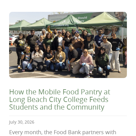
How the Mobile Food Pantry at
Long Beach City College Feeds
Students and the Community
July 30, 2026
Every month, the Food Bank partners with