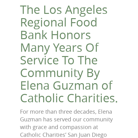
The Los Angeles
Regional Food
Bank Honors
Many Years Of
Service To The
Community By
Elena Guzman of
Catholic Charities.
For more than three decades, Elena
Guzman has served our community
with grace and compassion at
Catholic Charities’ San Juan Diego