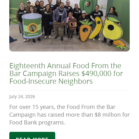
Eighteenth Annual Food From the
Bar Campaign Raises $490,000 for
Food-Insecure Neighbors
July 24, 2026
For over 15 years, the Food From the Bar
Campaign has raised more than $8 million for
Food Bank programs.