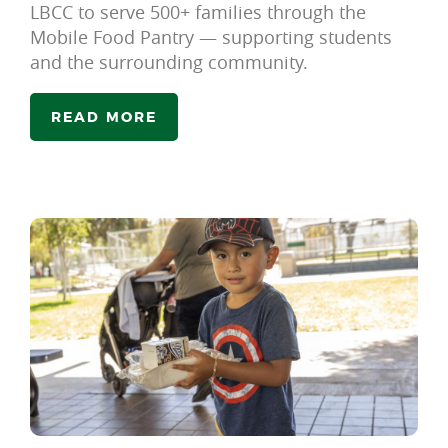
LBCC to serve 500+ families through the
Mobile Food Pantry — supporting students
and the surrounding community.
READ MORE