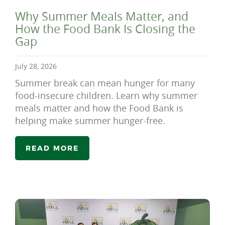
Why Summer Meals Matter, and
How the Food Bank Is Closing the
Gap
July 28, 2026
Summer break can mean hunger for many
food-insecure children. Learn why summer
meals matter and how the Food Bank is
helping make summer hunger-free.
READ MORE