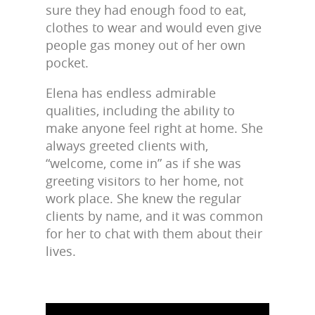
sure they had enough food to eat,
clothes to wear and would even give
people gas money out of her own
pocket.
Elena has endless admirable
qualities, including the ability to
make anyone feel right at home. She
always greeted clients with,
“welcome, come in” as if she was
greeting visitors to her home, not
work place. She knew the regular
clients by name, and it was common
for her to chat with them about their
lives.