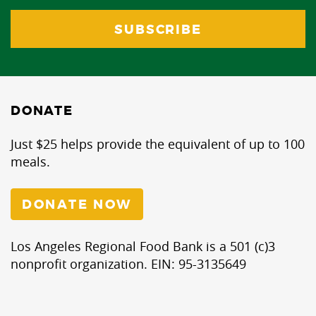
DONATE
Just $25 helps provide the equivalent of up to 100
meals.
DONATE NOW
Los Angeles Regional Food Bank is a 501 (c)3
nonprofit organization. EIN: 95-3135649