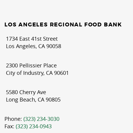
LOS ANGELES REGIONAL FOOD BANK
1734 East 41st Street
Los Angeles, CA 90058
2300 Pellissier Place
City of Industry, CA 90601
5580 Cherry Ave
Long Beach, CA 90805
Phone:
(323) 234-3030
Fax:
(323) 234-0943