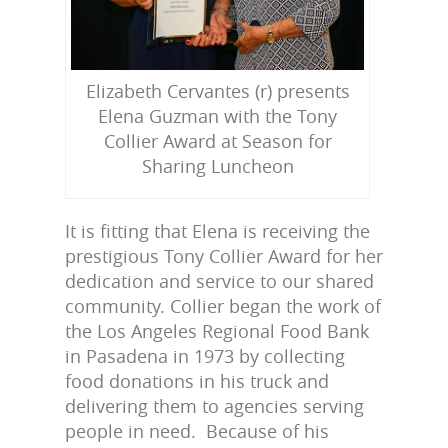
Elizabeth Cervantes (r) presents
Elena Guzman with the Tony
Collier Award at Season for
Sharing Luncheon
It is fitting that Elena is receiving the
prestigious Tony Collier Award for her
dedication and service to our shared
community. Collier began the work of
the Los Angeles Regional Food Bank
in Pasadena in 1973 by collecting
food donations in his truck and
delivering them to agencies serving
people in need. Because of his