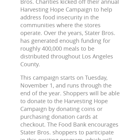
Bros. Charities kicked off their annual
Harvesting Hope Campaign to help
address food insecurity in the
communities where the stores
operate. Over the years, Stater Bros.
has generated enough funding for
roughly 400,000 meals to be
distributed throughout Los Angeles
County.
This campaign starts on Tuesday,
November 1, and runs through the
end of the year. Shoppers will be able
to donate to the Harvesting Hope
Campaign by donating coins or
purchasing donation cards at
checkout. The Food Bank encourages
Stater Bros. shoppers to participate
in this exciting program, which will