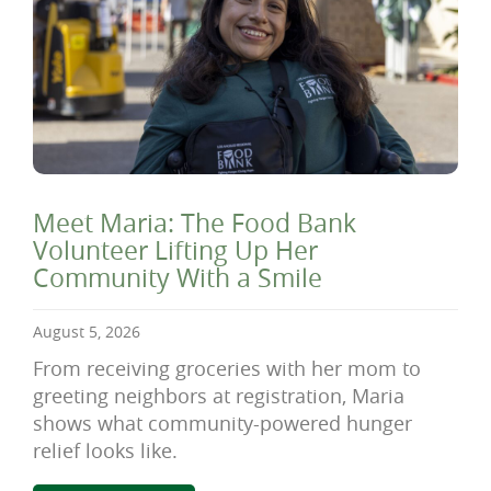
Meet Maria: The Food Bank
Volunteer Lifting Up Her
Community With a Smile
August 5, 2026
From receiving groceries with her mom to
greeting neighbors at registration, Maria
shows what community-powered hunger
relief looks like.