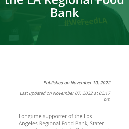
Bank
Published on November 10, 2022
Last updated on November 07, 2022 at 02:17
pm
Longtime supporter of the Los
Angeles Regional Food Bank, Stater