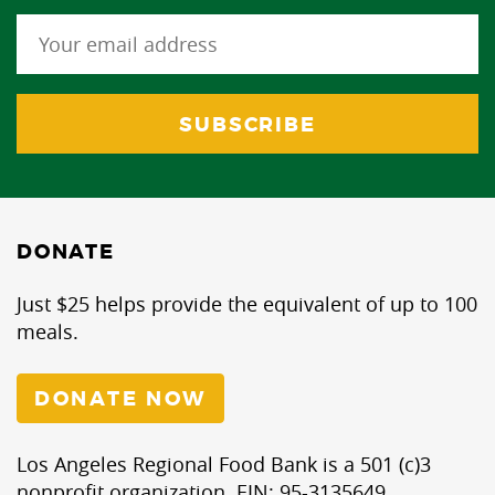
DONATE
Just $25 helps provide the equivalent of up to 100
meals.
DONATE NOW
Los Angeles Regional Food Bank is a 501 (c)3
nonprofit organization. EIN: 95-3135649