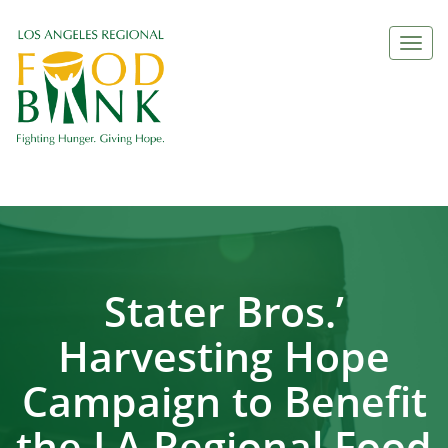
Togg
navi
Stater Bros.’
Harvesting Hope
Campaign to Benefit
the LA Regional Food