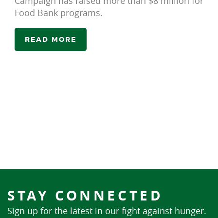
Campaign has raised more than $8 million for
Food Bank programs.
READ MORE
STAY CONNECTED
Sign up for the latest in our fight against hunger.