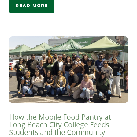
READ MORE
How the Mobile Food Pantry at
Long Beach City College Feeds
Students and the Community