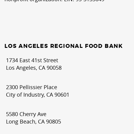
LOS ANGELES REGIONAL FOOD BANK
1734 East 41st Street
Los Angeles, CA 90058
2300 Pellissier Place
City of Industry, CA 90601
5580 Cherry Ave
Long Beach, CA 90805