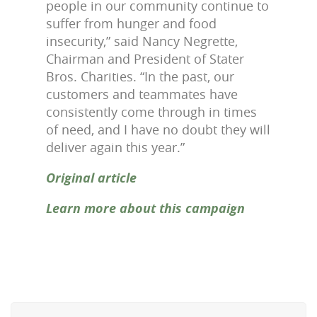
people in our community continue to
suffer from hunger and food
insecurity,” said Nancy Negrette,
Chairman and President of Stater
Bros. Charities. “In the past, our
customers and teammates have
consistently come through in times
of need, and I have no doubt they will
deliver again this year.”
Original article
Learn more about this campaign