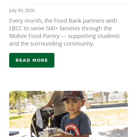
July 30, 2026
Every month, the Food Bank partners with
LBCC to serve 500+ families through the
Mobile Food Pantry — supporting students
and the surrounding community.
READ MORE