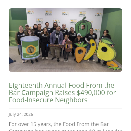
Eighteenth Annual Food From the
Bar Campaign Raises $490,000 for
Food-Insecure Neighbors
July 24, 2026
For over 15 years, the Food From the Bar