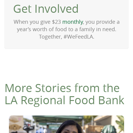
Get Involved
When you give $23
monthly
, you provide a
year’s worth of food to a family in need.
Together, #WeFeedLA.
More Stories from the
LA Regional Food Bank