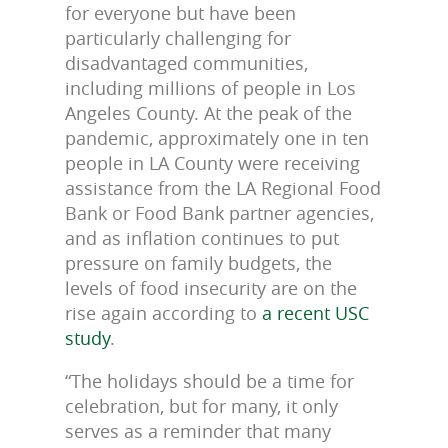
for everyone but have been
particularly challenging for
disadvantaged communities,
including millions of people in Los
Angeles County. At the peak of the
pandemic, approximately one in ten
people in LA County were receiving
assistance from the LA Regional Food
Bank or Food Bank partner agencies,
and as inflation continues to put
pressure on family budgets, the
levels of food insecurity are on the
rise again according to
a recent USC
study
.
“The holidays should be a time for
celebration, but for many, it only
serves as a reminder that many