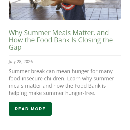
Why Summer Meals Matter, and
How the Food Bank Is Closing the
Gap
July 28, 2026
Summer break can mean hunger for many
food-insecure children. Learn why summer
meals matter and how the Food Bank is
helping make summer hunger-free.
READ MORE