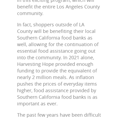
benefit the entire Los Angeles County
community.
In fact, shoppers outside of LA
County will be benefiting their local
Southern California food banks as
well, allowing for the continuation of
essential food assistance going out
into the community. In 2021 alone,
Harvesting Hope provided enough
funding to provide the equivalent of
nearly 2 million meals. As inflation
pushes the prices of everyday items
higher, food assistance provided by
Southern California food banks is as
important as ever.
The past few years have been difficult