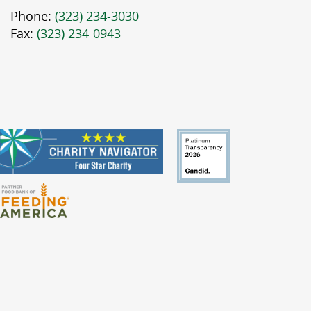
Phone:
(323) 234-3030
Fax:
(323) 234-0943