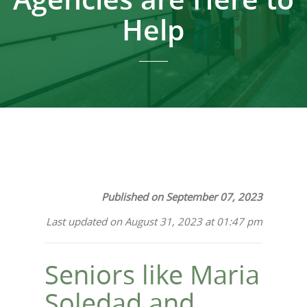
Help
Published on September 07, 2023
Last updated on August 31, 2023 at 01:47 pm
Seniors like Maria
Soledad and