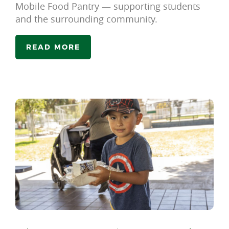
Mobile Food Pantry — supporting students
and the surrounding community.
READ MORE