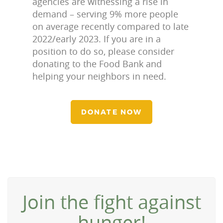
agencies are witnessing a rise in
demand – serving 9% more people
on average recently compared to late
2022/early 2023. If you are in a
position to do so, please consider
donating to the Food Bank and
helping your neighbors in need.
DONATE NOW
Join the fight against
hunger!