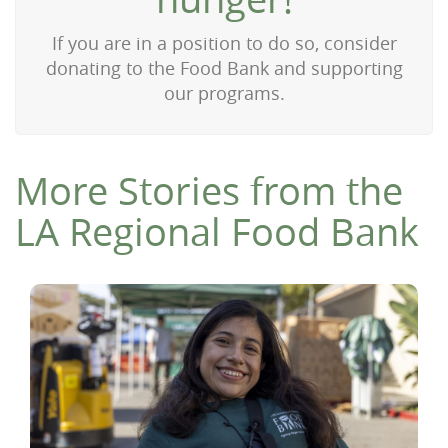
If you are in a position to do so, consider
donating to the Food Bank and supporting
our programs.
More Stories from the
LA Regional Food Bank