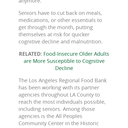
anymore.
Seniors have to cut back on meals,
medications, or other essentials to
get through the month, putting
themselves at risk for quicker
cognitive decline and malnutrition.
RELATED:
Food-Insecure Older Adults
are More Susceptible to Cognitive
Decline
The Los Angeles Regional Food Bank
has been working with its partner
agencies throughout LA County to
reach the most individuals possible,
including seniors. Among those
agencies is the All Peoples
Community Center in the Historic