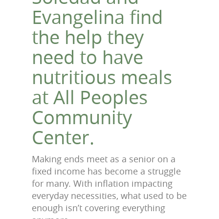
Evangelina find
the help they
need to have
nutritious meals
at All Peoples
Community
Center.
Making ends meet as a senior on a
fixed income has become a struggle
for many. With inflation impacting
everyday necessities, what used to be
enough isn’t covering everything