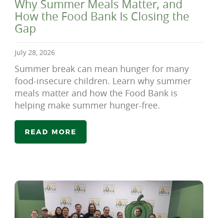
Why Summer Meals Matter, and
How the Food Bank Is Closing the
Gap
July 28, 2026
Summer break can mean hunger for many
food-insecure children. Learn why summer
meals matter and how the Food Bank is
helping make summer hunger-free.
READ MORE