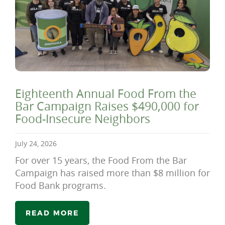
Eighteenth Annual Food From the
Bar Campaign Raises $490,000 for
Food-Insecure Neighbors
July 24, 2026
For over 15 years, the Food From the Bar
Campaign has raised more than $8 million for
Food Bank programs.
READ MORE