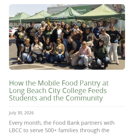
How the Mobile Food Pantry at
Long Beach City College Feeds
Students and the Community
July 30, 2026
Every month, the Food Bank partners with
LBCC to serve 500+ families through the