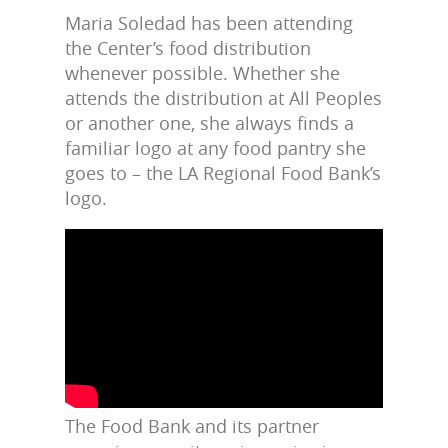
Maria Soledad has been attending
the Center’s food distribution
whenever possible. Whether she
attends the distribution at All Peoples
or another one, she always finds a
familiar logo at any food pantry she
goes to – the LA Regional Food Bank’s
logo.
The Food Bank and its partner