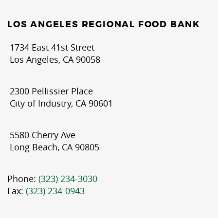
LOS ANGELES REGIONAL FOOD BANK
1734 East 41st Street
Los Angeles, CA 90058
2300 Pellissier Place
City of Industry, CA 90601
5580 Cherry Ave
Long Beach, CA 90805
Phone:
(323) 234-3030
Fax:
(323) 234-0943