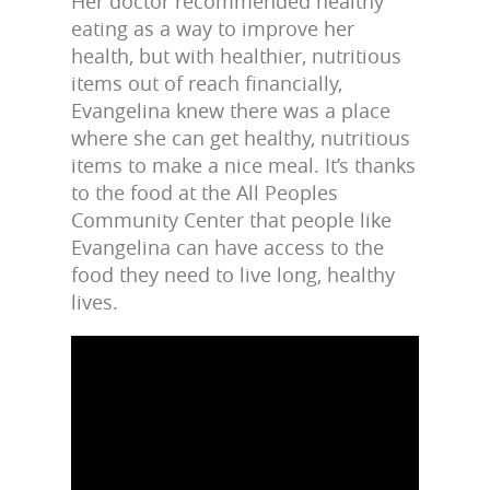
Her doctor recommended healthy
eating as a way to improve her
health, but with healthier, nutritious
items out of reach financially,
Evangelina knew there was a place
where she can get healthy, nutritious
items to make a nice meal. It’s thanks
to the food at the All Peoples
Community Center that people like
Evangelina can have access to the
food they need to live long, healthy
lives.