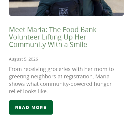
Meet Maria: The Food Bank
Volunteer Lifting Up Her
Community With a Smile
August 5, 2026
From receiving groceries with her mom to
greeting neighbors at registration, Maria
shows what community-powered hunger
relief looks like.
READ MORE