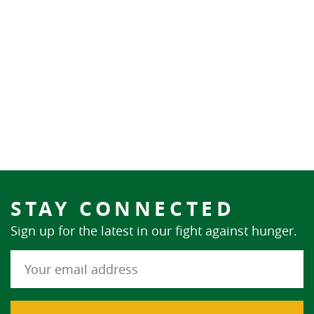
STAY CONNECTED
Sign up for the latest in our fight against hunger.