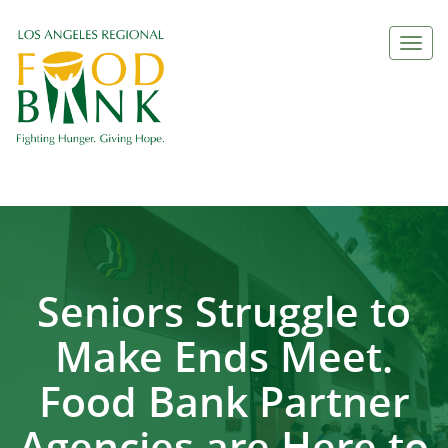
Togg
navi
Seniors Struggle to
Make Ends Meet.
Food Bank Partner
Agencies are Here to