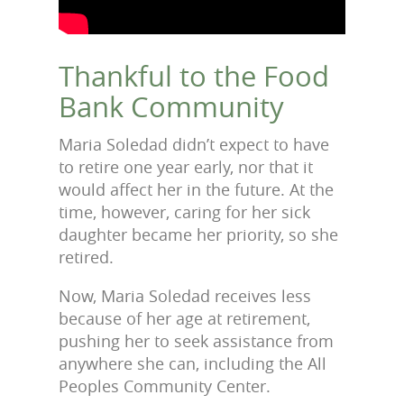
Thankful to the Food
Bank Community
Maria Soledad didn’t expect to have
to retire one year early, nor that it
would affect her in the future. At the
time, however, caring for her sick
daughter became her priority, so she
retired.
Now, Maria Soledad receives less
because of her age at retirement,
pushing her to seek assistance from
anywhere she can, including the All
Peoples Community Center.