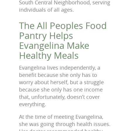
South Central Neighborhood, serving
individuals of all ages.
The All Peoples Food
Pantry Helps
Evangelina Make
Healthy Meals
Evangelina lives independently, a
benefit because she only has to
worry about herself, but a struggle
because she only has one income
that, unfortunately, doesn’t cover
everything.
At the time of meeting Evangelina,
she was going through health issues.