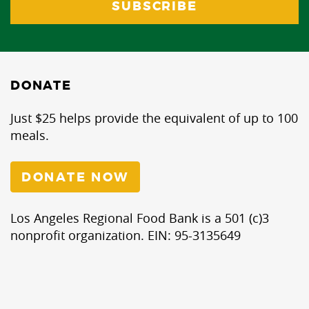
DONATE
Just $25 helps provide the equivalent of up to 100
meals.
DONATE NOW
Los Angeles Regional Food Bank is a 501 (c)3
nonprofit organization. EIN: 95-3135649