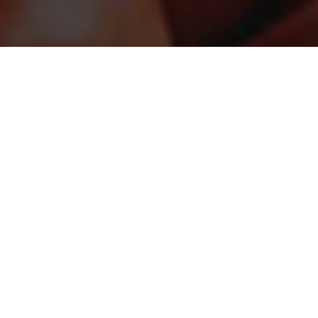
STAY CONNECTED
Sign up for the latest in our fight against hunger.
DONATE
Just $25 helps provide the equivalent of up to 100