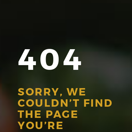
404
SORRY, WE
COULDN’T FIND
THE PAGE
YOU’RE