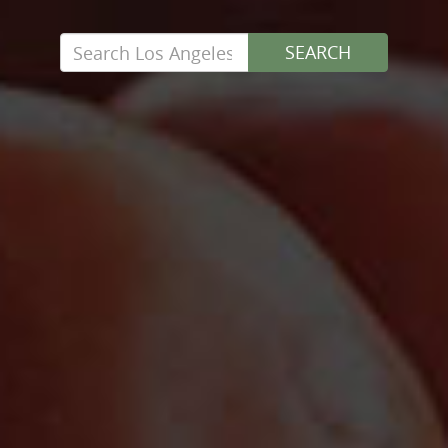
Search
SEARCH
for: