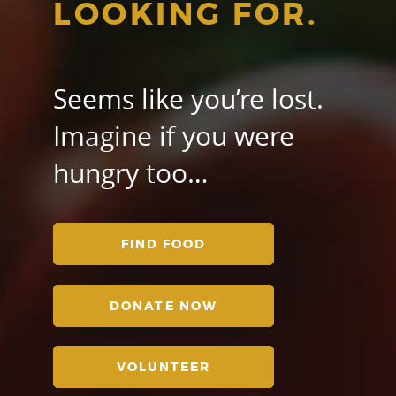
LOOKING FOR.
Seems like you’re lost.
Imagine if you were
hungry too…
FIND FOOD
DONATE NOW
VOLUNTEER