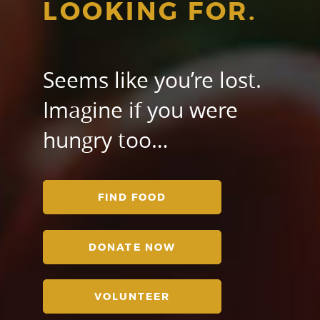
LOOKING FOR.
Seems like you’re lost.
Imagine if you were
hungry too…
FIND FOOD
DONATE NOW
VOLUNTEER