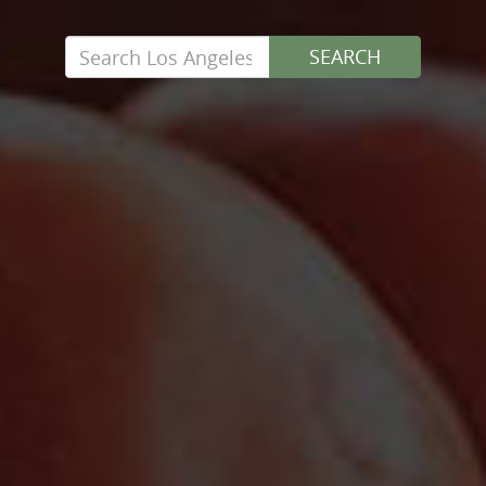
Search
SEARCH
for: