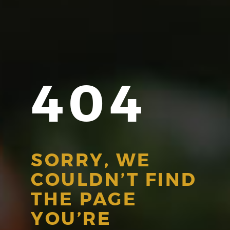
404
SORRY, WE
COULDN’T FIND
THE PAGE
YOU’RE