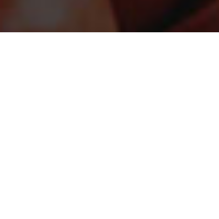
STAY CONNECTED
Sign up for the latest in our fight against hunger.
DONATE
Just $25 helps provide the equivalent of up to 100