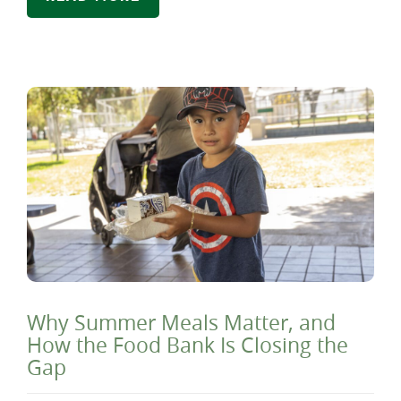
Why Summer Meals Matter, and
How the Food Bank Is Closing the
Gap