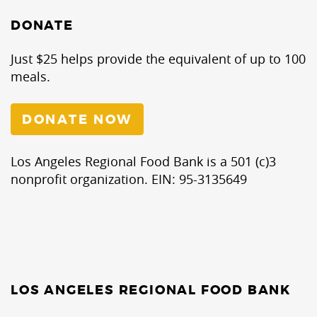
DONATE
Just $25 helps provide the equivalent of up to 100
meals.
DONATE NOW
Los Angeles Regional Food Bank is a 501 (c)3
nonprofit organization. EIN: 95-3135649
LOS ANGELES REGIONAL FOOD BANK