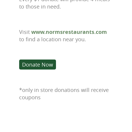
to those in need.
Visit
www.normsrestaurants.com
to find a location near you.
Donate Now
*only in store donations will receive
coupons