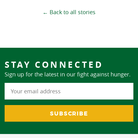
← Back to all stories
STAY CONNECTED
Sign up for the latest in our fight against hunger.