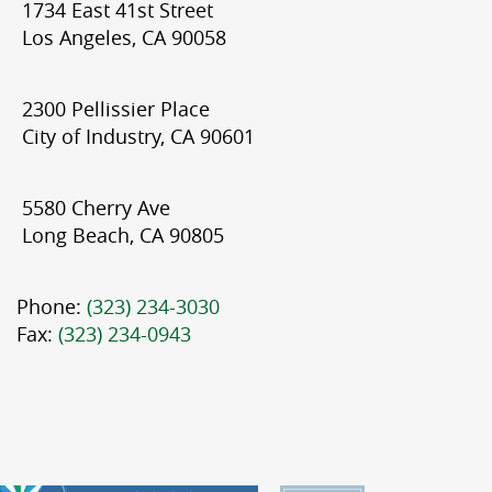
1734 East 41st Street
Los Angeles, CA 90058
2300 Pellissier Place
City of Industry, CA 90601
5580 Cherry Ave
Long Beach, CA 90805
Phone:
(323) 234-3030
Fax:
(323) 234-0943