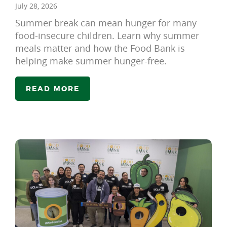
July 28, 2026
Summer break can mean hunger for many
food-insecure children. Learn why summer
meals matter and how the Food Bank is
helping make summer hunger-free.
READ MORE