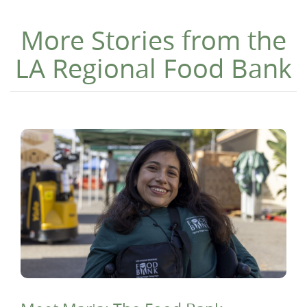
More Stories from the
LA Regional Food Bank