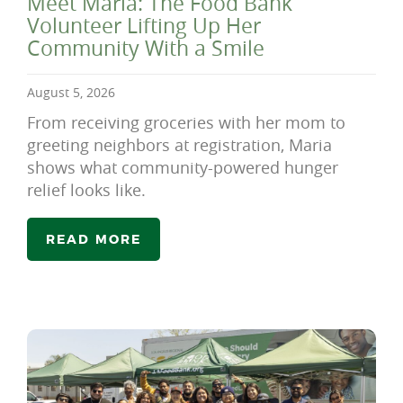
Meet Maria: The Food Bank
Volunteer Lifting Up Her
Community With a Smile
August 5, 2026
From receiving groceries with her mom to
greeting neighbors at registration, Maria
shows what community-powered hunger
relief looks like.
READ MORE