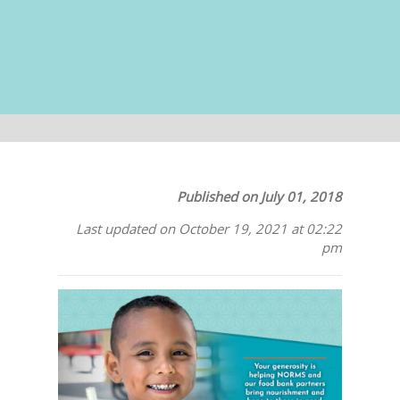
Published on July 01, 2018
Last updated on October 19, 2021 at 02:22
pm