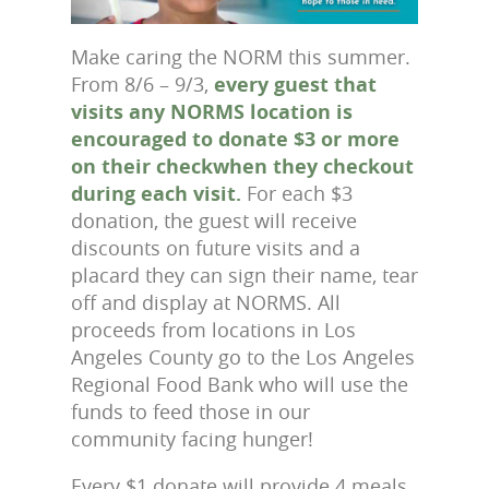
Make caring the NORM this summer.
From 8/6 – 9/3,
every guest that
visits any NORMS location is
encouraged to donate $3 or more
on their checkwhen they checkout
during each visit.
For each $3
donation, the guest will receive
discounts on future visits and a
placard they can sign their name, tear
off and display at NORMS. All
proceeds from locations in Los
Angeles County go to the Los Angeles
Regional Food Bank who will use the
funds to feed those in our
community facing hunger!
Every $1 donate will provide 4 meals