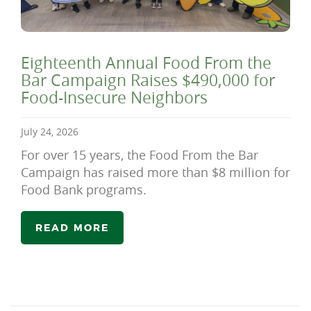
Eighteenth Annual Food From the
Bar Campaign Raises $490,000 for
Food-Insecure Neighbors
July 24, 2026
For over 15 years, the Food From the Bar
Campaign has raised more than $8 million for
Food Bank programs.
READ MORE