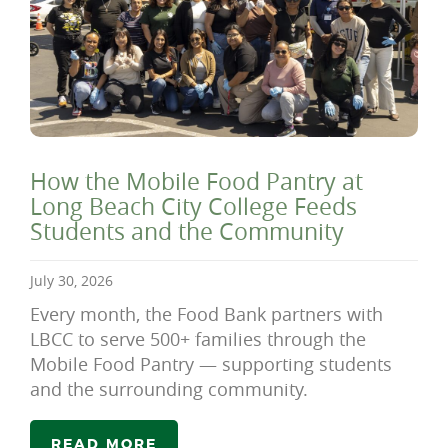
How the Mobile Food Pantry at
Long Beach City College Feeds
Students and the Community
July 30, 2026
Every month, the Food Bank partners with
LBCC to serve 500+ families through the
Mobile Food Pantry — supporting students
and the surrounding community.
READ MORE