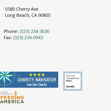
5580 Cherry Ave
Long Beach, CA 90805
Phone:
(323) 234-3030
Fax:
(323) 234-0943