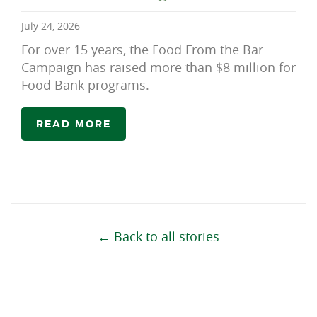
July 24, 2026
For over 15 years, the Food From the Bar
Campaign has raised more than $8 million for
Food Bank programs.
READ MORE
← Back to all stories