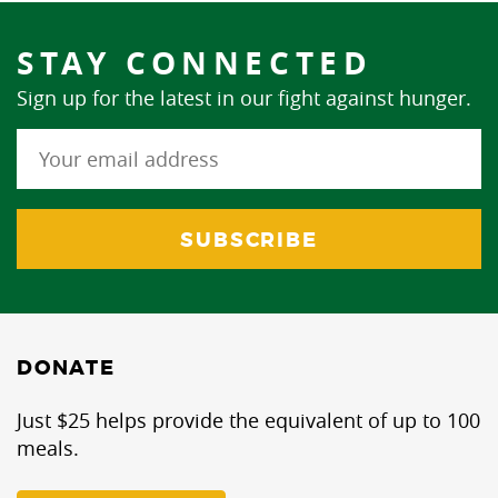
STAY CONNECTED
Sign up for the latest in our fight against hunger.
DONATE
Just $25 helps provide the equivalent of up to 100
meals.