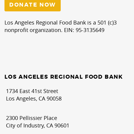
DONATE NOW
Los Angeles Regional Food Bank is a 501 (c)3
nonprofit organization. EIN: 95-3135649
LOS ANGELES REGIONAL FOOD BANK
1734 East 41st Street
Los Angeles, CA 90058
2300 Pellissier Place
City of Industry, CA 90601