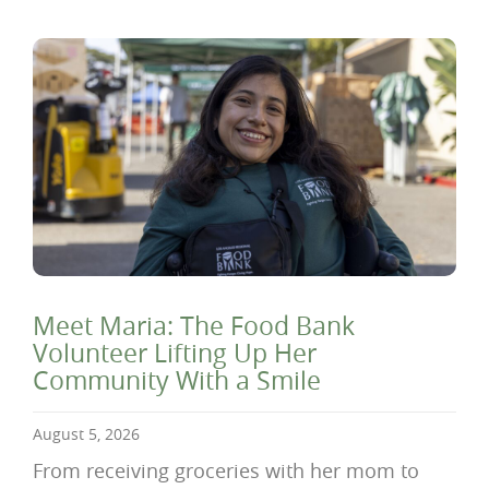
Meet Maria: The Food Bank
Volunteer Lifting Up Her
Community With a Smile
August 5, 2026
From receiving groceries with her mom to