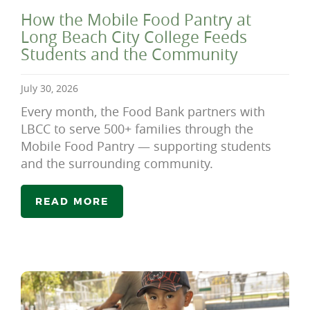
How the Mobile Food Pantry at
Long Beach City College Feeds
Students and the Community
July 30, 2026
Every month, the Food Bank partners with
LBCC to serve 500+ families through the
Mobile Food Pantry — supporting students
and the surrounding community.
READ MORE