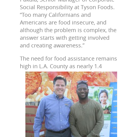
Social Responsibility at Tyson Foods.
“Too many Californians and
Americans are food insecure, and
although the problem is complex, the
answer starts with getting involved
and creating awareness.”
The need for food assistance remains
high in L.A. County as
nearly 1.4