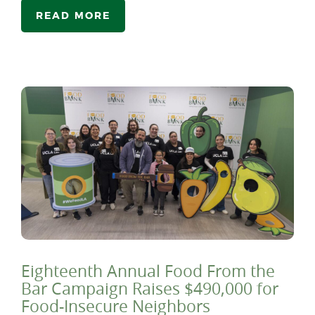
READ MORE
Eighteenth Annual Food From the
Bar Campaign Raises $490,000 for
Food-Insecure Neighbors