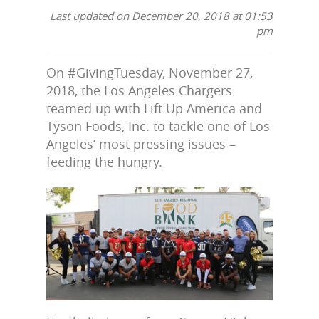
Last updated on December 20, 2018 at 01:53
pm
On #GivingTuesday, November 27,
2018, the Los Angeles Chargers
teamed up with Lift Up America and
Tyson Foods, Inc. to tackle one of Los
Angeles’ most pressing issues –
feeding the hungry.