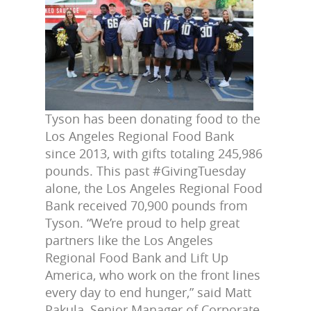
Tyson has been donating food to the
Los Angeles Regional Food Bank
since 2013, with gifts totaling 245,986
pounds. This past #GivingTuesday
alone, the Los Angeles Regional Food
Bank received 70,900 pounds from
Tyson. “We’re proud to help great
partners like the Los Angeles
Regional Food Bank and Lift Up
America, who work on the front lines
every day to end hunger,” said Matt
Pakula, Senior Manager of Corporate