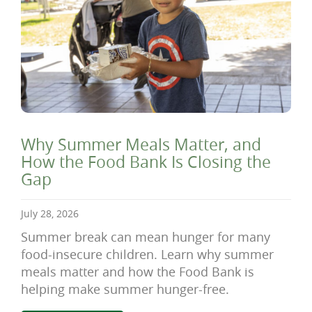
Why Summer Meals Matter, and
How the Food Bank Is Closing the
Gap
July 28, 2026
Summer break can mean hunger for many
food-insecure children. Learn why summer
meals matter and how the Food Bank is
helping make summer hunger-free.