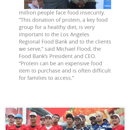
million people face food insecurity.
“This donation of protein, a key food
group for a healthy diet, is very
important to the Los Angeles
Regional Food Bank and to the clients
we serve,” said Michael Flood, the
Food Bank’s President and CEO.
“Protein can be an expensive food
item to purchase and is often difficult
for families to access.”