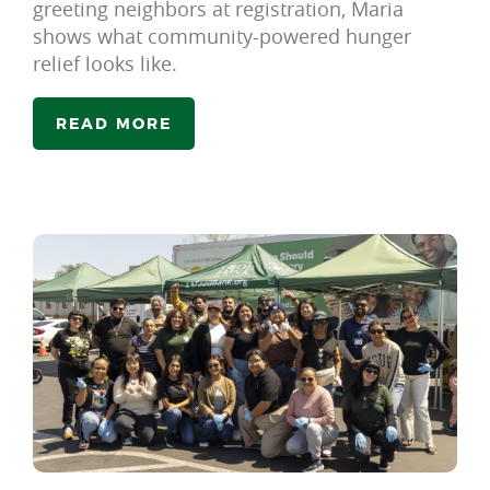
greeting neighbors at registration, Maria
shows what community-powered hunger
relief looks like.
READ MORE