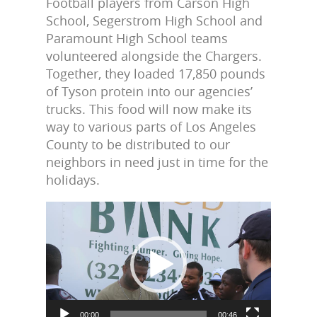
Football players from Carson High
School, Segerstrom High School and
Paramount High School teams
volunteered alongside the Chargers.
Together, they loaded 17,850 pounds
of Tyson protein into our agencies’
trucks. This food will now make its
way to various parts of Los Angeles
County to be distributed to our
neighbors in need just in time for the
holidays.
Video
Player
00:00
00:46