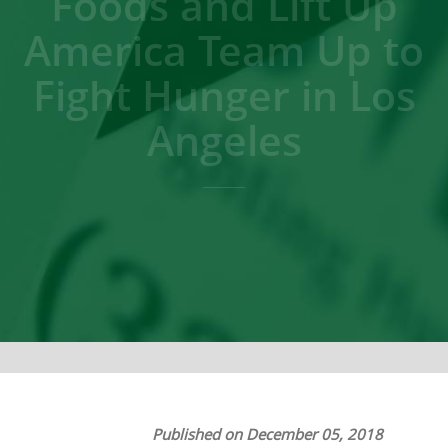
Foods and Lift Up
America Team Up to
Fight Hunger in Los
Angeles
Published on December 05, 2018