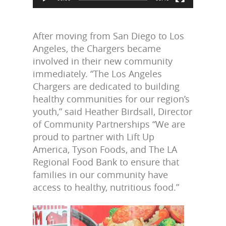
After moving from San Diego to Los
Angeles, the Chargers became
involved in their new community
immediately. “The Los Angeles
Chargers are dedicated to building
healthy communities for our region’s
youth,” said Heather Birdsall, Director
of Community Partnerships “We are
proud to partner with Lift Up
America, Tyson Foods, and The LA
Regional Food Bank to ensure that
families in our community have
access to healthy, nutritious food.”