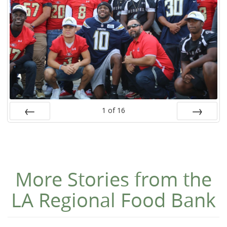
1
of
16
Prev
Next
More Stories from the
LA Regional Food Bank