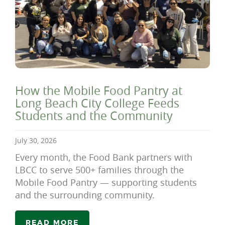
How the Mobile Food Pantry at
Long Beach City College Feeds
Students and the Community
July 30, 2026
Every month, the Food Bank partners with
LBCC to serve 500+ families through the
Mobile Food Pantry — supporting students
and the surrounding community.
READ MORE