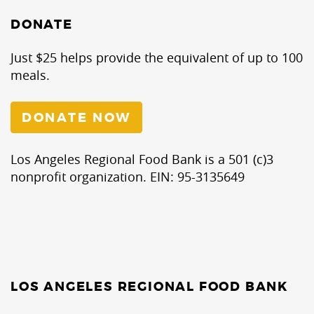
DONATE
Just $25 helps provide the equivalent of up to 100
meals.
DONATE NOW
Los Angeles Regional Food Bank is a 501 (c)3
nonprofit organization. EIN: 95-3135649
LOS ANGELES REGIONAL FOOD BANK