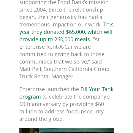
supporting the Food Bank’s mission
since 2004. Since the relationship
began, their generosity has had a
tremendous impact on our work.
This
year they donated $65,000, which will
provide up to 260,000 meals
. “At
Enterprise Rent-A-Car we are
committed to giving back to those
communities that we serve,” said
Matt Pell, Southern California Group
Truck Rental Manager.
Enterprise launched the
Fill Your Tank
program
to celebrate the company’s
60th anniversary by providing $60
million to address food insecurity
around the globe.