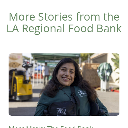
More Stories from the
LA Regional Food Bank