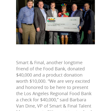
Smart & Final, another longtime
friend of the Food Bank, donated
$40,000 and a product donation
worth $10,000. “We are very excited
and honored to be here to present
the Los Angeles Regional Food Bank
a check for $40,000,” said Barbara
Van Dine, VP of Smart & Final Talent