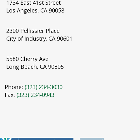
1734 East 41st Street
Los Angeles, CA 90058
2300 Pellissier Place
City of Industry, CA 90601
5580 Cherry Ave
Long Beach, CA 90805
Phone:
(323) 234-3030
Fax:
(323) 234-0943