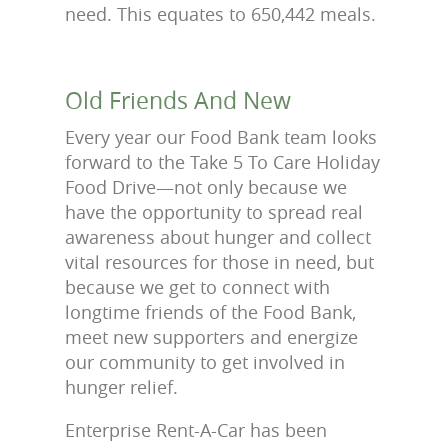
need. This equates to 650,442 meals.
Old Friends And New
Every year our Food Bank team looks
forward to the Take 5 To Care Holiday
Food Drive—not only because we
have the opportunity to spread real
awareness about hunger and collect
vital resources for those in need, but
because we get to connect with
longtime friends of the Food Bank,
meet new supporters and energize
our community to get involved in
hunger relief.
Enterprise Rent-A-Car has been