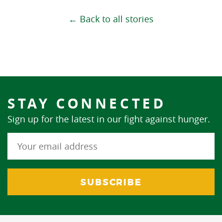
← Back to all stories
STAY CONNECTED
Sign up for the latest in our fight against hunger.