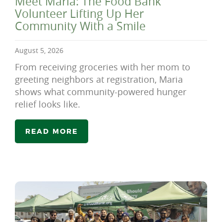
Meet Maria: The Food Bank
Volunteer Lifting Up Her
Community With a Smile
August 5, 2026
From receiving groceries with her mom to
greeting neighbors at registration, Maria
shows what community-powered hunger
relief looks like.
READ MORE