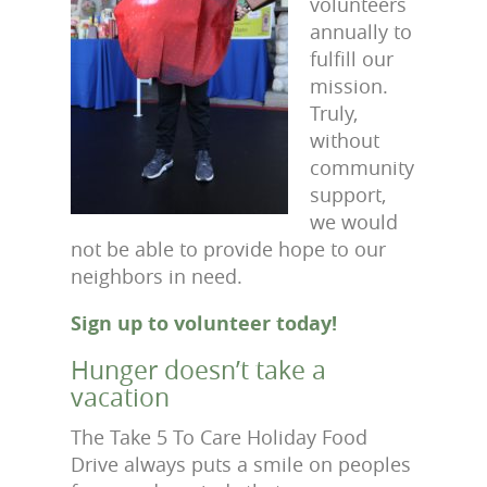
volunteers
annually to
fulfill our
mission.
Truly,
without
community
support,
we would
not be able to provide hope to our
neighbors in need.
Sign up to volunteer today!
Hunger doesn’t take a
vacation
The Take 5 To Care Holiday Food
Drive always puts a smile on peoples