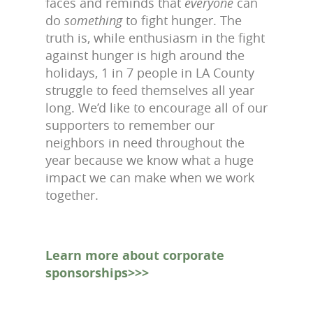
faces and reminds that
everyone
can
do
something
to fight hunger. The
truth is, while enthusiasm in the fight
against hunger is high around the
holidays, 1 in 7 people in LA County
struggle to feed themselves all year
long. We’d like to encourage all of our
supporters to remember our
neighbors in need throughout the
year because we know what a huge
impact we can make when we work
together.
Learn more about corporate
sponsorships>>>