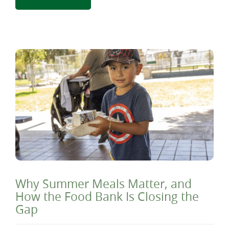
Why Summer Meals Matter, and
How the Food Bank Is Closing the
Gap