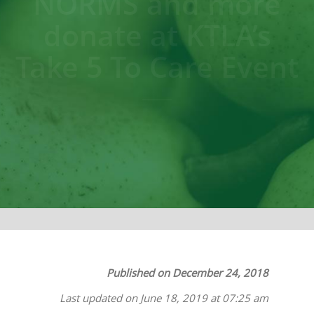
NORMS and more
donate at KTLA’s
Take 5 To Care Event
Published on December 24, 2018
Last updated on June 18, 2019 at 07:25 am