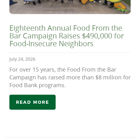
Eighteenth Annual Food From the
Bar Campaign Raises $490,000 for
Food-Insecure Neighbors
July 24, 2026
For over 15 years, the Food From the Bar
Campaign has raised more than $8 million for
Food Bank programs.
READ MORE