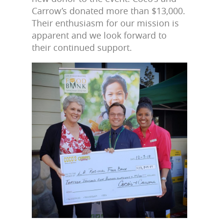
Carrow’s donated more than $13,000.
Their enthusiasm for our mission is
apparent and we look forward to
their continued support.