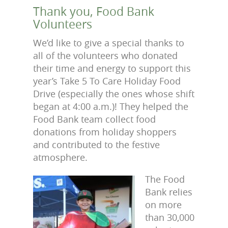
Thank you, Food Bank
Volunteers
We’d like to give a special thanks to
all of the volunteers who donated
their time and energy to support this
year’s Take 5 To Care Holiday Food
Drive (especially the ones whose shift
began at 4:00 a.m.)! They helped the
Food Bank team collect food
donations from holiday shoppers
and contributed to the festive
atmosphere.
The Food
Bank relies
on more
than 30,000