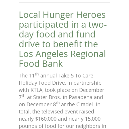
Local Hunger Heroes
participated in a two-
day food and fund
drive to benefit the
Los Angeles Regional
Food Bank
th
The 11
annual Take 5 To Care
Holiday Food Drive, in partnership
with KTLA, took place on December
th
7
at Stater Bros. in Pasadena and
th
on December 8
at the Citadel. In
total, the televised event raised
nearly $160,000 and nearly 15,000
pounds of food for our neighbors in