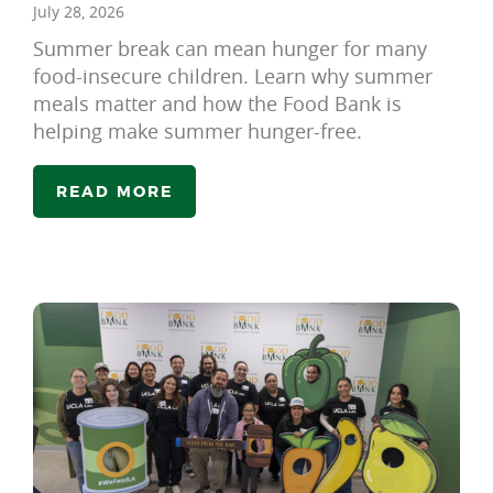
July 28, 2026
Summer break can mean hunger for many
food-insecure children. Learn why summer
meals matter and how the Food Bank is
helping make summer hunger-free.
READ MORE