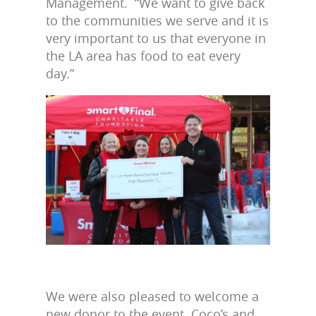
Management. “We want to give back
to the communities we serve and it is
very important to us that everyone in
the LA area has food to eat every
day.”
We were also pleased to welcome a
new donor to the event. Coco’s and