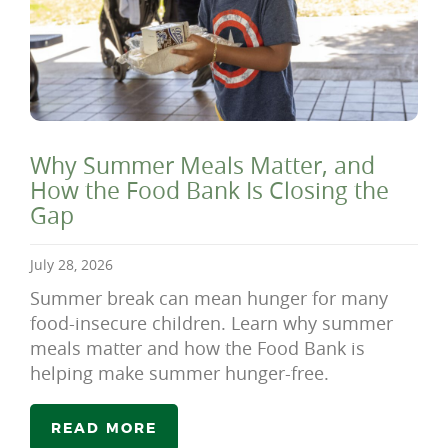
Why Summer Meals Matter, and
How the Food Bank Is Closing the
Gap
July 28, 2026
Summer break can mean hunger for many
food-insecure children. Learn why summer
meals matter and how the Food Bank is
helping make summer hunger-free.
READ MORE