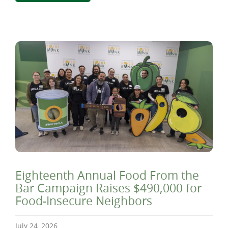
Eighteenth Annual Food From the
Bar Campaign Raises $490,000 for
Food-Insecure Neighbors
July 24, 2026