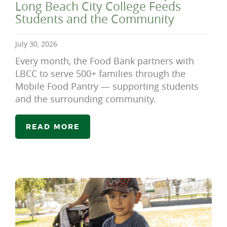
Long Beach City College Feeds
Students and the Community
July 30, 2026
Every month, the Food Bank partners with
LBCC to serve 500+ families through the
Mobile Food Pantry — supporting students
and the surrounding community.
READ MORE