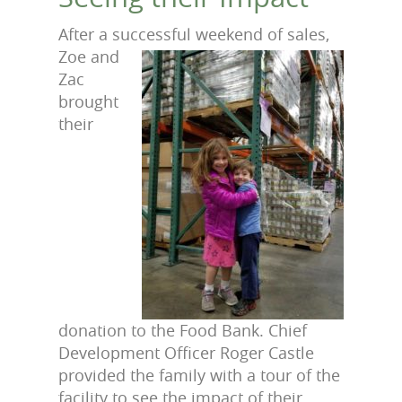
After a successful weekend of
sales,
Zoe and
Zac
brought
their
donation to the Food Bank. Chief
Development Officer Roger Castle
provided the family with a tour of the
facility to see the impact of their