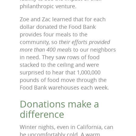
philanthropic venture.
Zoe and Zac learned that for each
dollar donated the Food Bank
provides four meals to the
community, so
their efforts provided
more than 400 meals
to our neighbors
in need. They saw rows of food
stacked to the ceiling and were
surprised to hear that 1,000,000
pounds of food move through the
Food Bank warehouses each week.
Donations make a
difference
Winter nights, even in California, can
be uncomfortably cold. A warm