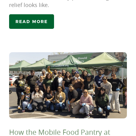
relief looks like.
READ MORE
How the Mobile Food Pantry at