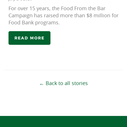
For over 15 years, the Food From the Bar
Campaign has raised more than $8 million for
Food Bank programs.
READ MORE
← Back to all stories