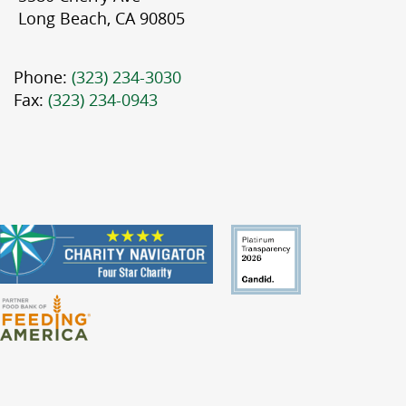
Long Beach, CA 90805
Phone:
(323) 234-3030
Fax:
(323) 234-0943