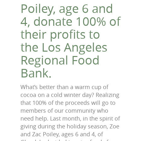
Poiley, age 6 and
4, donate 100% of
their profits to
the Los Angeles
Regional Food
Bank.
What’s better than a warm cup of
cocoa on a cold winter day? Realizing
that 100% of the proceeds will go to
members of our community who
need help. Last month, in the spirit of
giving during the holiday season, Zoe
and Zac Poiley, ages 6 and 4, of