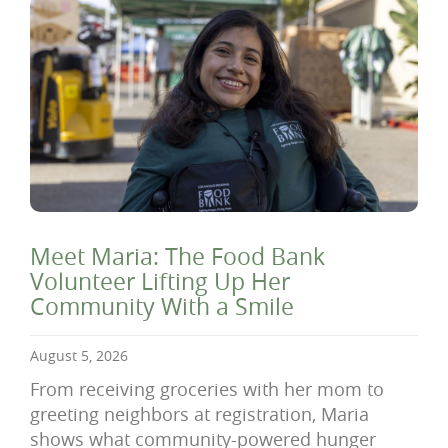
Meet Maria: The Food Bank
Volunteer Lifting Up Her
Community With a Smile
August 5, 2026
From receiving groceries with her mom to
greeting neighbors at registration, Maria
shows what community-powered hunger