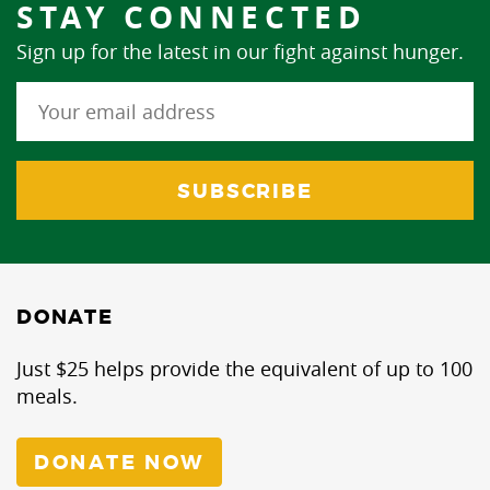
STAY CONNECTED
Sign up for the latest in our fight against hunger.
DONATE
Just $25 helps provide the equivalent of up to 100
meals.
DONATE NOW