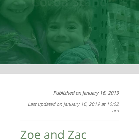
Cocoa Stand
Published on January 16, 2019
Last updated on January 16, 2019 at 10:02
am
Zoe and Zac