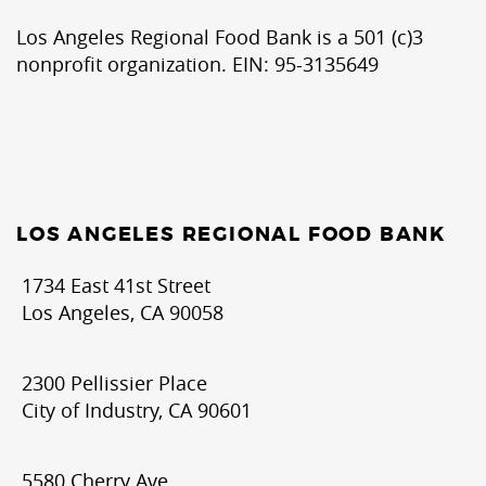
Los Angeles Regional Food Bank is a 501 (c)3
nonprofit organization. EIN: 95-3135649
LOS ANGELES REGIONAL FOOD BANK
1734 East 41st Street
Los Angeles, CA 90058
2300 Pellissier Place
City of Industry, CA 90601
5580 Cherry Ave