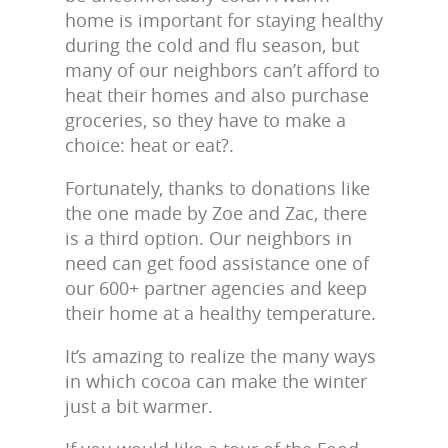
home is important for staying healthy
during the cold and flu season, but
many of our neighbors can’t afford to
heat their homes and also purchase
groceries, so they have to make a
choice: heat or eat?.
Fortunately, thanks to donations like
the one made by Zoe and Zac, there
is a third option. Our neighbors in
need can get food assistance one of
our 600+ partner agencies and keep
their home at a healthy temperature.
It’s amazing to realize the many ways
in which cocoa can make the winter
just a bit warmer.