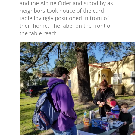
and the Alpine Cider and stood by as
neighbors took notice of the card
table lovingly positioned in front of
their home. The label on the front of
the table read: