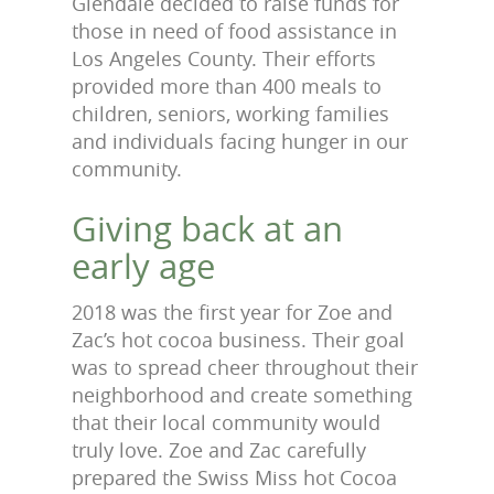
Glendale decided to raise funds for
those in need of food assistance in
Los Angeles County. Their efforts
provided more than 400 meals to
children, seniors, working families
and individuals facing hunger in our
community.
Giving back at an
early age
2018 was the first year for Zoe and
Zac’s hot cocoa business. Their goal
was to spread cheer throughout their
neighborhood and create something
that their local community would
truly love. Zoe and Zac carefully
prepared the Swiss Miss hot Cocoa