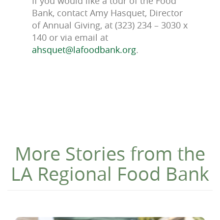
If you would like a tour of the Food
Bank, contact Amy Hasquet, Director
of Annual Giving, at (323) 234 – 3030 x
140 or via email at
ahsquet@lafoodbank.org
.
More Stories from the
LA Regional Food Bank