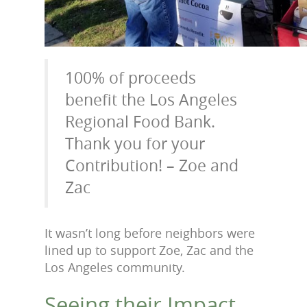
100% of proceeds
benefit the Los Angeles
Regional Food Bank.
Thank you for your
Contribution! – Zoe and
Zac
It wasn’t long before neighbors were
lined up to support Zoe, Zac and the
Los Angeles community.
Seeing their Impact