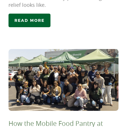
relief looks like.
READ MORE
How the Mobile Food Pantry at