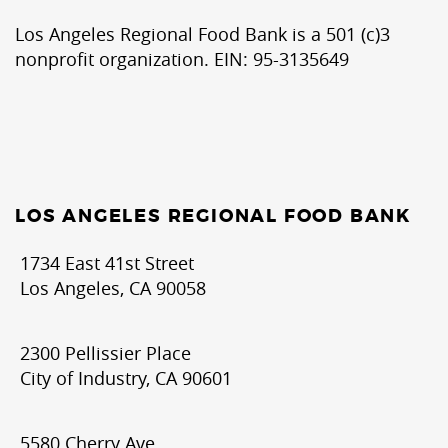
Los Angeles Regional Food Bank is a 501 (c)3
nonprofit organization. EIN: 95-3135649
LOS ANGELES REGIONAL FOOD BANK
1734 East 41st Street
Los Angeles, CA 90058
2300 Pellissier Place
City of Industry, CA 90601
5580 Cherry Ave