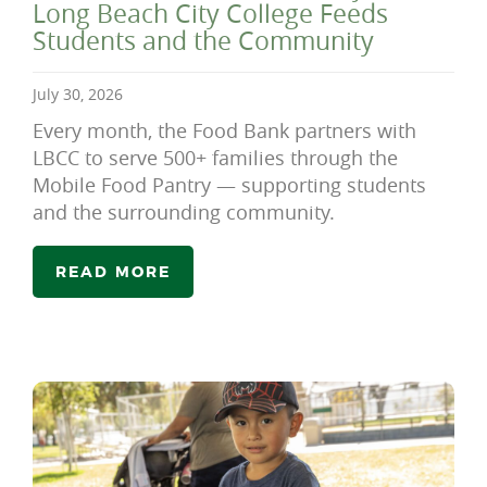
Long Beach City College Feeds
Students and the Community
July 30, 2026
Every month, the Food Bank partners with
LBCC to serve 500+ families through the
Mobile Food Pantry — supporting students
and the surrounding community.
READ MORE