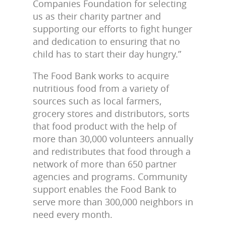
Companies Foundation for selecting
us as their charity partner and
supporting our efforts to fight hunger
and dedication to ensuring that no
child has to start their day hungry.”
The Food Bank works to acquire
nutritious food from a variety of
sources such as local farmers,
grocery stores and distributors, sorts
that food product with the help of
more than 30,000 volunteers annually
and redistributes that food through a
network of more than 650 partner
agencies and programs. Community
support enables the Food Bank to
serve more than 300,000 neighbors in
need every month.