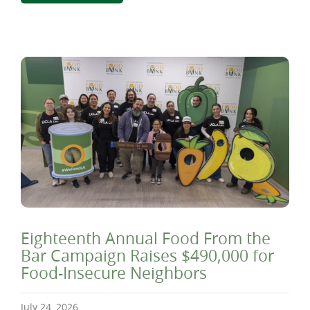
Eighteenth Annual Food From the
Bar Campaign Raises $490,000 for
Food-Insecure Neighbors
July 24, 2026