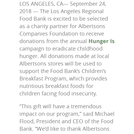
LOS ANGELES, CA— September 24,
2018 — The Los Angeles Regional
Food Bank is excited to be selected
as a charity partner for Albertsons
Companies Foundation to receive
donations from the annual
Hunger Is
campaign to eradicate childhood
hunger. All donations made at local
Albertsons stores will be used to
support the Food Bank’s Children’s
Breakfast Program, which provides
nutritious breakfast foods for
children facing food insecurity.
“This gift will have a tremendous
impact on our program,” said Michael
Flood, President and CEO of the Food
Bank. “We’d like to thank Albertsons