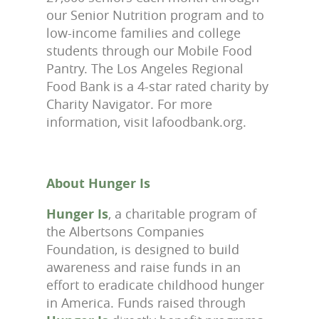
our Senior Nutrition program and to
low-income families and college
students through our Mobile Food
Pantry. The Los Angeles Regional
Food Bank is a 4-star rated charity by
Charity Navigator. For more
information, visit lafoodbank.org.
About Hunger Is
Hunger Is
, a charitable program of
the Albertsons Companies
Foundation, is designed to build
awareness and raise funds in an
effort to eradicate childhood hunger
in America. Funds raised through