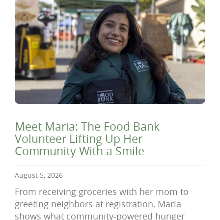
Meet Maria: The Food Bank
Volunteer Lifting Up Her
Community With a Smile
August 5, 2026
From receiving groceries with her mom to
greeting neighbors at registration, Maria
shows what community-powered hunger