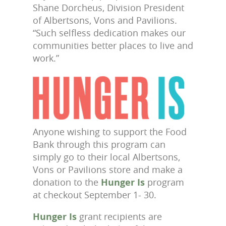
Shane Dorcheus, Division President
of Albertsons, Vons and Pavilions.
“Such selfless dedication makes our
communities better places to live and
work.”
Anyone wishing to support the Food
Bank through this program can
simply go to their local Albertsons,
Vons or Pavilions store and make a
donation to the
Hunger Is
program
at checkout September 1- 30.
Hunger Is
grant recipients are