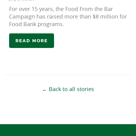
For over 15 years, the Food From the Bar
Campaign has raised more than $8 million for
Food Bank programs.
READ MORE
← Back to all stories