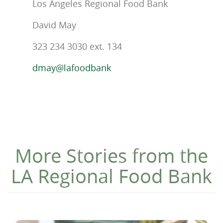
Los Angeles Regional Food Bank
David May
323 234 3030 ext. 134
dmay@lafoodbank
More Stories from the
LA Regional Food Bank