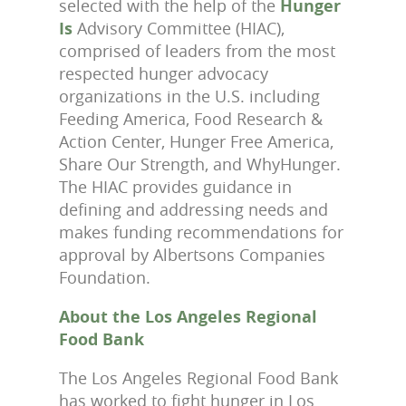
selected with the help of the
Hunger
Is
Advisory Committee (HIAC),
comprised of leaders from the most
respected hunger advocacy
organizations in the U.S. including
Feeding America, Food Research &
Action Center, Hunger Free America,
Share Our Strength, and WhyHunger.
The HIAC provides guidance in
defining and addressing needs and
makes funding recommendations for
approval by Albertsons Companies
Foundation.
About the Los Angeles Regional
Food Bank
The Los Angeles Regional Food Bank
has worked to fight hunger in Los