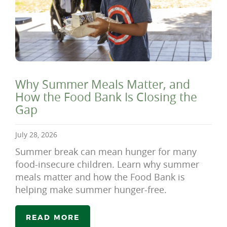
Why Summer Meals Matter, and
How the Food Bank Is Closing the
Gap
July 28, 2026
Summer break can mean hunger for many
food-insecure children. Learn why summer
meals matter and how the Food Bank is
helping make summer hunger-free.
READ MORE