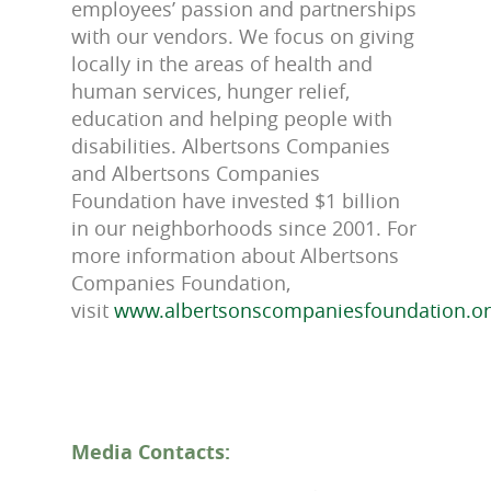
employees’ passion and partnerships
with our vendors. We focus on giving
locally in the areas of health and
human services, hunger relief,
education and helping people with
disabilities. Albertsons Companies
and Albertsons Companies
Foundation have invested $1 billion
in our neighborhoods since 2001. For
more information about Albertsons
Companies Foundation,
visit
www.albertsonscompaniesfoundation.o
Media Contacts: