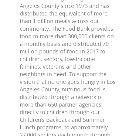
Angeles County since 1973 and has
distributed the equivalent of more
than 1 billion meals across our
community. The Food Bank provides
food to more than 300,000 clients on
a monthly basis and distributed 70
million pounds of food in 2017 to
children, seniors, low-income
families, veterans and other
neighbors in need. To support the
vision that no one goes hungry in Los
Angeles County, nutritious food is
distributed through a network of
more than 650 partner agencies,
directly to children through our
Children’s Backpack and Summer
Lunch programs, to approximately
27,000 seniors each month through