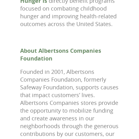
Hunger Is
directly benefit programs
focused on combating childhood
hunger and improving health-related
outcomes across the United States.
About Albertsons Companies
Foundation
Founded in 2001, Albertsons
Companies Foundation, formerly
Safeway Foundation, supports causes
that impact customers’ lives.
Albertsons Companies stores provide
the opportunity to mobilize funding
and create awareness in our
neighborhoods through the generous
contributions by our customers, our