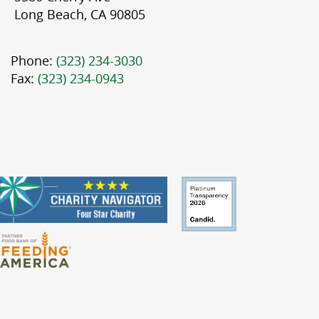
Long Beach, CA 90805
Phone:
(323) 234-3030
Fax:
(323) 234-0943