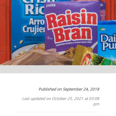
Donations VIA Local
Albertsons
Published on September 24, 2018
Last updated on October 25, 2021 at 03:08
pm