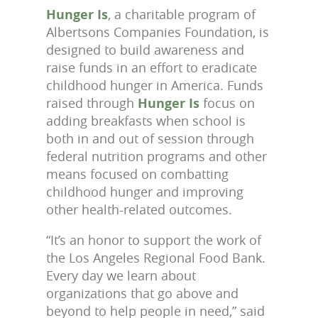
Hunger Is
, a charitable program of
Albertsons Companies Foundation, is
designed to build awareness and
raise funds in an effort to eradicate
childhood hunger in America. Funds
raised through
Hunger Is
focus on
adding breakfasts when school is
both in and out of session through
federal nutrition programs and other
means focused on combatting
childhood hunger and improving
other health-related outcomes.
“It’s an honor to support the work of
the Los Angeles Regional Food Bank.
Every day we learn about
organizations that go above and
beyond to help people in need,” said