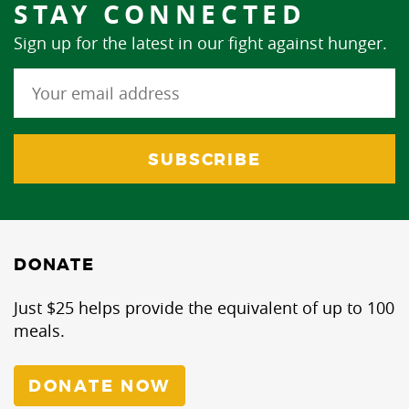
STAY CONNECTED
Sign up for the latest in our fight against hunger.
DONATE
Just $25 helps provide the equivalent of up to 100
meals.
DONATE NOW