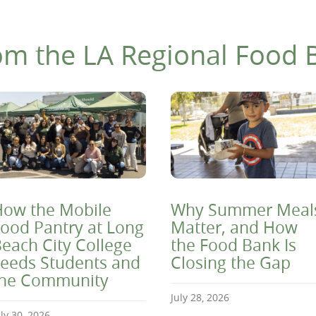
om the LA Regional Food 
ow the Mobile
Why Summer Meal
ood Pantry at Long
Matter, and How
each City College
the Food Bank Is
eeds Students and
Closing the Gap
the Community
July 28, 2026
uly 30, 2026