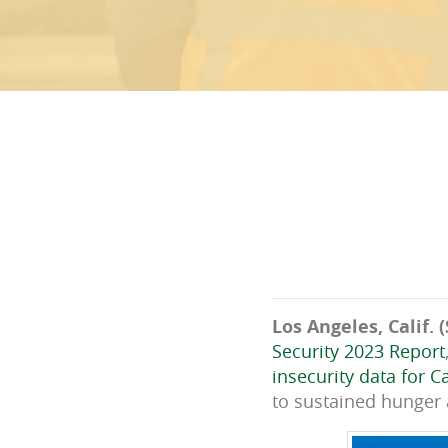
Los Angeles, Calif. (
Security 2023 Report
insecurity data for Ca
to sustained hunger a