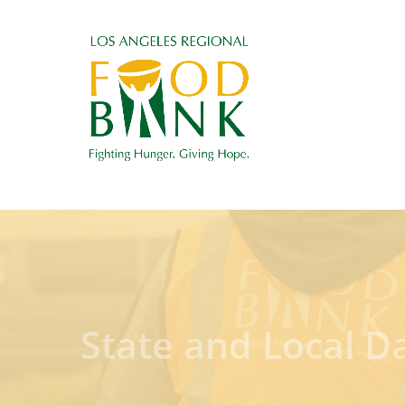
State and Local D