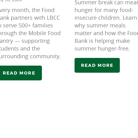
Summer break can mea
very month, the Food
hunger for many food-
ank partners with LBCC
insecure children. Learn
o serve 500+ families
why summer meals
hrough the Mobile Food
matter and how the Foo
antry — supporting
Bank is helping make
tudents and the
summer hunger-free.
urrounding community.
READ MORE
READ MORE