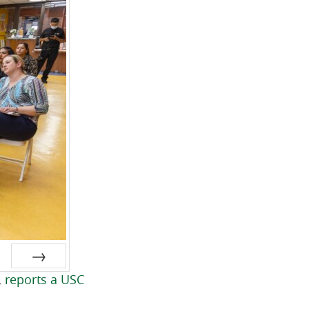
,
reports a USC
Next