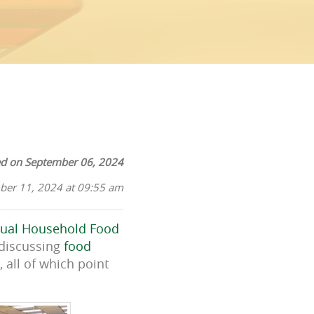
ed on September 06, 2024
ber 11, 2024 at 09:55 am
ual Household Food
 discussing
food
 all of which point