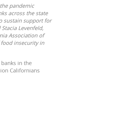
f the pandemic
anks across the state
o sustain support for
 Stacia Levenfeld,
nia Association of
food insecurity in
 banks in the
ion Californians