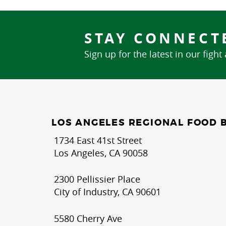
STAY CONNECT
Sign up for the latest in our fight
LOS ANGELES REGIONAL FOOD 
1734 East 41st Street
Los Angeles, CA 90058
2300 Pellissier Place
City of Industry, CA 90601
5580 Cherry Ave