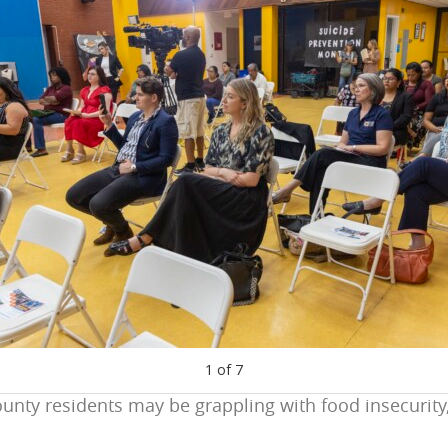
1
of
7
unty residents may be grappling with food insecurity