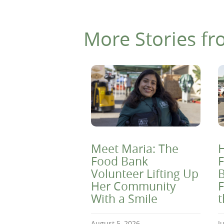
More Stories fr
Meet Maria: The
H
Food Bank
F
Volunteer Lifting Up
B
Her Community
F
With a Smile
August 5, 2026
J