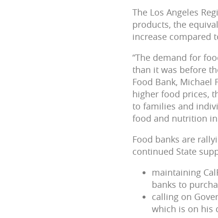
The Los Angeles Regi
products, the equival
increase compared t
“The demand for food
than it was before t
Food Bank, Michael F
higher food prices, 
to families and indiv
food and nutrition in
Food banks are rally
continued State supp
maintaining Cal
banks to purcha
calling on Gove
which is on his 