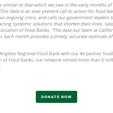
es similar to that which we saw in the early months o
. This data is an ever present call to action for food b
 an ongoing crisis, and calls our government leaders t
ting systemic solutions that shorten their lines. said
sociation of Food Banks. “The data our team at Califor
 each month provides a timely, accurate estimate of 
s Angeles Regional Food Bank with our 40 partner food
on of Food Banks, our network served more than 6 mill
.
DONATE NOW