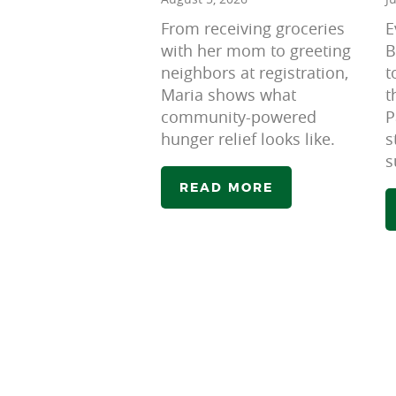
From receiving groceries
E
with her mom to greeting
B
neighbors at registration,
t
Maria shows what
t
community-powered
P
hunger relief looks like.
s
s
READ MORE