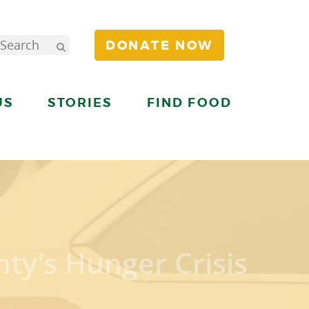
DONATE NOW
US
STORIES
FIND FOOD
ty’s Hunger Crisis