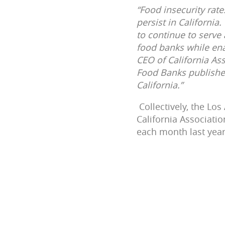
“Food insecurity rat
persist in California
to continue to serve
food banks while enac
CEO of California As
Food Banks publishes
California.”
Collectively, the Lo
California Associati
each month last year