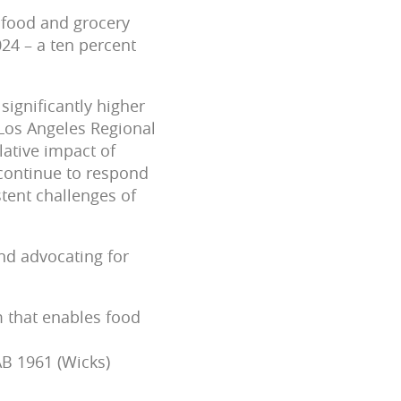
 food and grocery
024 – a ten percent
ignificantly higher
 Los Angeles Regional
lative impact of
 continue to respond
stent challenges of
and advocating for
m that enables food
B 1961 (Wicks)