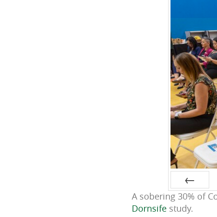
A sobering 30% of Co
Prev
Dornsife
study.