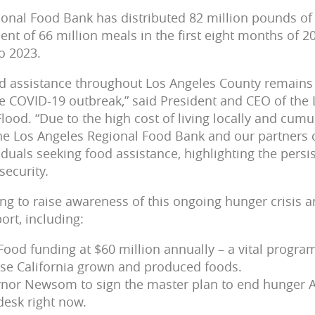
onal Food Bank has distributed 82 million pounds of
ent of 66 million meals in the first eight months of 2
o 2023.
 assistance throughout Los Angeles County remains s
he COVID-19 outbreak,” said President and CEO of the
lood. “Due to the high cost of living locally and cumu
the Los Angeles Regional Food Bank and our partners
iduals seeking food assistance, highlighting the persi
security.
ing to raise awareness of this ongoing hunger crisis 
ort, including:
Food funding at $60 million annually – a vital progra
se California grown and produced foods.
rnor Newsom to sign the master plan to end hunger A
desk right now.