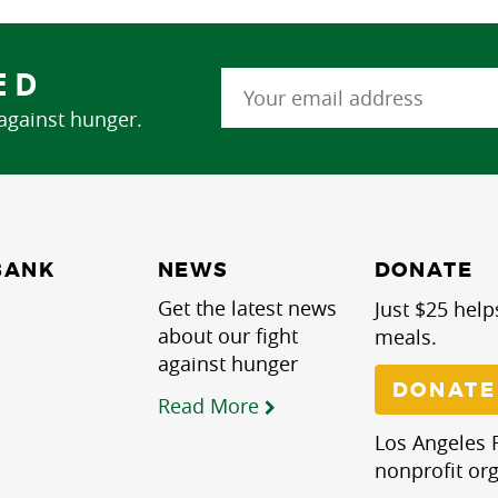
ED
 against hunger.
NEWS
BANK
DONATE
Get the latest news
Just $25 help
about our fight
meals.
against hunger
DONATE
Read More
Los Angeles R
nonprofit org