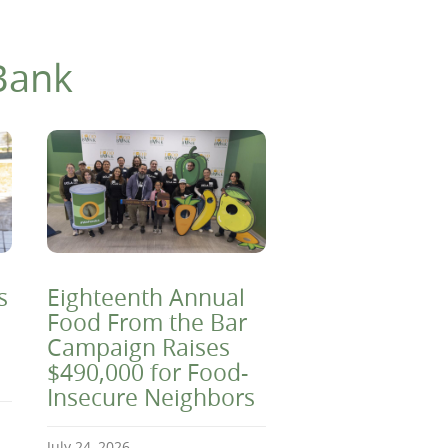
Bank
s
Eighteenth Annual
Food From the Bar
Campaign Raises
$490,000 for Food-
Insecure Neighbors
July 24, 2026