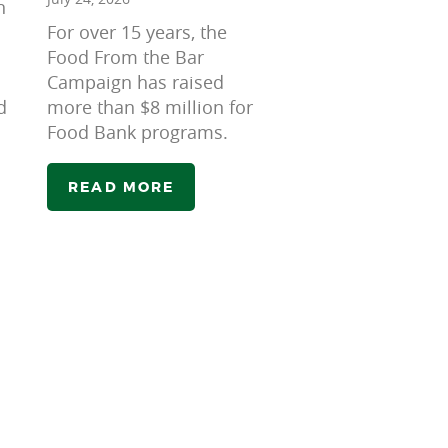
n
For over 15 years, the
Food From the Bar
Campaign has raised
d
more than $8 million for
Food Bank programs.
READ MORE