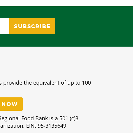
s provide the equivalent of up to 100
 NOW
egional Food Bank is a 501 (c)3
anization. EIN: 95-3135649