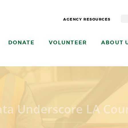
AGENCY RESOURCES
DONATE
VOLUNTEER
ABOUT 
ata Underscore LA Coun