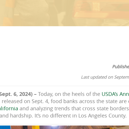
Publish
Last updated on Septem
Sept. 6, 2024) –
Today, on the heels of the
USDA’s Ann
, released on Sept. 4, food banks across the state are
lifornia
and analyzing trends that cross state borders,
nd hardship. It’s no different in Los Angeles County.