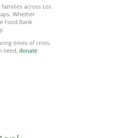
 families across Los
 gaps. Whether
the Food Bank
y.
ring times of crisis.
in need,
donate