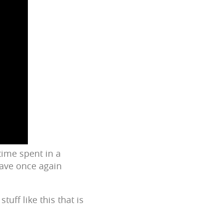
time spent in a
have once again
tuff like this that is