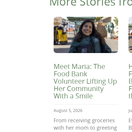
More Stories fr
Meet Maria: The
H
Food Bank
F
Volunteer Lifting Up
B
Her Community
F
With a Smile
August 5, 2026
J
From receiving groceries
E
with her mom to greeting
B