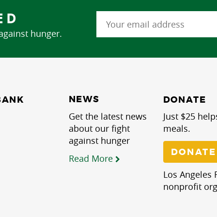
ED
 against hunger.
NEWS
BANK
DONATE
Get the latest news
Just $25 help
about our fight
meals.
against hunger
DONATE
Read More
Los Angeles R
nonprofit org