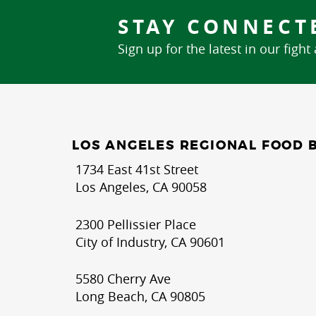
STAY CONNECT
Sign up for the latest in our fight
LOS ANGELES REGIONAL FOOD 
1734 East 41st Street
Los Angeles, CA 90058
2300 Pellissier Place
City of Industry, CA 90601
5580 Cherry Ave
Long Beach, CA 90805