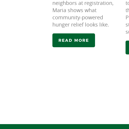
neighbors at registration,
t
Maria shows what
t
community-powered
P
hunger relief looks like.
s
s
READ MORE