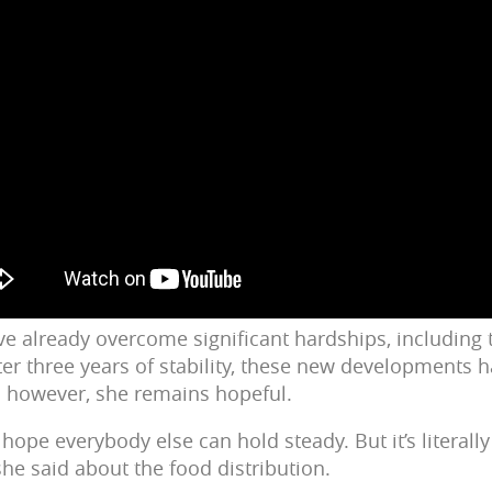
ve already overcome significant hardships, including 
ter three years of stability, these new developments 
; however, she remains hopeful.
 hope everybody else can hold steady. But it’s literally s
she said about the food distribution.