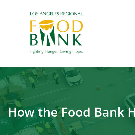
How the Food Bank He