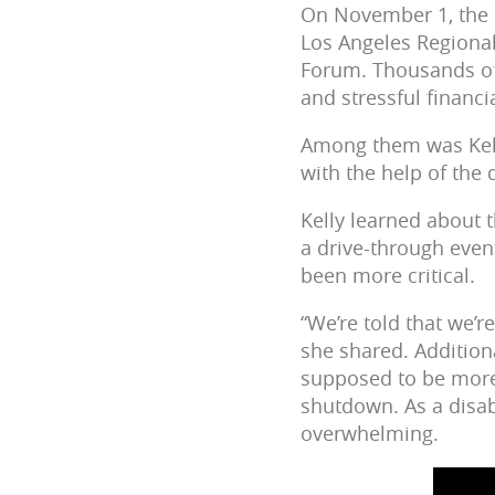
On November 1, the 
Los Angeles Regional
Forum. Thousands of
and stressful financi
Among them was Kelly
with the help of the 
Kelly learned about 
a drive-through event
been more critical.
“We’re told that we
she shared. Additio
supposed to be more 
shutdown. As a disab
overwhelming.