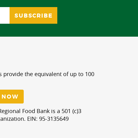
s provide the equivalent of up to 100
 NOW
egional Food Bank is a 501 (c)3
anization. EIN: 95-3135649