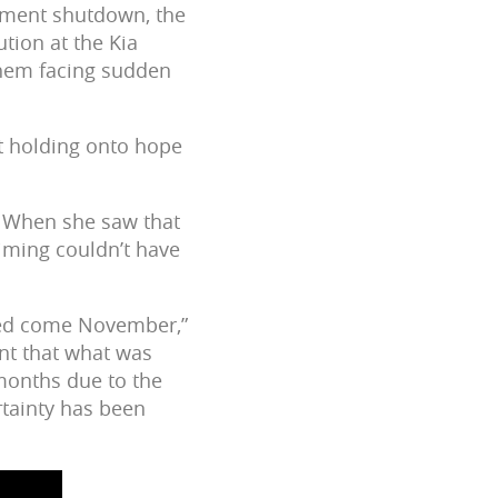
nment shutdown, the
tion at the Kia
them facing sudden
t holding onto hope
l. When she saw that
timing couldn’t have
used come November,”
nt that what was
 months due to the
rtainty has been