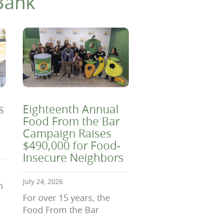
Bank
s
Eighteenth Annual
Food From the Bar
Campaign Raises
$490,000 for Food-
Insecure Neighbors
July 24, 2026
n
For over 15 years, the
Food From the Bar