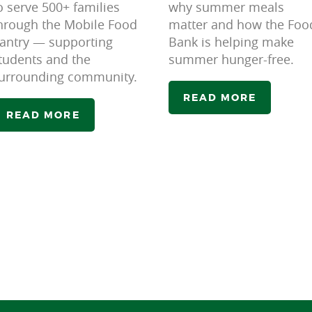
o serve 500+ families
why summer meals
hrough the Mobile Food
matter and how the Foo
antry — supporting
Bank is helping make
tudents and the
summer hunger-free.
urrounding community.
READ MORE
READ MORE