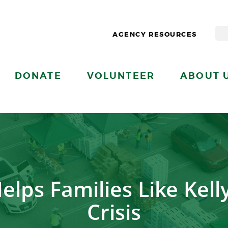
AGENCY RESOURCES
DONATE
VOLUNTEER
ABOUT 
lps Families Like Kelly
Crisis