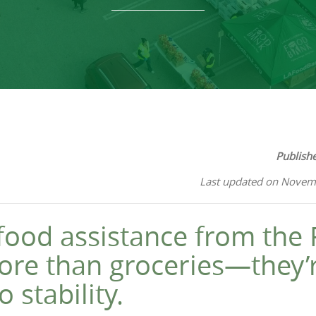
Publish
Last updated on Novem
, food assistance from the
ore than groceries—they’
 stability.