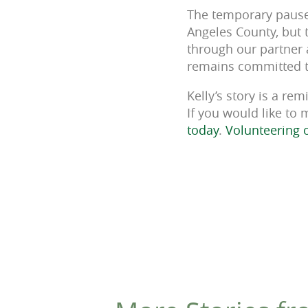
The temporary pause 
Angeles County, but t
through our partner 
remains committed t
Kelly’s story is a re
If you would like to
today
.
Volunteering 