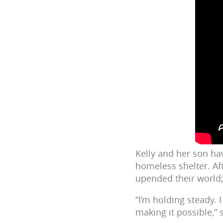
Kelly and her son ha
homeless shelter. Af
upended their world
“I’m holding steady. I
making it possible,” 