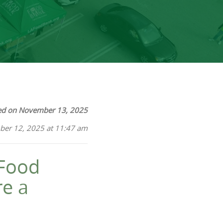
ed on November 13, 2025
ber 12, 2025 at 11:47 am
 Food
re a