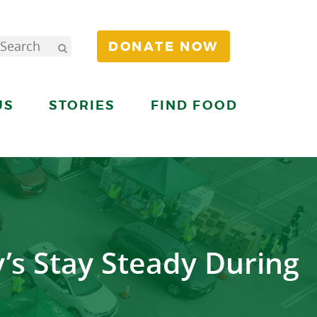
DONATE NOW
US
STORIES
FIND FOOD
’s Stay Steady During