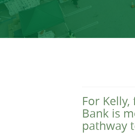
For Kelly
Bank is m
pathway to