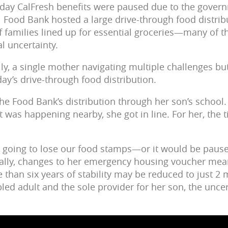
day CalFresh benefits were paused due to the gover
 Food Bank hosted a large drive-through food distribu
 families lined up for essential groceries—many of 
al uncertainty.
, a single mother navigating multiple challenges bu
day’s drive-through food distribution.
the Food Bank’s distribution through her son’s schoo
 was happening nearby, she got in line. For her, the 
’re going to lose our food stamps—or it would be pa
nally, changes to her emergency housing voucher mea
than six years of stability may be reduced to just 2
led adult and the sole provider for her son, the unce