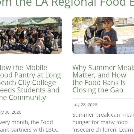
om the LA Regional Food 
ow the Mobile
Why Summer Meal
ood Pantry at Long
Matter, and How
each City College
the Food Bank Is
eeds Students and
Closing the Gap
the Community
July 28, 2026
uly 30, 2026
Summer break can mea
very month, the Food
hunger for many food-
ank partners with LBCC
insecure children. Learn