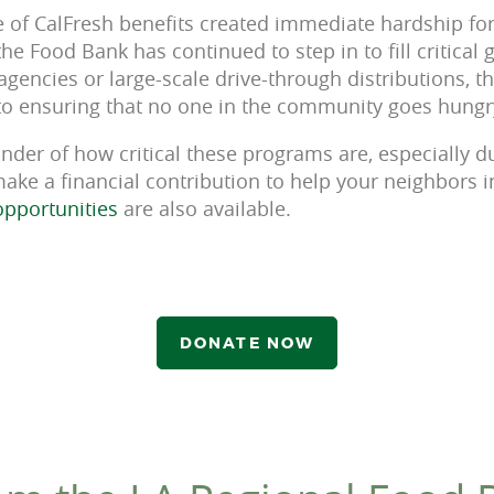
of CalFresh benefits created immediate hardship for
he Food Bank has continued to step in to fill critical
agencies or large-scale drive-through distributions, 
o ensuring that no one in the community goes hungr
minder of how critical these programs are, especially du
 make a financial contribution to help your neighbors 
opportunities
are also available.
DONATE NOW