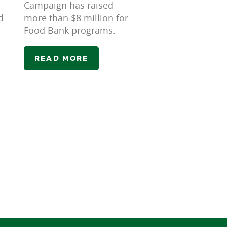
Campaign has raised
d
more than $8 million for
Food Bank programs.
READ MORE