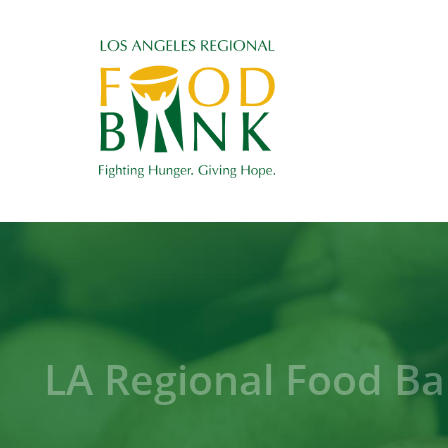
LA Regional Food Ba