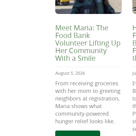
Meet Maria: The
H
Food Bank
F
Volunteer Lifting Up
B
Her Community
F
With a Smile
August 5, 2026
J
From receiving groceries
E
with her mom to greeting
B
neighbors at registration,
t
Maria shows what
t
community-powered
P
hunger relief looks like.
s
s