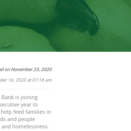
ed on November 23, 2020
ber 16, 2020 at 07:18 am
Bank is joining
secutive year to
help feed families in
ods and people
es and homelessness.