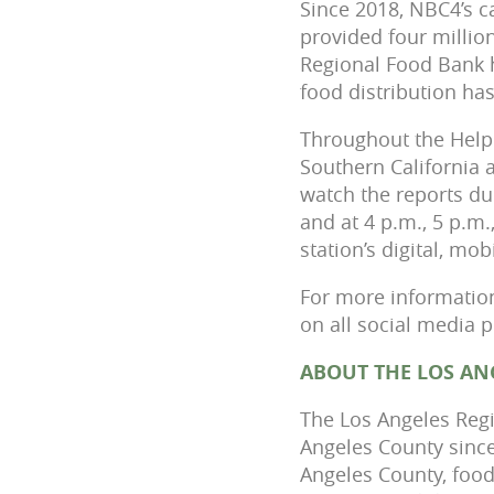
Since 2018, NBC4’s c
provided four millio
Regional Food Bank 
food distribution h
Throughout the Help
Southern California 
watch the reports dur
and at 4 p.m., 5 p.m
station’s digital, mo
For more information
on all social media 
ABOUT THE LOS AN
The Los Angeles Regi
Angeles County since
Angeles County, food