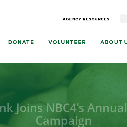
AGENCY RESOURCES
DONATE
VOLUNTEER
ABOUT 
nk Joins NBC4’s Annual
Campaign