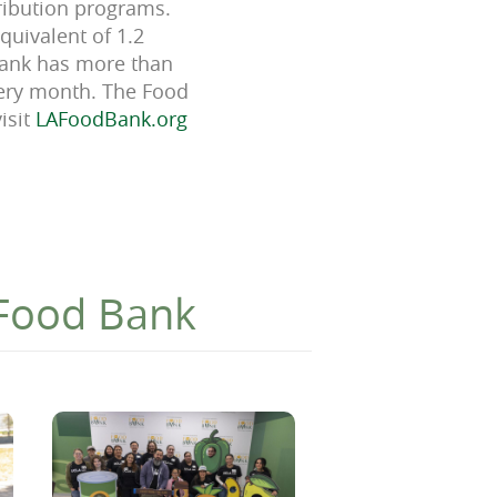
tribution programs.
quivalent of 1.2
 Bank has more than
very month. The Food
isit
LAFoodBank.org
 Food Bank