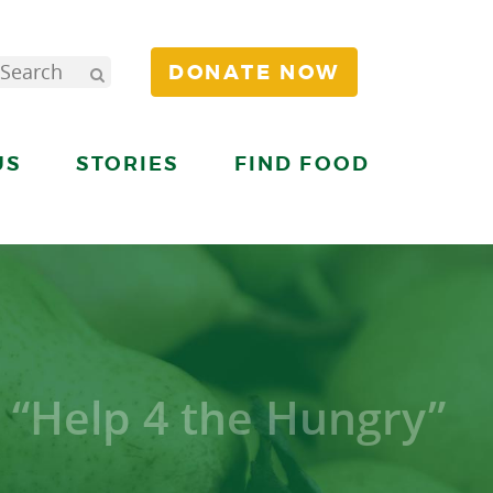
DONATE NOW
US
STORIES
FIND FOOD
 “Help 4 the Hungry”