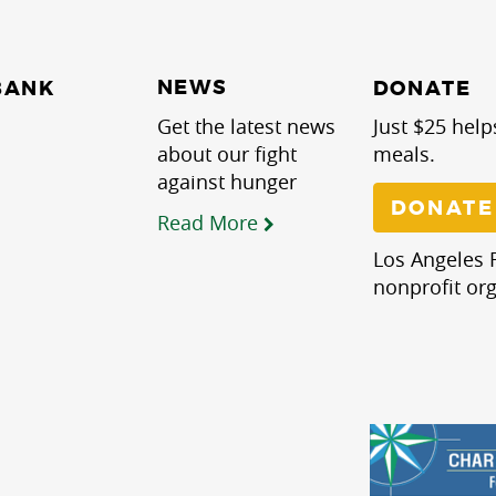
NEWS
BANK
DONATE
Get the latest news
Just $25 help
about our fight
meals.
against hunger
DONATE
Read More
Los Angeles R
nonprofit org