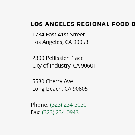
LOS ANGELES REGIONAL FOOD 
1734 East 41st Street
Los Angeles, CA 90058
2300 Pellissier Place
City of Industry, CA 90601
5580 Cherry Ave
Long Beach, CA 90805
Phone:
(323) 234-3030
Fax:
(323) 234-0943