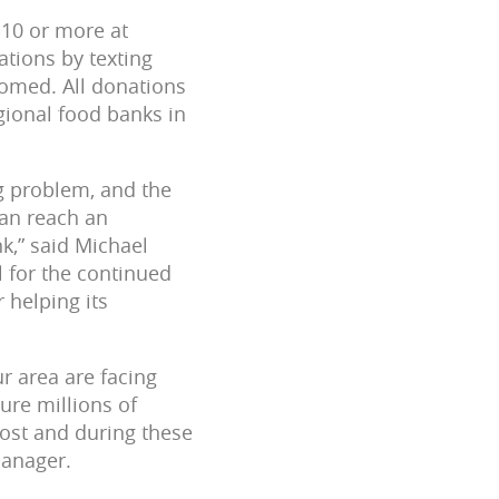
10 or more at
tions by texting
omed. All donations
gional food banks in
g problem, and the
can reach an
,” said Michael
l for the continued
 helping its
r area are facing
ure millions of
most and during these
Manager.