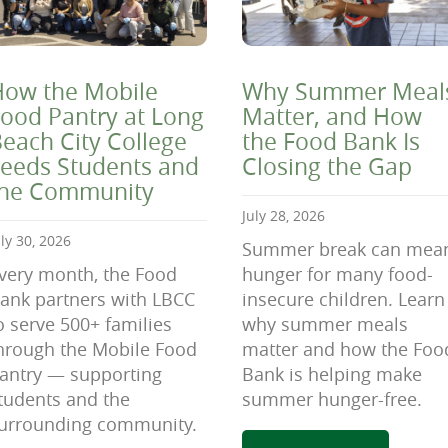
ow the Mobile
Why Summer Meal
ood Pantry at Long
Matter, and How
each City College
the Food Bank Is
eeds Students and
Closing the Gap
the Community
July 28, 2026
uly 30, 2026
Summer break can mea
very month, the Food
hunger for many food-
ank partners with LBCC
insecure children. Learn
o serve 500+ families
why summer meals
hrough the Mobile Food
matter and how the Foo
antry — supporting
Bank is helping make
tudents and the
summer hunger-free.
urrounding community.