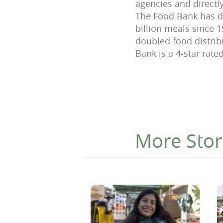
agencies and directly
The Food Bank has di
billion meals since 
doubled food distri
Bank is a 4-star rate
More Stor