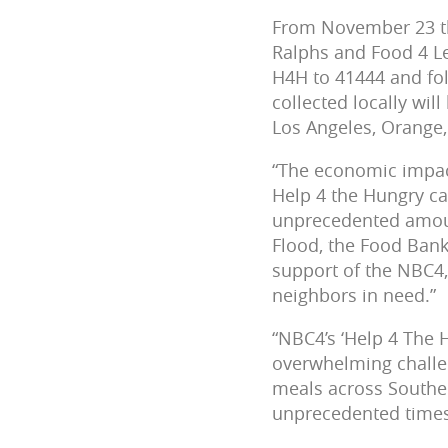
From November 23 th
Ralphs and Food 4 L
H4H to 41444 and fo
collected locally wi
Los Angeles, Orange,
“The economic impac
Help 4 the Hungry ca
unprecedented amoun
Flood, the Food Bank
support of the NBC4,
neighbors in need.”
“NBC4’s ‘Help 4 The 
overwhelming challen
meals across Souther
unprecedented times