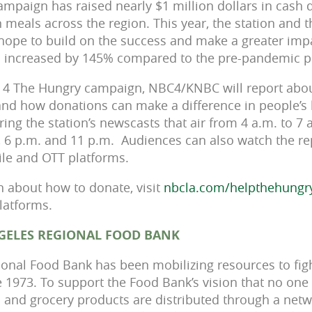
ampaign has raised nearly $1 million dollars in cash
n meals across the region. This year, the station and 
hope to build on the success and make a greater imp
as increased by 145% compared to the pre-pandemic p
 4 The Hungry campaign, NBC4/KNBC will report about
and how donations can make a difference in people’s 
ing the station’s newscasts that air from 4 a.m. to 7 a
., 6 p.m. and 11 p.m. Audiences can also watch the r
bile and OTT platforms.
 about how to donate, visit
nbcla.com/helpthehungr
platforms.
GELES REGIONAL FOOD BANK
onal Food Bank has been mobilizing resources to fig
 1973. To support the Food Bank’s vision that no one
 and grocery products are distributed through a netw