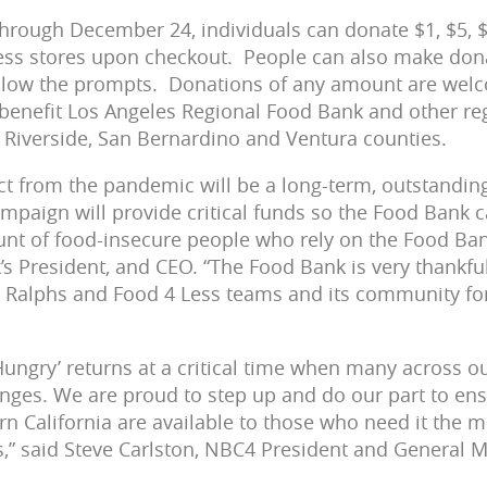
rough December 24, individuals can donate $1, $5, $
ess stores upon checkout. People can also make dona
llow the prompts. Donations of any amount are welc
ll benefit Los Angeles Regional Food Bank and other re
 Riverside, San Bernardino and Ventura counties.
t from the pandemic will be a long-term, outstandin
mpaign will provide critical funds so the Food Bank 
t of food-insecure people who rely on the Food Bank
’s President, and CEO. “The Food Bank is very thankfu
 Ralphs and Food 4 Less teams and its community for
Hungry’ returns at a critical time when many across ou
ges. We are proud to step up and do our part to ens
n California are available to those who need it the 
,” said Steve Carlston, NBC4 President and General 