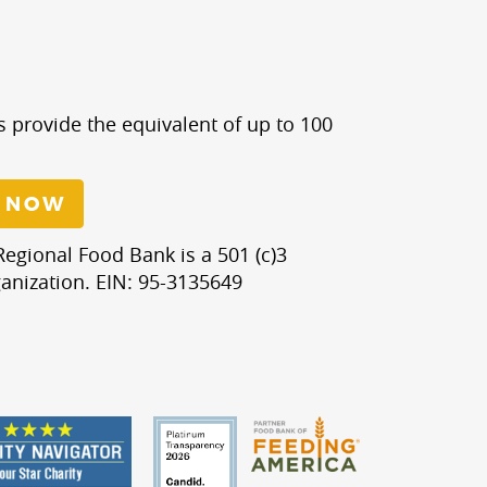
s provide the equivalent of up to 100
 NOW
egional Food Bank is a 501 (c)3
anization. EIN: 95-3135649