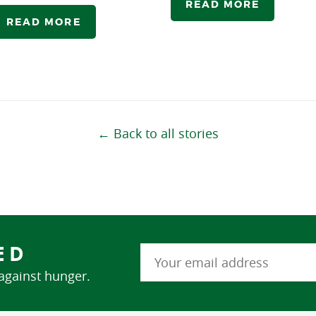
READ MORE
READ MORE
← Back to all stories
ED
 against hunger.