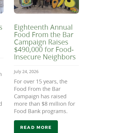
s
Eighteenth Annual
Food From the Bar
Campaign Raises
$490,000 for Food-
Insecure Neighbors
July 24, 2026
n
For over 15 years, the
Food From the Bar
Campaign has raised
d
more than $8 million for
Food Bank programs.
READ MORE