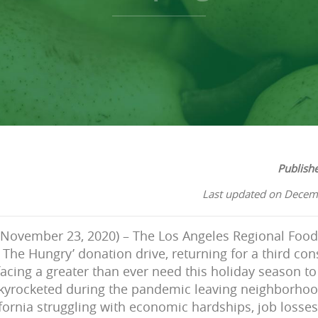
Publish
Last updated on Decem
(November 23, 2020) – The Los Angeles Regional Food 
The Hungry’ donation drive, returning for a third con
acing a greater than ever need this holiday season to 
yrocketed during the pandemic leaving neighborho
fornia struggling with economic hardships, job loss