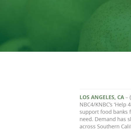
LOS ANGELES, CA
– 
NBC4/KNBC’s ‘Help 4 
support food banks f
need. Demand has sk
across Southern Cali