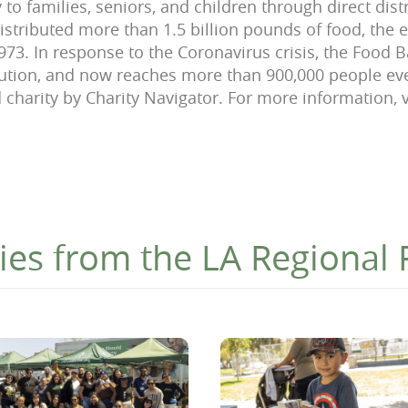
 to families, seniors, and children through direct dis
stributed more than 1.5 billion pounds of food, the e
1973. In response to the Coronavirus crisis, the Food
bution, and now reaches more than 900,000 people e
d charity by Charity Navigator. For more information, v
ies from the LA Regional