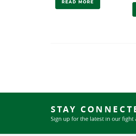
READ MORE
STAY CONNECT
Sign up for the latest in our fight