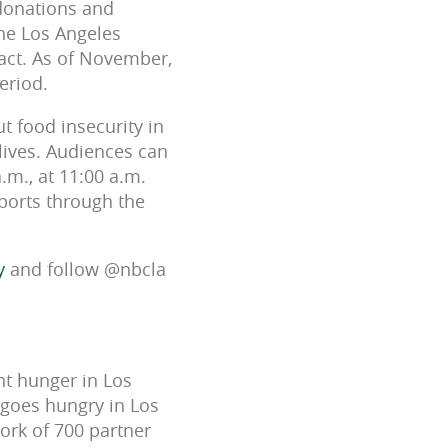
 donations and
the Los Angeles
act. As of November,
eriod.
 food insecurity in
lives. Audiences can
.m., at 11:00 a.m.
eports through the
y
and follow @nbcla
ht hunger in Los
 goes hungry in Los
ork of 700 partner