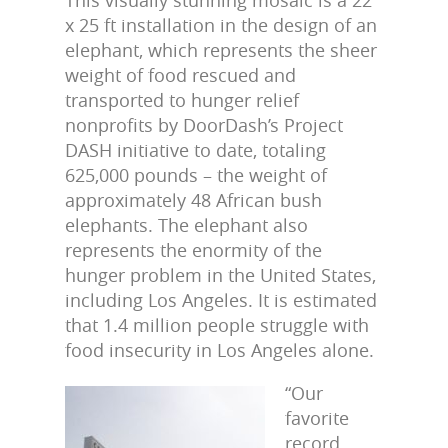
This visually stunning mosaic is a 22
x 25 ft installation in the design of an
elephant, which represents the sheer
weight of food rescued and
transported to hunger relief
nonprofits by DoorDash’s Project
DASH initiative to date, totaling
625,000 pounds – the weight of
approximately 48 African bush
elephants. The elephant also
represents the enormity of the
hunger problem in the United States,
including Los Angeles. It is estimated
that 1.4 million people struggle with
food insecurity in Los Angeles alone.
“Our
favorite
record