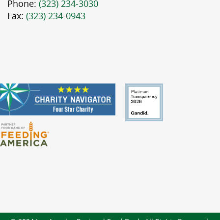
Phone:
(323) 234-3030
Fax:
(323) 234-0943