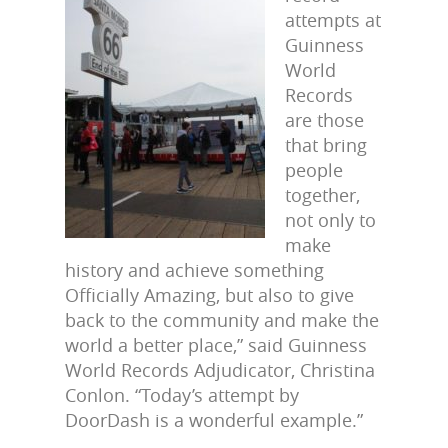
attempts at
Guinness
World
Records
are those
that bring
people
together,
not only to
make
history and achieve something
Officially Amazing, but also to give
back to the community and make the
world a better place,” said Guinness
World Records Adjudicator, Christina
Conlon. “Today’s attempt by
DoorDash is a wonderful example.”