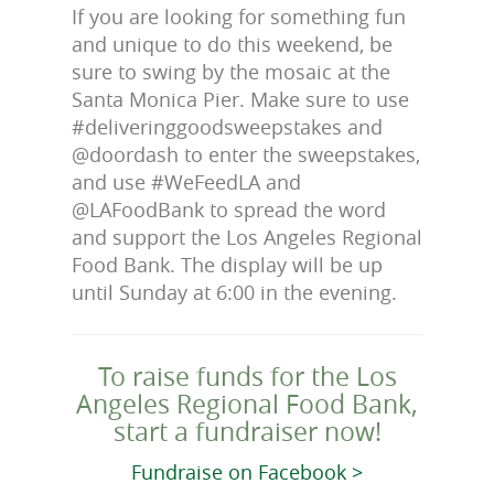
If you are looking for something fun
and unique to do this weekend, be
sure to swing by the mosaic at the
Santa Monica Pier. Make sure to use
#deliveringgoodsweepstakes and
@doordash to enter the sweepstakes,
and use #WeFeedLA and
@LAFoodBank to spread the word
and support the Los Angeles Regional
Food Bank. The display will be up
until Sunday at 6:00 in the evening.
To raise funds for the Los
Angeles Regional Food Bank,
start a fundraiser now!
Fundraise on Facebook >