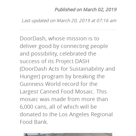
Published on March 02, 2019
Last updated on March 20, 2019 at 07:16 am
DoorDash, whose mission is to
deliver good by connecting people
and possibility, celebrated the
success of its Project DASH
(DoorDash Acts for Sustainability and
Hunger) program by breaking the
Guinness World record for the
Largest Canned Food Mosaic. This
mosaic was made from more than
6,000 cans, all of which will be
donated to the Los Angeles Regional
Food Bank.