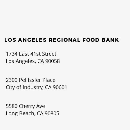
LOS ANGELES REGIONAL FOOD BANK
1734 East 41st Street
Los Angeles, CA 90058
2300 Pellissier Place
City of Industry, CA 90601
5580 Cherry Ave
Long Beach, CA 90805