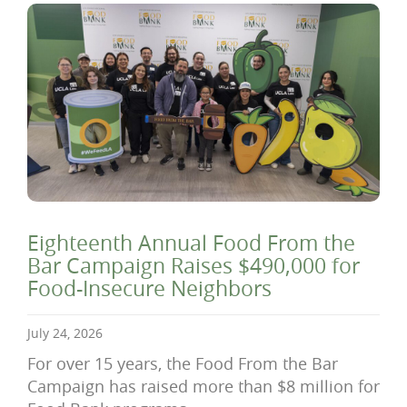
Eighteenth Annual Food From the
Bar Campaign Raises $490,000 for
Food-Insecure Neighbors
July 24, 2026
For over 15 years, the Food From the Bar
Campaign has raised more than $8 million for