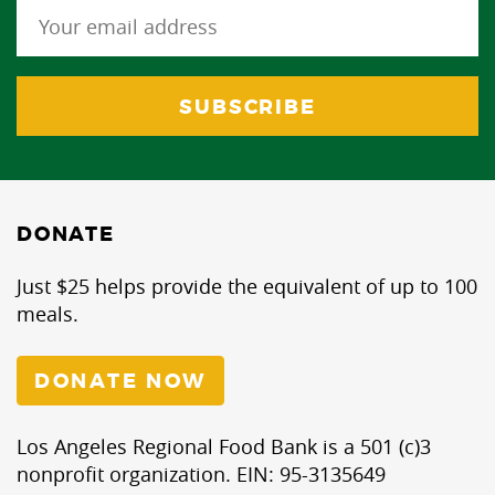
DONATE
Just $25 helps provide the equivalent of up to 100
meals.
DONATE NOW
Los Angeles Regional Food Bank is a 501 (c)3
nonprofit organization. EIN: 95-3135649