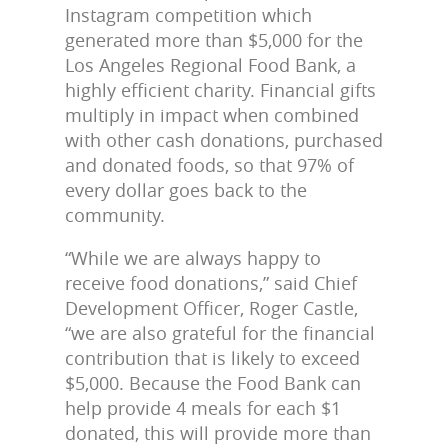
Instagram competition which
generated more than $5,000 for the
Los Angeles Regional Food Bank, a
highly efficient charity. Financial gifts
multiply in impact when combined
with other cash donations, purchased
and donated foods, so that 97% of
every dollar goes back to the
community.
“While we are always happy to
receive food donations,” said Chief
Development Officer, Roger Castle,
“we are also grateful for the financial
contribution that is likely to exceed
$5,000. Because the Food Bank can
help provide 4 meals for each $1
donated, this will provide more than