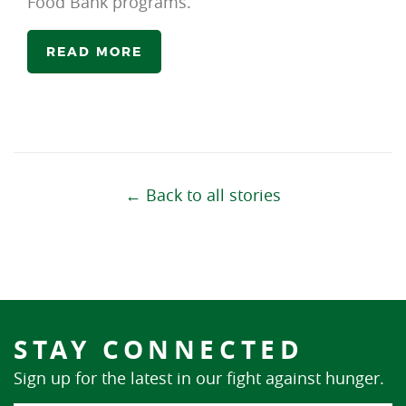
Food Bank programs.
READ MORE
← Back to all stories
STAY CONNECTED
Sign up for the latest in our fight against hunger.