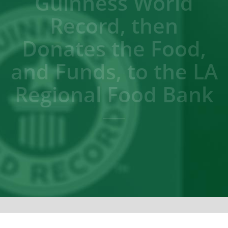
Guinness World
Record, then
Donates the Food,
and Funds, to the LA
Regional Food Bank