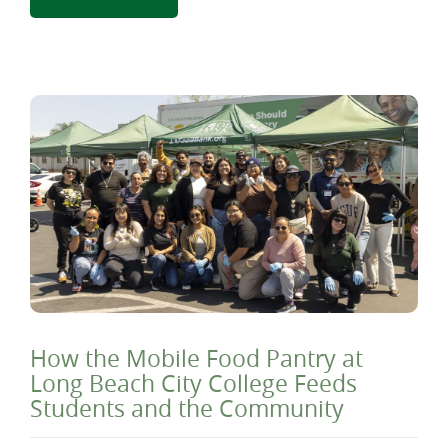
How the Mobile Food Pantry at
Long Beach City College Feeds
Students and the Community