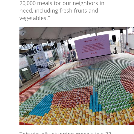
20,000 meals for our neighbors in
need, including fresh fruits and
vegetables.”