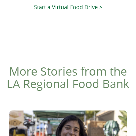
Start a Virtual Food Drive >
More Stories from the
LA Regional Food Bank