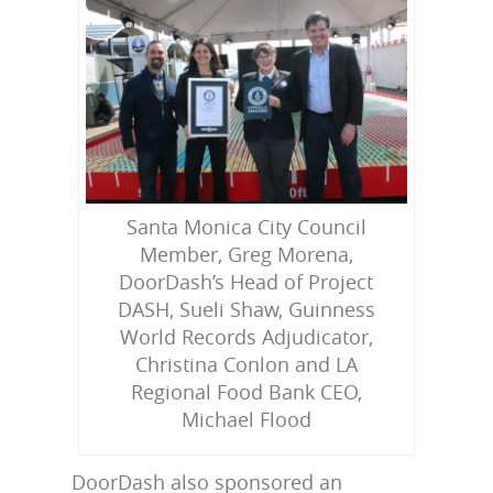
Santa Monica City Council
Member, Greg Morena,
DoorDash’s Head of Project
DASH, Sueli Shaw, Guinness
World Records Adjudicator,
Christina Conlon and LA
Regional Food Bank CEO,
Michael Flood
DoorDash also sponsored an