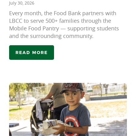
July 30, 2026
Every month, the Food Bank partners with
LBCC to serve 500+ families through the
Mobile Food Pantry — supporting students
and the surrounding community.
READ MORE