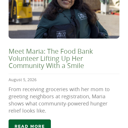
Meet Maria: The Food Bank
Volunteer Lifting Up Her
Community With a Smile
August 5, 2026
From receiving groceries with her mom to
greeting neighbors at registration, Maria
shows what community-powered hunger
relief looks like.
READ MORE