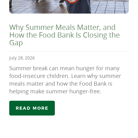
Why Summer Meals Matter, and
How the Food Bank Is Closing the
Gap
July 28, 2026
Summer break can mean hunger for many
food-insecure children. Learn why summer
meals matter and how the Food Bank is
helping make summer hunger-free.
READ MORE