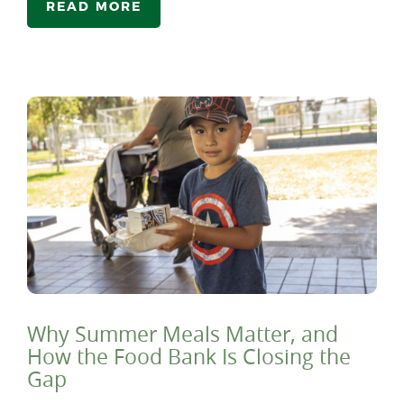
READ MORE
Why Summer Meals Matter, and
How the Food Bank Is Closing the
Gap