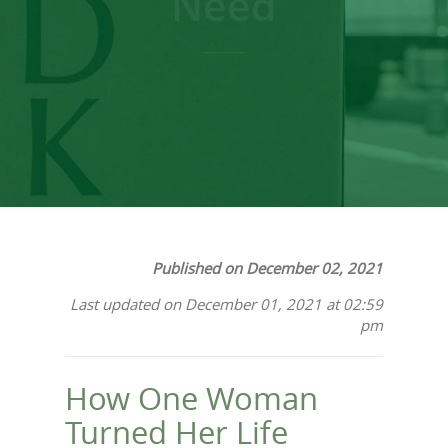
Need
Published on December 02, 2021
Last updated on December 01, 2021 at 02:59
pm
How One Woman
Turned Her Life