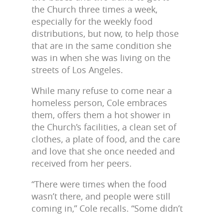
the Church three times a week,
especially for the weekly food
distributions, but now, to help those
that are in the same condition she
was in when she was living on the
streets of Los Angeles.
While many refuse to come near a
homeless person, Cole embraces
them, offers them a hot shower in
the Church’s facilities, a clean set of
clothes, a plate of food, and the care
and love that she once needed and
received from her peers.
“There were times when the food
wasn’t there, and people were still
coming in,” Cole recalls. “Some didn’t