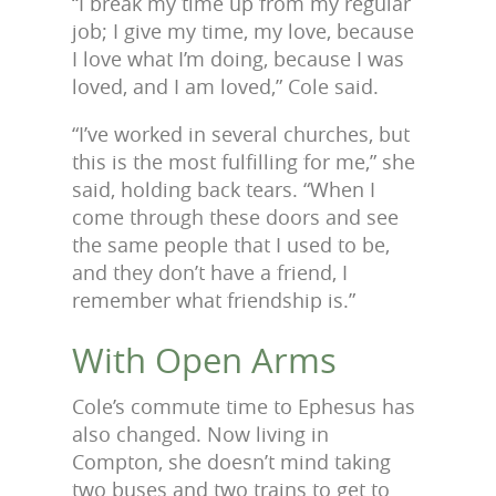
“I break my time up from my regular
job; I give my time, my love, because
I love what I’m doing, because I was
loved, and I am loved,” Cole said.
“I’ve worked in several churches, but
this is the most fulfilling for me,” she
said, holding back tears. “When I
come through these doors and see
the same people that I used to be,
and they don’t have a friend, I
remember what friendship is.”
With Open Arms
Cole’s commute time to Ephesus has
also changed. Now living in
Compton, she doesn’t mind taking
two buses and two trains to get to