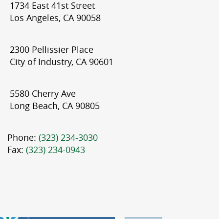
1734 East 41st Street
Los Angeles, CA 90058
2300 Pellissier Place
City of Industry, CA 90601
5580 Cherry Ave
Long Beach, CA 90805
Phone:
(323) 234-3030
Fax:
(323) 234-0943