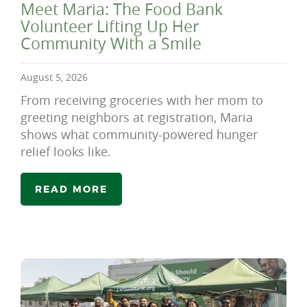
Meet Maria: The Food Bank
Volunteer Lifting Up Her
Community With a Smile
August 5, 2026
From receiving groceries with her mom to
greeting neighbors at registration, Maria
shows what community-powered hunger
relief looks like.
READ MORE