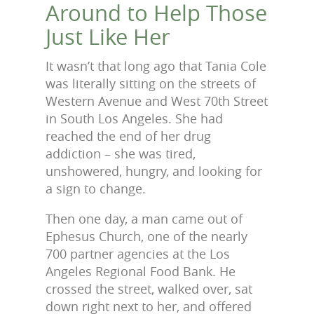
Around to Help Those
Just Like Her
It wasn’t that long ago that Tania Cole
was literally sitting on the streets of
Western Avenue and West 70th Street
in South Los Angeles. She had
reached the end of her drug
addiction – she was tired,
unshowered, hungry, and looking for
a sign to change.
Then one day, a man came out of
Ephesus Church, one of the nearly
700 partner agencies at the Los
Angeles Regional Food Bank. He
crossed the street, walked over, sat
down right next to her, and offered