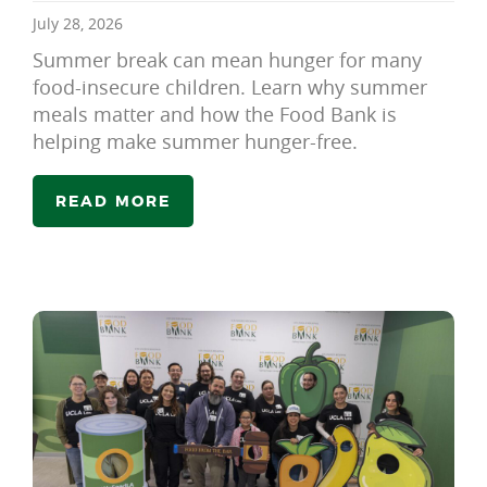
July 28, 2026
Summer break can mean hunger for many
food-insecure children. Learn why summer
meals matter and how the Food Bank is
helping make summer hunger-free.
READ MORE