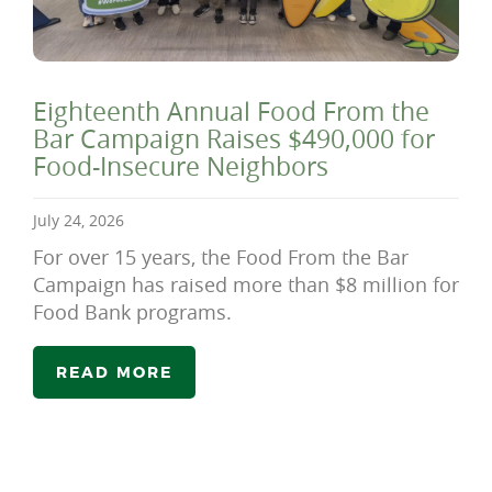
Eighteenth Annual Food From the
Bar Campaign Raises $490,000 for
Food-Insecure Neighbors
July 24, 2026
For over 15 years, the Food From the Bar
Campaign has raised more than $8 million for
Food Bank programs.
READ MORE