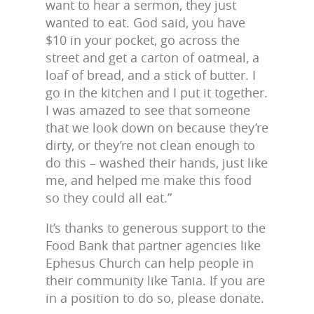
want to hear a sermon, they just
wanted to eat. God said, you have
$10 in your pocket, go across the
street and get a carton of oatmeal, a
loaf of bread, and a stick of butter. I
go in the kitchen and I put it together.
I was amazed to see that someone
that we look down on because they’re
dirty, or they’re not clean enough to
do this – washed their hands, just like
me, and helped me make this food
so they could all eat.”
It’s thanks to generous support to the
Food Bank that partner agencies like
Ephesus Church can help people in
their community like Tania. If you are
in a position to do so, please donate.