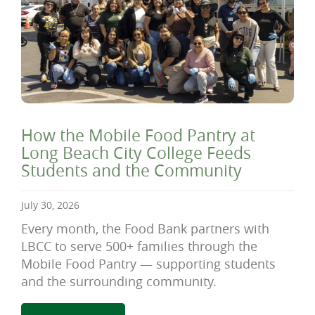
How the Mobile Food Pantry at
Long Beach City College Feeds
Students and the Community
July 30, 2026
Every month, the Food Bank partners with
LBCC to serve 500+ families through the
Mobile Food Pantry — supporting students
and the surrounding community.