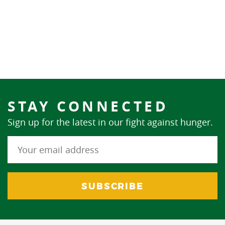
STAY CONNECTED
Sign up for the latest in our fight against hunger.