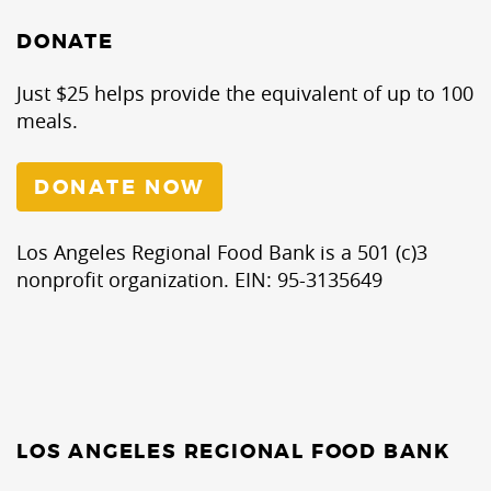
DONATE
Just $25 helps provide the equivalent of up to 100
meals.
DONATE NOW
Los Angeles Regional Food Bank is a 501 (c)3
nonprofit organization. EIN: 95-3135649
LOS ANGELES REGIONAL FOOD BANK