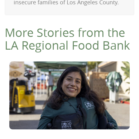
insecure families of Los Angeles County.
More Stories from the
LA Regional Food Bank