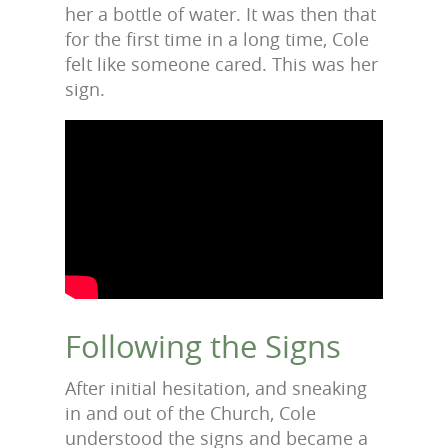
her a bottle of water. It was then that
for the first time in a long time, Cole
felt like someone cared. This was her
sign.
Following the Signs
After initial hesitation, and sneaking
in and out of the Church, Cole
understood the signs and became a