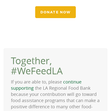
DONATE NOW
Together,
#WeFeedLA
If you are able to, please
continue
supporting
the LA Regional Food Bank
because your contribution will go toward
food assistance programs that can make a
positive difference to many other food-