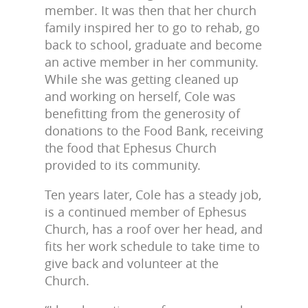
member. It was then that her church
family inspired her to go to rehab, go
back to school, graduate and become
an active member in her community.
While she was getting cleaned up
and working on herself, Cole was
benefitting from the generosity of
donations to the Food Bank, receiving
the food that Ephesus Church
provided to its community.
Ten years later, Cole has a steady job,
is a continued member of Ephesus
Church, has a roof over her head, and
fits her work schedule to take time to
give back and volunteer at the
Church.