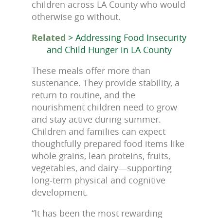
children across LA County who would
otherwise go without.
Related
> Addressing Food Insecurity
and Child Hunger in LA County
These meals offer more than
sustenance. They provide stability, a
return to routine, and the
nourishment children need to grow
and stay active during summer.
Children and families can expect
thoughtfully prepared food items like
whole grains, lean proteins, fruits,
vegetables, and dairy—supporting
long-term physical and cognitive
development.
“It has been the most rewarding