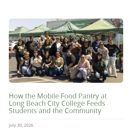
How the Mobile Food Pantry at
Long Beach City College Feeds
Students and the Community
July 30, 2026