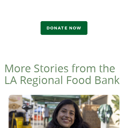
DONATE NOW
More Stories from the
LA Regional Food Bank