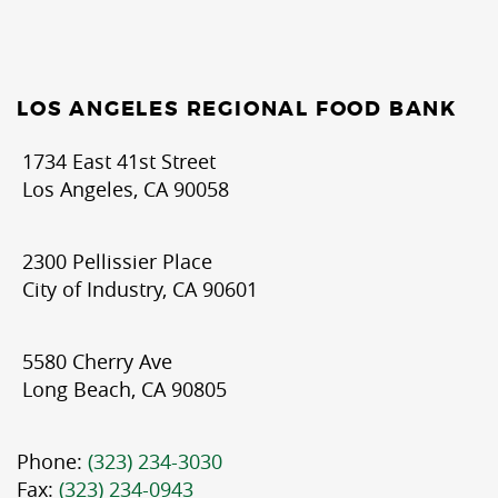
LOS ANGELES REGIONAL FOOD BANK
1734 East 41st Street
Los Angeles, CA 90058
2300 Pellissier Place
City of Industry, CA 90601
5580 Cherry Ave
Long Beach, CA 90805
Phone:
(323) 234-3030
Fax:
(323) 234-0943