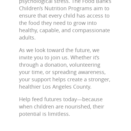
psychological stress. The Food Bank’s
Children’s Nutrition Programs aim to
ensure that every child has access to
the food they need to grow into
healthy, capable, and compassionate
adults.
As we look toward the future, we
invite you to join us. Whether it’s
through a donation, volunteering
your time, or spreading awareness,
your support helps create a stronger,
healthier Los Angeles County.
Help feed futures today—because
when children are nourished, their
potential is limitless.