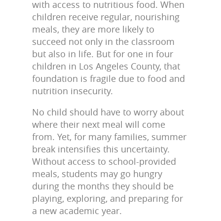
with access to nutritious food. When
children receive regular, nourishing
meals, they are more likely to
succeed not only in the classroom
but also in life. But for one in four
children in Los Angeles County, that
foundation is fragile due to food and
nutrition insecurity.
No child should have to worry about
where their next meal will come
from. Yet, for many families, summer
break intensifies this uncertainty.
Without access to school-provided
meals, students may go hungry
during the months they should be
playing, exploring, and preparing for
a new academic year.