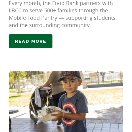
Every month, the Food Bank partners with
LBCC to serve 500+ families through the
Mobile Food Pantry — supporting students
and the surrounding community.
READ MORE