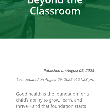
Classroom
Published on August 06, 2025
Last updated on August 06, 2025 at 01:23 pm
Good health is the foundation for a
child’s ability to grow, learn, and
thrive—and that foundation starts