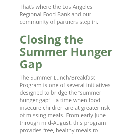
That’s where the Los Angeles
Regional Food Bank and our
community of partners step in.
Closing the
Summer Hunger
Gap
The Summer Lunch/Breakfast
Program is one of several initiatives
designed to bridge the “summer
hunger gap”—a time when food-
insecure children are at greater risk
of missing meals. From early June
through mid-August, this program
provides free, healthy meals to