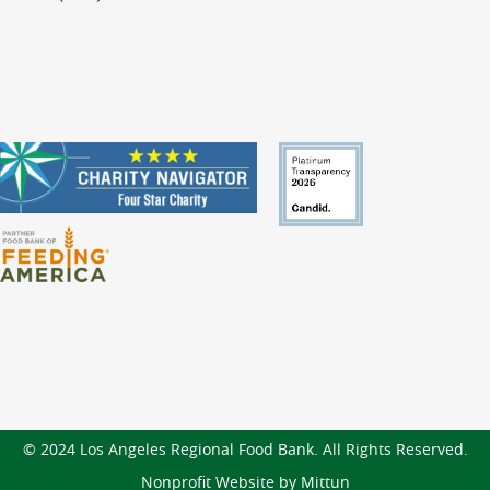
© 2024 Los Angeles Regional Food Bank. All Rights Reserved.
Nonprofit Website by Mittun