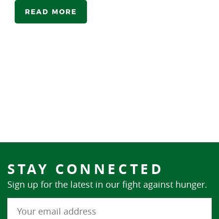
READ MORE
STAY CONNECTED
Sign up for the latest in our fight against hunger.