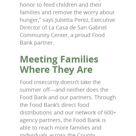
honor to feed children and their
families and remove the worry about
hunger,” says Julietta Perez, Executive
Director of La Casa de San Gabriel
Community Center, a proud Food
Bank partner.
Meeting Families
Where They Are
Food insecurity doesn’t take the
summer off—and neither does the
Food Bank and our partners. Through
the Food Bank’s direct food
distributions and our network of 600+
agency partners, the Food Bank is
able to reach more families and
individuals across the County.