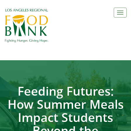
Togg
navi
Feeding Futures:
How Summer Meals
Impact Students
Beyond the