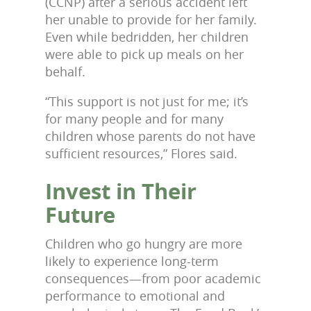
(CCNP) after a serious accident left
her unable to provide for her family.
Even while bedridden, her children
were able to pick up meals on her
behalf.
“This support is not just for me; it’s
for many people and for many
children whose parents do not have
sufficient resources,” Flores said.
Invest in Their
Future
Children who go hungry are more
likely to experience long-term
consequences—from poor academic
performance to emotional and