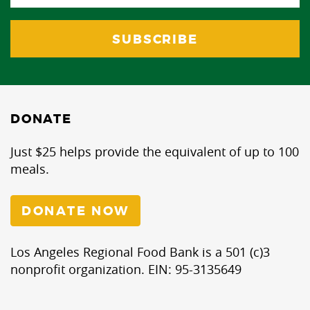
DONATE
Just $25 helps provide the equivalent of up to 100
meals.
DONATE NOW
Los Angeles Regional Food Bank is a 501 (c)3
nonprofit organization. EIN: 95-3135649