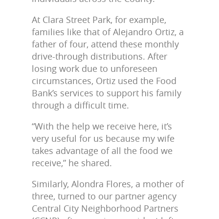
At Clara Street Park, for example,
families like that of Alejandro Ortiz, a
father of four, attend these monthly
drive-through distributions. After
losing work due to unforeseen
circumstances, Ortiz used the Food
Bank’s services to support his family
through a difficult time.
“With the help we receive here, it’s
very useful for us because my wife
takes advantage of all the food we
receive,” he shared.
Similarly, Alondra Flores, a mother of
three, turned to our partner agency
Central City Neighborhood Partners