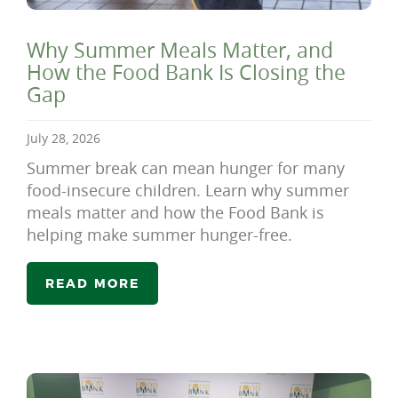
Why Summer Meals Matter, and
How the Food Bank Is Closing the
Gap
July 28, 2026
Summer break can mean hunger for many
food-insecure children. Learn why summer
meals matter and how the Food Bank is
helping make summer hunger-free.
READ MORE