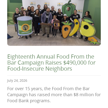
Eighteenth Annual Food From the
Bar Campaign Raises $490,000 for
Food-Insecure Neighbors
July 24, 2026
For over 15 years, the Food From the Bar
Campaign has raised more than $8 million for
Food Bank programs.