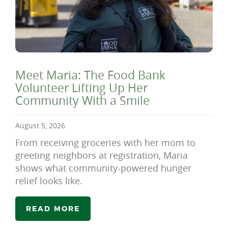
Meet Maria: The Food Bank
Volunteer Lifting Up Her
Community With a Smile
August 5, 2026
From receiving groceries with her mom to
greeting neighbors at registration, Maria
shows what community-powered hunger
relief looks like.
READ MORE