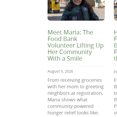
Meet Maria: The
H
Food Bank
F
Volunteer Lifting Up
B
Her Community
F
With a Smile
August 5, 2026
J
From receiving groceries
E
with her mom to greeting
B
neighbors at registration,
t
Maria shows what
t
community-powered
P
hunger relief looks like.
s