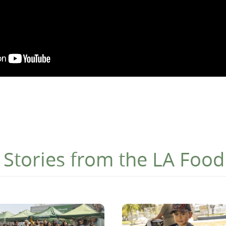
Stories from the LA Foo