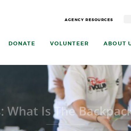
AGENCY RESOURCES
DONATE
VOLUNTEER
ABOUT 
s: What Is The Backpac