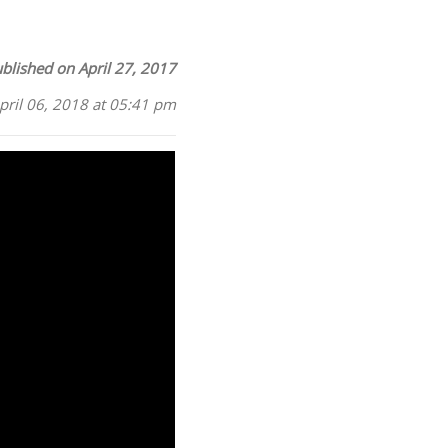
blished on April 27, 2017
pril 06, 2018 at 05:41 pm