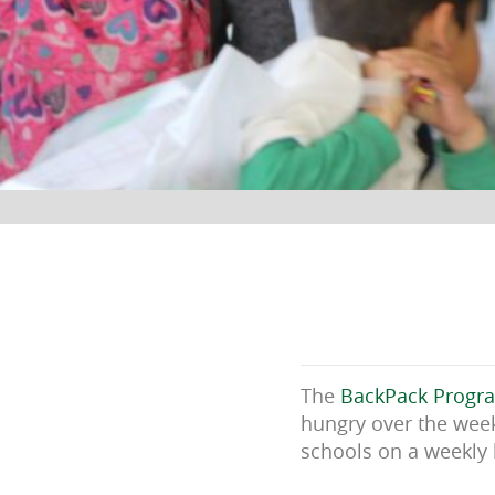
The
BackPack Progr
hungry over the week
schools on a weekly 