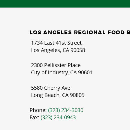
LOS ANGELES REGIONAL FOOD 
1734 East 41st Street
Los Angeles, CA 90058
2300 Pellissier Place
City of Industry, CA 90601
5580 Cherry Ave
Long Beach, CA 90805
Phone:
(323) 234-3030
Fax:
(323) 234-0943