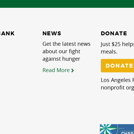
NEWS
BANK
DONATE
Get the latest news
Just $25 help
about our fight
meals.
against hunger
DONATE
Read More
Los Angeles R
nonprofit org