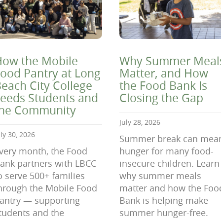
ow the Mobile
Why Summer Meal
ood Pantry at Long
Matter, and How
each City College
the Food Bank Is
eeds Students and
Closing the Gap
the Community
July 28, 2026
uly 30, 2026
Summer break can mea
very month, the Food
hunger for many food-
ank partners with LBCC
insecure children. Learn
o serve 500+ families
why summer meals
hrough the Mobile Food
matter and how the Foo
antry — supporting
Bank is helping make
tudents and the
summer hunger-free.