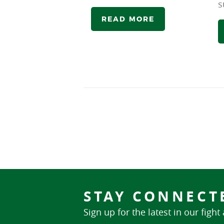
s
READ MORE
STAY CONNECT
Sign up for the latest in our fight