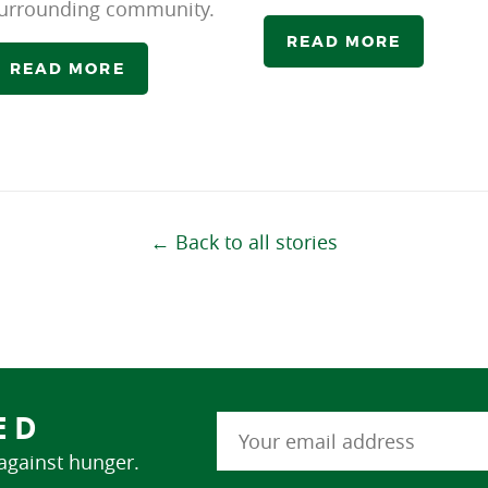
urrounding community.
READ MORE
READ MORE
← Back to all stories
ED
 against hunger.