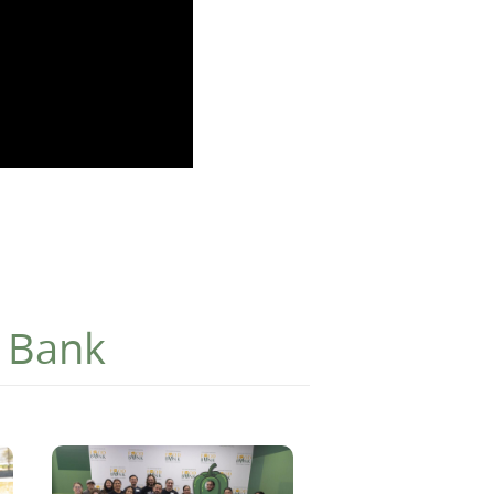
d Bank