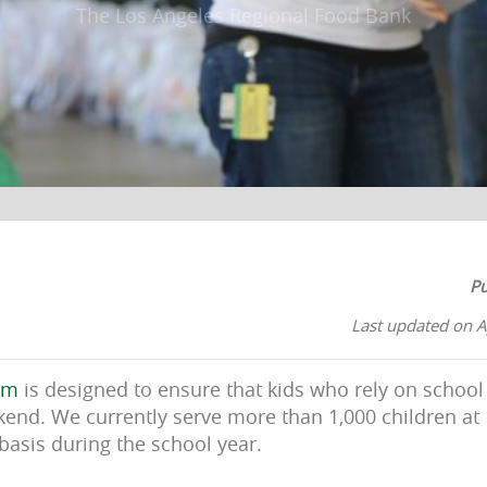
The Los Angeles Regional Food Bank
Pu
Last updated on A
am
is designed to ensure that kids who rely on school
end. We currently serve more than 1,000 children at
basis during the school year.