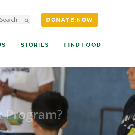
DONATE NOW
US
STORIES
FIND FOOD
k Program?