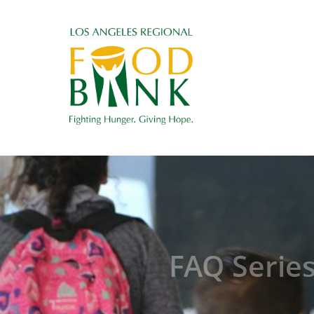
FAQ Serie