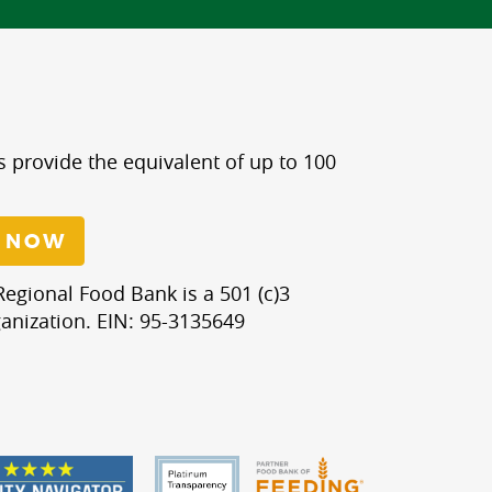
s provide the equivalent of up to 100
 NOW
egional Food Bank is a 501 (c)3
anization. EIN: 95-3135649