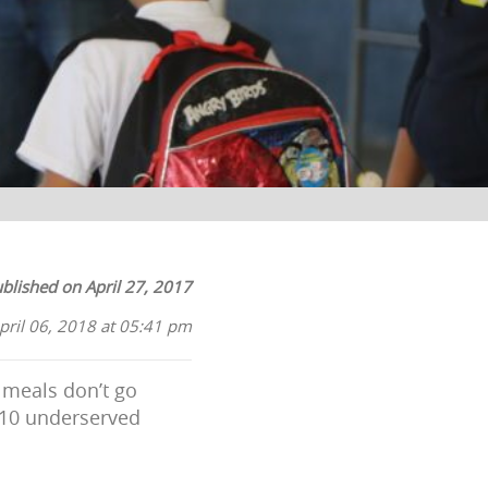
blished on April 27, 2017
pril 06, 2018 at 05:41 pm
 meals don’t go
 10 underserved