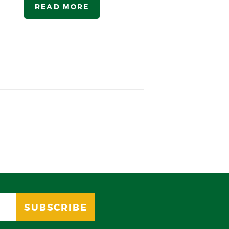
READ MORE