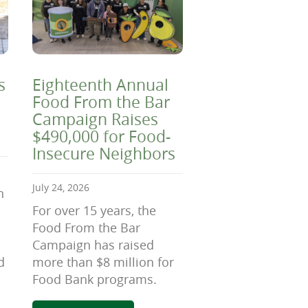
s
Eighteenth Annual
Food From the Bar
Campaign Raises
$490,000 for Food-
Insecure Neighbors
July 24, 2026
n
For over 15 years, the
Food From the Bar
Campaign has raised
d
more than $8 million for
Food Bank programs.