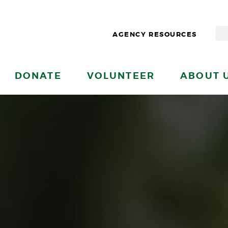
AGENCY RESOURCES
DONATE
VOLUNTEER
ABOUT 