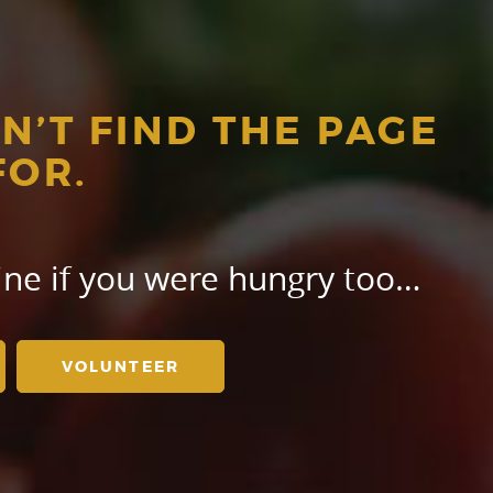
N’T FIND THE PAGE
FOR.
gine if you were hungry too…
VOLUNTEER