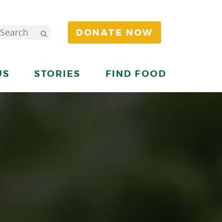
DONATE NOW
US
STORIES
FIND FOOD