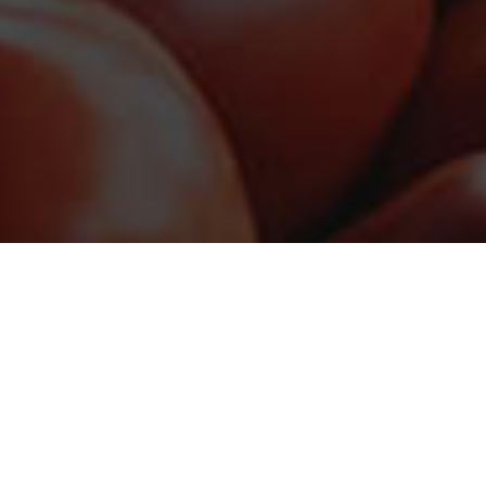
ED
 against hunger.
NEWS
BANK
DONATE