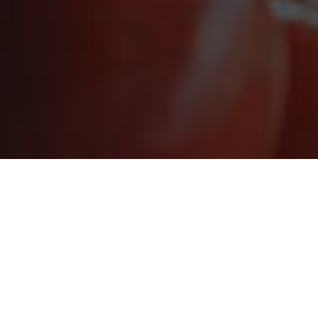
STAY CONNECT
Sign up for the latest in our fight
LOS ANGELES REGIONAL FOOD 