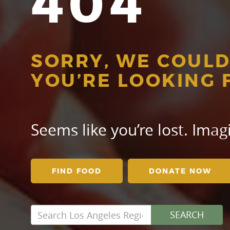
404
SORRY, WE COULD
YOU’RE LOOKING 
Seems like you’re lost. Ima
FIND FOOD
DONATE NOW
Search
SEARCH
for: