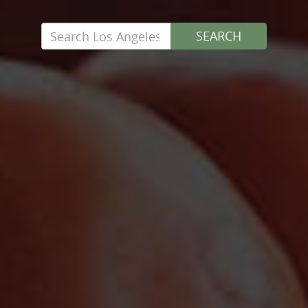
Search
SEARCH
for: