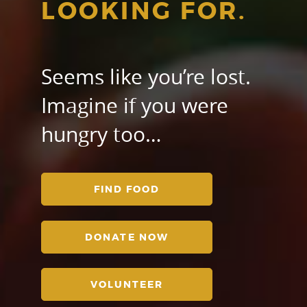
LOOKING FOR.
Seems like you’re lost.
Imagine if you were
hungry too…
FIND FOOD
DONATE NOW
VOLUNTEER