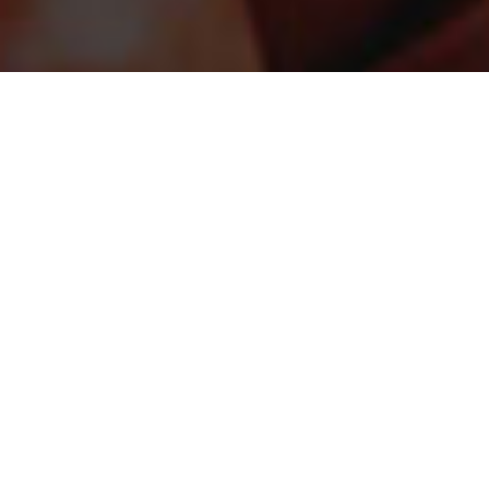
STAY CONNECTED
Sign up for the latest in our fight against hunger.
DONATE
Just $25 helps provide the equivalent of up to 100