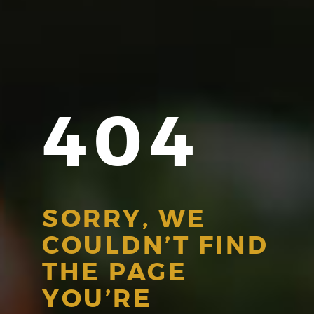
404
SORRY, WE
COULDN’T FIND
THE PAGE
YOU’RE