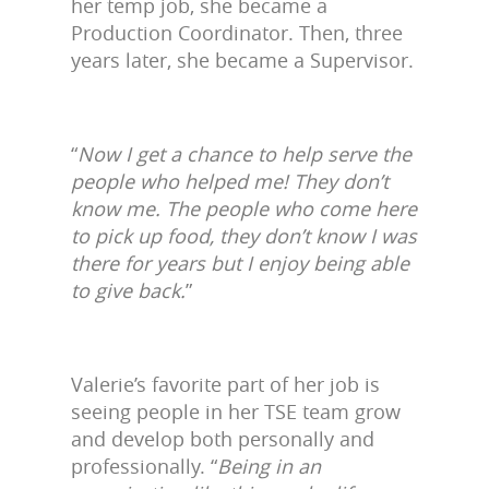
her temp job, she became a
Production Coordinator. Then, three
years later, she became a Supervisor.
“
Now I get a chance to help serve the
people who helped me! They don’t
know me. The people who come here
to pick up food, they don’t know I was
there for years but I enjoy being able
to give back.
”
Valerie’s favorite part of her job is
seeing people in her TSE team grow
and develop both personally and
professionally. “
Being in an