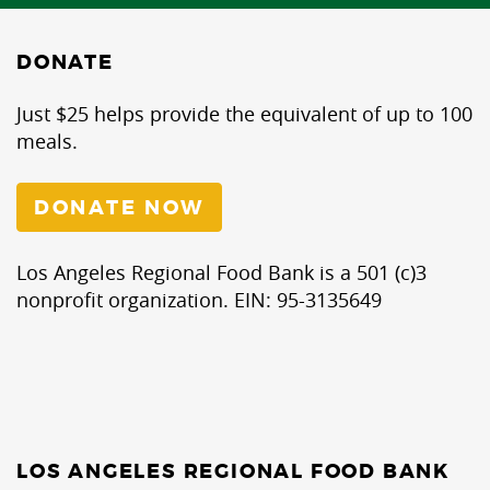
DONATE
Just $25 helps provide the equivalent of up to 100
meals.
DONATE NOW
Los Angeles Regional Food Bank is a 501 (c)3
nonprofit organization. EIN: 95-3135649
LOS ANGELES REGIONAL FOOD BANK