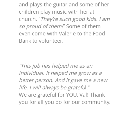
and plays the guitar and some of her
children play music with her at
church. “
They’re such good kids. I am
so proud of them!
” Some of them
even come with Valerie to the Food
Bank to volunteer.
“This job has helped me as an
individual. It helped me grow as a
better person. And it gave me a new
life. I will always be gratefu
l.”
We are grateful for YOU, Val! Thank
you for all you do for our community.