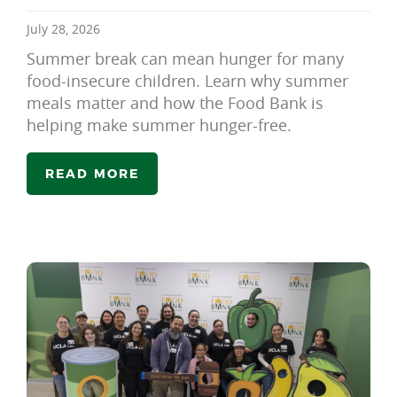
July 28, 2026
Summer break can mean hunger for many
food-insecure children. Learn why summer
meals matter and how the Food Bank is
helping make summer hunger-free.
READ MORE