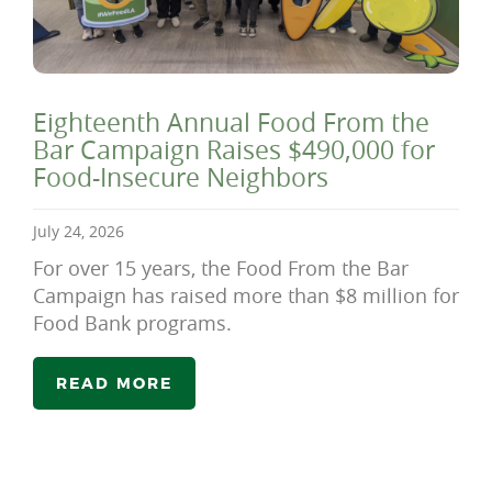
Eighteenth Annual Food From the
Bar Campaign Raises $490,000 for
Food-Insecure Neighbors
July 24, 2026
For over 15 years, the Food From the Bar
Campaign has raised more than $8 million for
Food Bank programs.
READ MORE