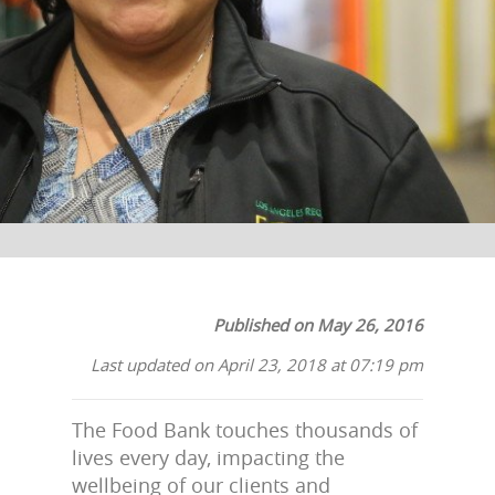
The Los Angeles Regional Food Bank
Published on May 26, 2016
Last updated on April 23, 2018 at 07:19 pm
The Food Bank touches thousands of
lives every day, impacting the
wellbeing of our clients and