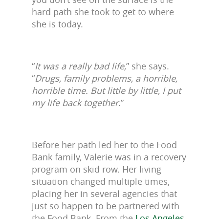
hard path she took to get to where
she is today.
“
It was a really bad life,
” she says.
“
Drugs, family problems, a horrible,
horrible time. But little by little, I put
my life back together
.”
Before her path led her to the Food
Bank family, Valerie was in a recovery
program on skid row. Her living
situation changed multiple times,
placing her in several agencies that
just so happen to be partnered with
the Food Bank. From the
Los Angeles