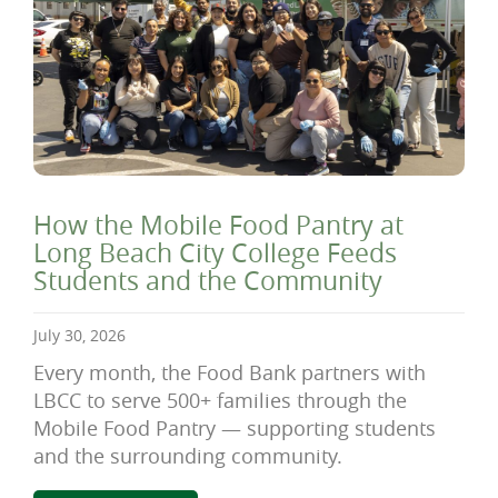
How the Mobile Food Pantry at
Long Beach City College Feeds
Students and the Community
July 30, 2026
Every month, the Food Bank partners with
LBCC to serve 500+ families through the
Mobile Food Pantry — supporting students
and the surrounding community.