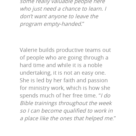
some really valuable people here
who just need a chance to learn. I
don’t want anyone to leave the
program empty-handed.
”
Valerie builds productive teams out
of people who are going through a
hard time and while it is a noble
undertaking, it is not an easy one.
She is led by her faith and passion
for ministry work, which is how she
spends much of her free time. “
I do
Bible trainings throughout the week
so I can become qualified to work in
a place like the ones that helped me
.”