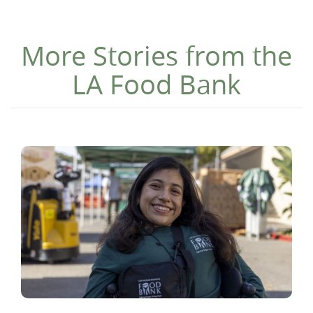
More Stories from the
LA Food Bank