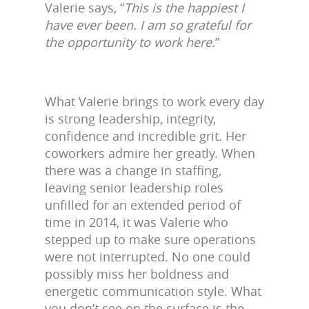
Valerie says, “
This is the happiest I
have ever been. I am so grateful for
the opportunity to work here.
”
What Valerie brings to work every day
is strong leadership, integrity,
confidence and incredible grit. Her
coworkers admire her greatly. When
there was a change in staffing,
leaving senior leadership roles
unfilled for an extended period of
time in 2014, it was Valerie who
stepped up to make sure operations
were not interrupted. No one could
possibly miss her boldness and
energetic communication style. What
you don’t see on the surface is the