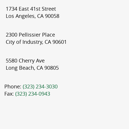
1734 East 41st Street
Los Angeles, CA 90058
2300 Pellissier Place
City of Industry, CA 90601
5580 Cherry Ave
Long Beach, CA 90805
Phone:
(323) 234-3030
Fax:
(323) 234-0943