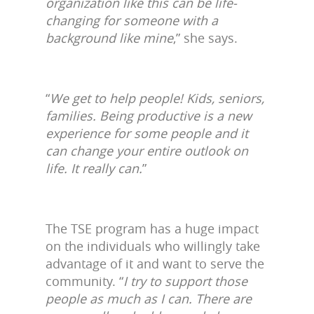
organization like this can be life-
changing for someone with a
background like mine
,” she says.
“
We get to help people! Kids, seniors,
families. Being productive is a new
experience for some people and it
can change your entire outlook on
life. It really can.
”
The TSE program has a huge impact
on the individuals who willingly take
advantage of it and want to serve the
community. “
I try to support those
people as much as I can. There are