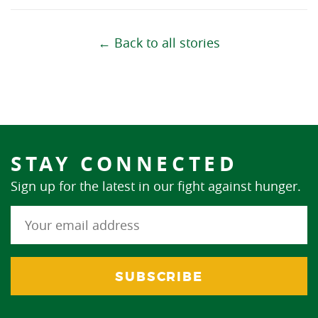
← Back to all stories
STAY CONNECTED
Sign up for the latest in our fight against hunger.