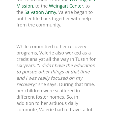
Mission
, to the
Weingart Center
, to
the
Salvation Army
, Valerie began to
put her life back together with help
from the community.
While committed to her recovery
programs, Valerie also worked as a
credit analyst all the way in Tustin for
six years. “
I didn’t have the education
to pursue other things at that time
and I was really focused on my
recovery
,” she says. During that time,
her children were scattered in
different foster homes. So, in
addition to her arduous daily
commute, Valerie had to travel a lot