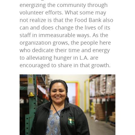
energizing the community through
volunteer efforts. What some may
not realize is that the Food Bank also
can and does change the lives of its
staff in immeasurable ways. As the
organization grows, the people here
who dedicate their time and energy
to alleviating hunger in L.A. are
encouraged to share in that growth.