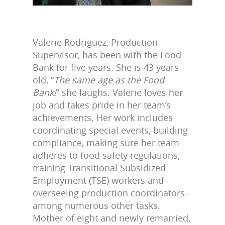
Valerie Rodriguez, Production
Supervisor, has been with the Food
Bank for five years. She is 43 years
old, “
The same age as the Food
Bank!
” she laughs. Valerie loves her
job and takes pride in her team’s
achievements. Her work includes
coordinating special events, building
compliance, making sure her team
adheres to food safety regulations,
training Transitional Subsidized
Employment (TSE) workers and
overseeing production coordinators–
among numerous other tasks.
Mother of eight and newly remarried,