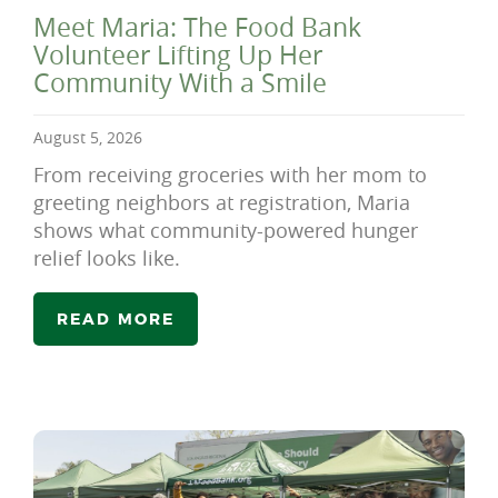
Meet Maria: The Food Bank
Volunteer Lifting Up Her
Community With a Smile
August 5, 2026
From receiving groceries with her mom to
greeting neighbors at registration, Maria
shows what community-powered hunger
relief looks like.
READ MORE