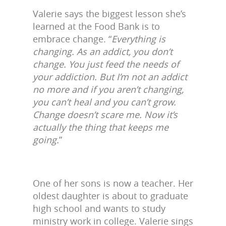
Valerie says the biggest lesson she’s
learned at the Food Bank is to
embrace change. “
Everything is
changing. As an addict, you don’t
change. You just feed the needs of
your addiction. But I’m not an addict
no more and if you aren’t changing,
you can’t heal and you can’t grow.
Change doesn’t scare me. Now it’s
actually the thing that keeps me
going.
”
One of her sons is now a teacher. Her
oldest daughter is about to graduate
high school and wants to study
ministry work in college. Valerie sings