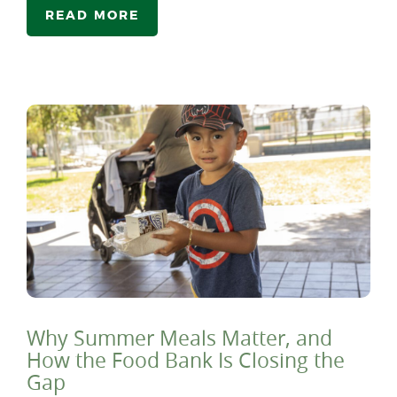
READ MORE
Why Summer Meals Matter, and
How the Food Bank Is Closing the
Gap