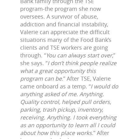
Bank family through the TSE
program-the program she now
oversees. A survivor of abuse,
addiction and financial instability,
Valerie can appreciate the difficult
situations many of the Food Bank’s
clients and TSE workers are going
through. “
You can always start over
,”
she says. “
I don’t think people realize
what a great opportunity this
program can be
.” After TSE, Valerie
came onboard as a temp. “
I would do
anything asked of me. Anything.
Quality control, helped pull orders,
parking, trash pickup, inventory,
receiving. Anything. I took everything
as an opportunity to learn all I could
about how this place works
.” After