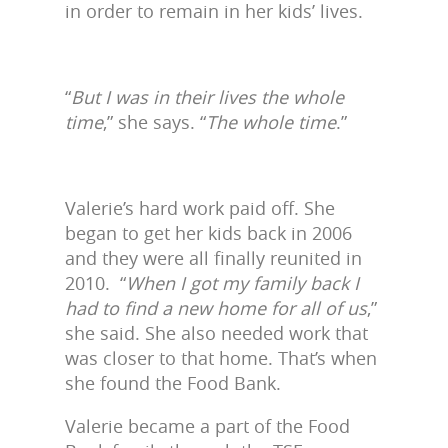
in order to remain in her kids’ lives.
“
But I was in their lives the whole
time
,” she says. “
The whole time
.”
Valerie’s hard work paid off. She
began to get her kids back in 2006
and they were all finally reunited in
2010. “
When I got my family back I
had to find a new home for all of us
,”
she said. She also needed work that
was closer to that home. That’s when
she found the Food Bank.
Valerie became a part of the Food