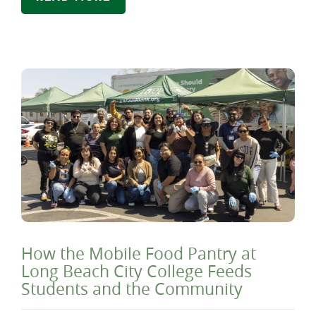
How the Mobile Food Pantry at
Long Beach City College Feeds
Students and the Community