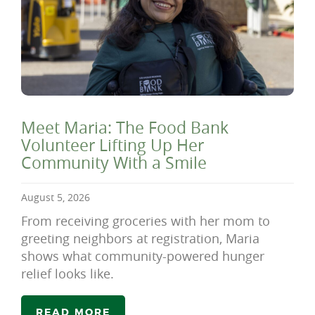
Meet Maria: The Food Bank
Volunteer Lifting Up Her
Community With a Smile
August 5, 2026
From receiving groceries with her mom to
greeting neighbors at registration, Maria
shows what community-powered hunger
relief looks like.
READ MORE