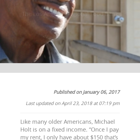
The Los Angeles Regional Food Bank
Published on January 06, 2017
Last updated on April 23, 2018 at 07:19 pm
Like many older Americans, Michael
Holt is on a fixed income. “Once I pay
my rent, I only have about $150 that’s