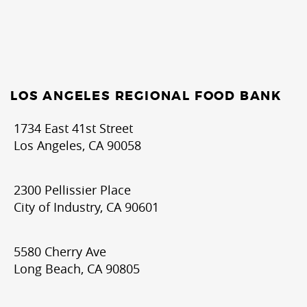
LOS ANGELES REGIONAL FOOD BANK
1734 East 41st Street
Los Angeles, CA 90058
2300 Pellissier Place
City of Industry, CA 90601
5580 Cherry Ave
Long Beach, CA 90805