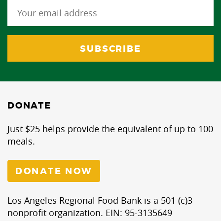
DONATE
Just $25 helps provide the equivalent of up to 100
meals.
DONATE NOW
Los Angeles Regional Food Bank is a 501 (c)3
nonprofit organization. EIN: 95-3135649