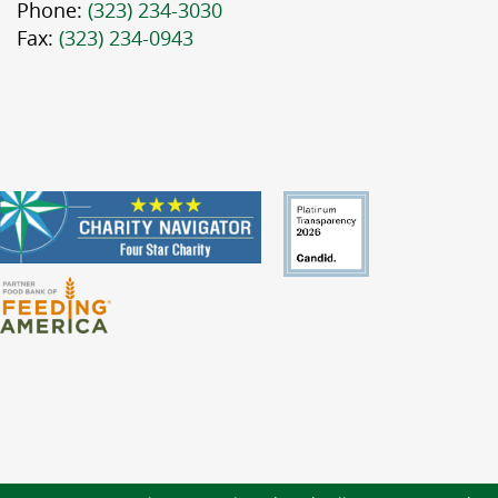
Phone:
(323) 234-3030
Fax:
(323) 234-0943