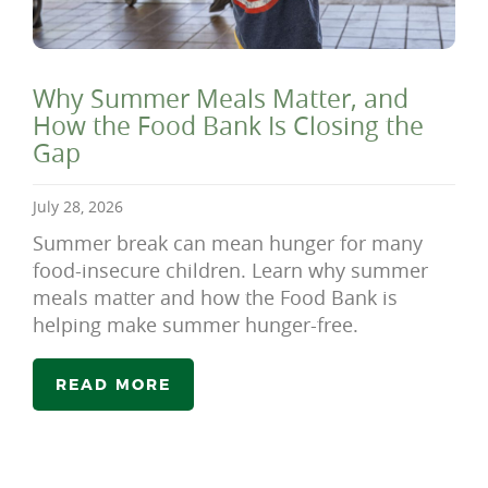
Why Summer Meals Matter, and
How the Food Bank Is Closing the
Gap
July 28, 2026
Summer break can mean hunger for many
food-insecure children. Learn why summer
meals matter and how the Food Bank is
helping make summer hunger-free.
READ MORE