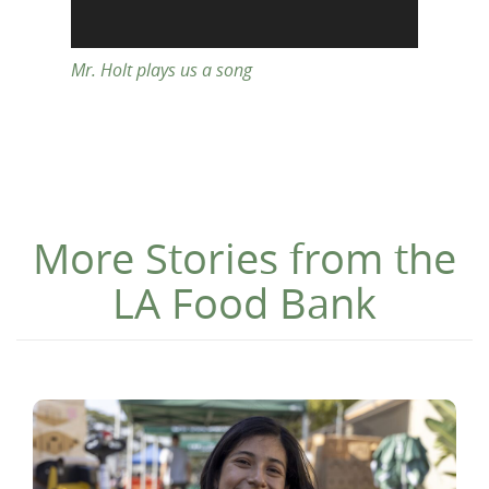
Mr. Holt plays us a song
More Stories from the
LA Food Bank