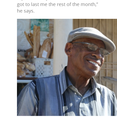
got to last me the rest of the month,”
he says.