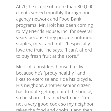
At 70, he is one of more than 300,000
clients served monthly through our
agency network and Food Bank
programs. Mr. Holt has been coming
to My Friends House, Inc. for several
years because they provide nutritious
staples, meat and fruit. “I especially
love the fruit,” he says. “I can’t afford
to buy fresh fruit at the store.”
Mr. Holt considers himself lucky
because he’s “pretty healthy,” and
likes to exercise and ride his bicycle.
His neighbor, another senior citizen,
has trouble getting out of the house,
so he shares his food with her. “I’m
not a very good cook so my neighbor
takes the food and cooks it and then