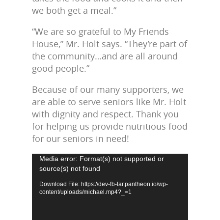
we both get a meal.”
“We are so grateful to My Friends
House,” Mr. Holt says. “They’re part of
the community…and are all around
good people.”
Because of our many supporters, we
are able to serve seniors like Mr. Holt
with dignity and respect. Thank you
for helping us provide nutritious food
for our seniors in need!
Video
Media error: Format(s) not supported or
source(s) not found
Player
Download File: https://dev-fb-lar.pantheon.io/wp-
content/uploads/michael.mp4?_=1