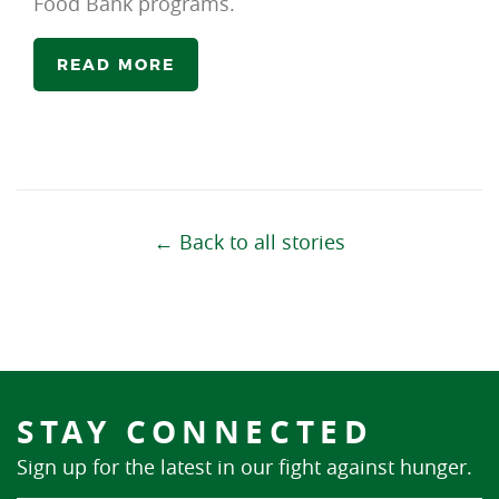
Food Bank programs.
READ MORE
← Back to all stories
STAY CONNECTED
Sign up for the latest in our fight against hunger.