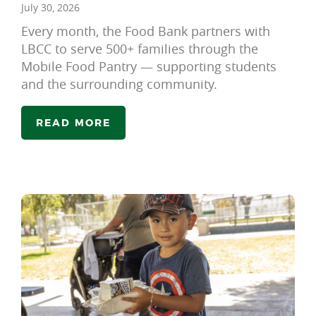
July 30, 2026
Every month, the Food Bank partners with
LBCC to serve 500+ families through the
Mobile Food Pantry — supporting students
and the surrounding community.
READ MORE