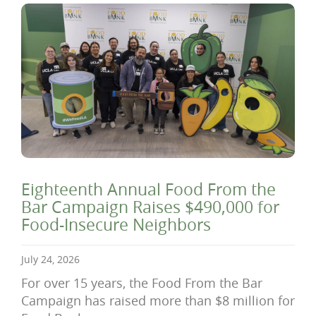
Eighteenth Annual Food From the
Bar Campaign Raises $490,000 for
Food-Insecure Neighbors
July 24, 2026
For over 15 years, the Food From the Bar
Campaign has raised more than $8 million for