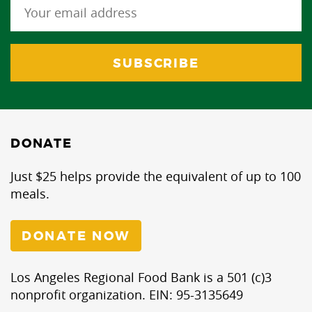
DONATE
Just $25 helps provide the equivalent of up to 100
meals.
DONATE NOW
Los Angeles Regional Food Bank is a 501 (c)3
nonprofit organization. EIN: 95-3135649