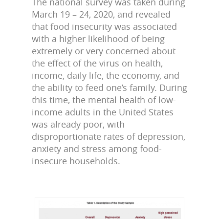
The national survey was taken during
March 19 – 24, 2020, and revealed
that food insecurity was associated
with a higher likelihood of being
extremely or very concerned about
the effect of the virus on health,
income, daily life, the economy, and
the ability to feed one’s family. During
this time, the mental health of low-
income adults in the United States
was already poor, with
disproportionate rates of depression,
anxiety and stress among food-
insecure households.