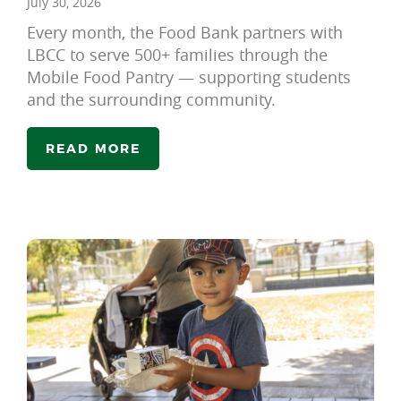
July 30, 2026
Every month, the Food Bank partners with
LBCC to serve 500+ families through the
Mobile Food Pantry — supporting students
and the surrounding community.
READ MORE