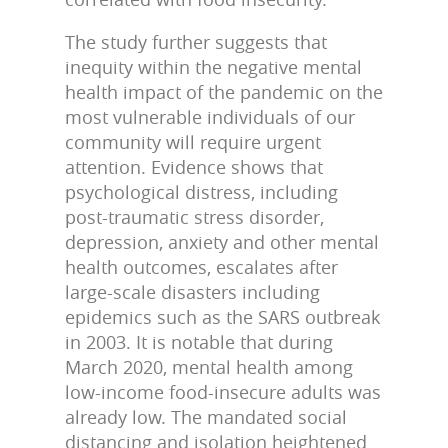
The study further suggests that
inequity within the negative mental
health impact of the pandemic on the
most vulnerable individuals of our
community will require urgent
attention. Evidence shows that
psychological distress, including
post-traumatic stress disorder,
depression, anxiety and other mental
health outcomes, escalates after
large-scale disasters including
epidemics such as the SARS outbreak
in 2003. It is notable that during
March 2020, mental health among
low-income food-insecure adults was
already low. The mandated social
distancing and isolation heightened