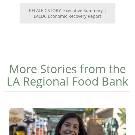
RELATED STORY: Executive Summary |
LAEDC Economic Recovery Report
More Stories from the
LA Regional Food Bank