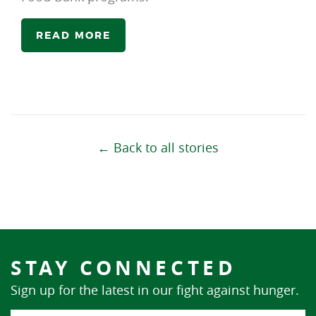
READ MORE
← Back to all stories
STAY CONNECTED
Sign up for the latest in our fight against hunger.