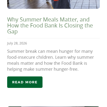
Why Summer Meals Matter, and
How the Food Bank Is Closing the
Gap
July 28, 2026
Summer break can mean hunger for many
food-insecure children. Learn why summer
meals matter and how the Food Bank is
helping make summer hunger-free.
READ MORE