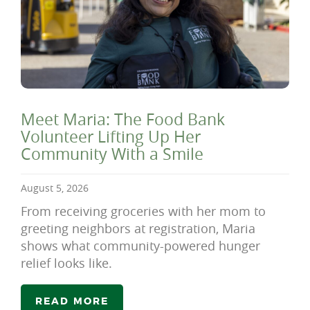
Meet Maria: The Food Bank
Volunteer Lifting Up Her
Community With a Smile
August 5, 2026
From receiving groceries with her mom to
greeting neighbors at registration, Maria
shows what community-powered hunger
relief looks like.
READ MORE