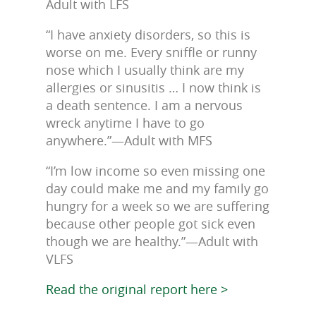
Adult with LFS
“I have anxiety disorders, so this is
worse on me. Every sniffle or runny
nose which I usually think are my
allergies or sinusitis … I now think is
a death sentence. I am a nervous
wreck anytime I have to go
anywhere.”—Adult with MFS
“I’m low income so even missing one
day could make me and my family go
hungry for a week so we are suffering
because other people got sick even
though we are healthy.”—Adult with
VLFS
Read the original report here >