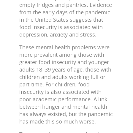
empty fridges and pantries. Evidence
from the early days of the pandemic
in the United States suggests that
food insecurity is associated with
depression, anxiety and stress.
These mental health problems were
more prevalent among those with
greater food insecurity and younger
adults 18–39 years of age, those with
children and adults working full or
part-time. For children, food
insecurity is also associated with
poor academic performance. A link
between hunger and mental health
has always existed, but the pandemic
has made this so much worse.