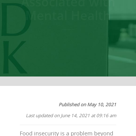
Associated with
Mental Health
Published on May 10, 2021
Last updated on June 14, 2021 at 09:16 am
Food insecurity is a problem beyond