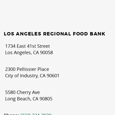
LOS ANGELES REGIONAL FOOD BANK
1734 East 41st Street
Los Angeles, CA 90058
2300 Pellissier Place
City of Industry, CA 90601
5580 Cherry Ave
Long Beach, CA 90805