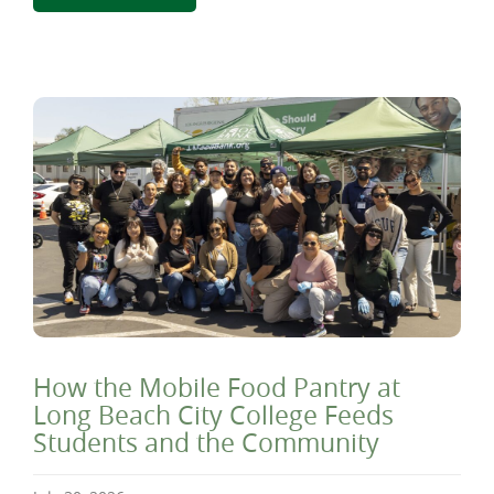
How the Mobile Food Pantry at
Long Beach City College Feeds
Students and the Community