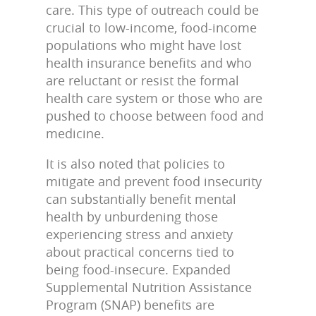
care. This type of outreach could be
crucial to low-income, food-income
populations who might have lost
health insurance benefits and who
are reluctant or resist the formal
health care system or those who are
pushed to choose between food and
medicine.
It is also noted that policies to
mitigate and prevent food insecurity
can substantially benefit mental
health by unburdening those
experiencing stress and anxiety
about practical concerns tied to
being food-insecure. Expanded
Supplemental Nutrition Assistance
Program (SNAP) benefits are