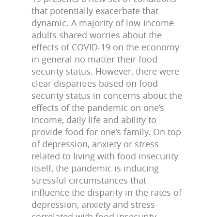
that potentially exacerbate that
dynamic. A majority of low-income
adults shared worries about the
effects of COVID-19 on the economy
in general no matter their food
security status. However, there were
clear disparities based on food
security status in concerns about the
effects of the pandemic on one’s
income, daily life and ability to
provide food for one’s family. On top
of depression, anxiety or stress
related to living with food insecurity
itself, the pandemic is inducing
stressful circumstances that
influence the disparity in the rates of
depression, anxiety and stress
correlated with food insecurity.