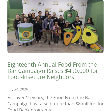
Eighteenth Annual Food From the
Bar Campaign Raises $490,000 for
Food-Insecure Neighbors
July 24, 2026
For over 15 years, the Food From the Bar
Campaign has raised more than $8 million for
Food Bank programs.