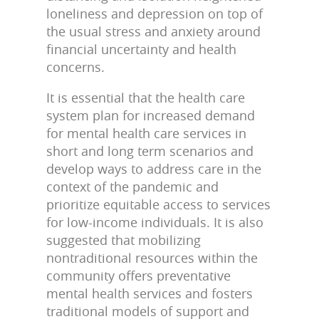
loneliness and depression on top of
the usual stress and anxiety around
financial uncertainty and health
concerns.
It is essential that the health care
system plan for increased demand
for mental health care services in
short and long term scenarios and
develop ways to address care in the
context of the pandemic and
prioritize equitable access to services
for low-income individuals. It is also
suggested that mobilizing
nontraditional resources within the
community offers preventative
mental health services and fosters
traditional models of support and