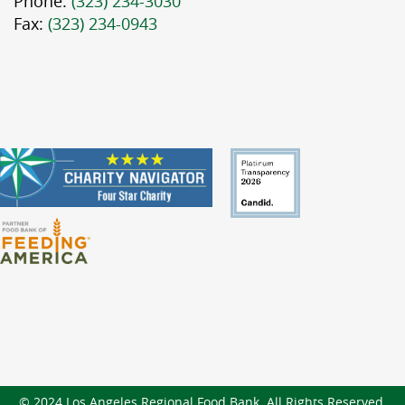
Phone:
(323) 234-3030
Fax:
(323) 234-0943
© 2024 Los Angeles Regional Food Bank. All Rights Reserved.