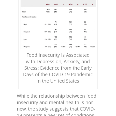
Food Insecurity Is Associated
with Depression, Anxiety, and
Stress: Evidence from the Early
Days of the COVID-19 Pandemic
in the United States
While the relationship between food
insecurity and mental health is not
new, the study suggests that COVID-
19 presents a new set of conditions