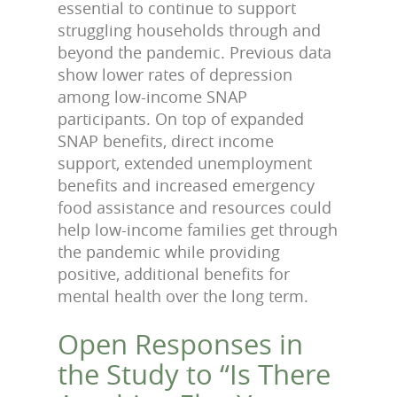
essential to continue to support
struggling households through and
beyond the pandemic. Previous data
show lower rates of depression
among low-income SNAP
participants. On top of expanded
SNAP benefits, direct income
support, extended unemployment
benefits and increased emergency
food assistance and resources could
help low-income families get through
the pandemic while providing
positive, additional benefits for
mental health over the long term.
Open Responses in
the Study to “Is There