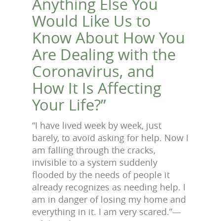
Anything Else You
Would Like Us to
Know About How You
Are Dealing with the
Coronavirus, and
How It Is Affecting
Your Life?”
“I have lived week by week, just
barely, to avoid asking for help. Now I
am falling through the cracks,
invisible to a system suddenly
flooded by the needs of people it
already recognizes as needing help. I
am in danger of losing my home and
everything in it. I am very scared.”—