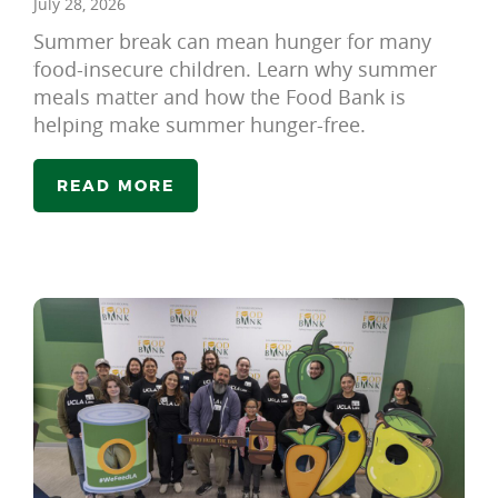
July 28, 2026
Summer break can mean hunger for many
food-insecure children. Learn why summer
meals matter and how the Food Bank is
helping make summer hunger-free.
READ MORE