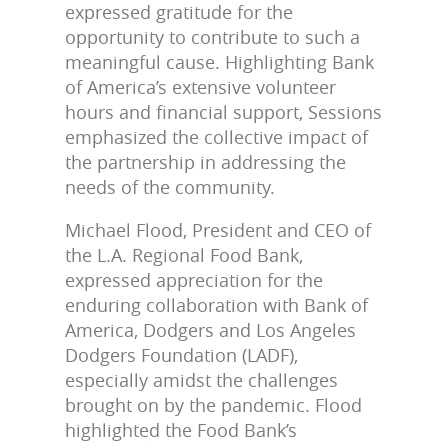
expressed gratitude for the
opportunity to contribute to such a
meaningful cause. Highlighting Bank
of America’s extensive volunteer
hours and financial support, Sessions
emphasized the collective impact of
the partnership in addressing the
needs of the community.
Michael Flood, President and CEO of
the L.A. Regional Food Bank,
expressed appreciation for the
enduring collaboration with Bank of
America, Dodgers and Los Angeles
Dodgers Foundation (LADF),
especially amidst the challenges
brought on by the pandemic. Flood
highlighted the Food Bank’s