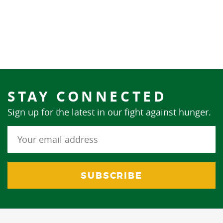
STAY CONNECTED
Sign up for the latest in our fight against hunger.