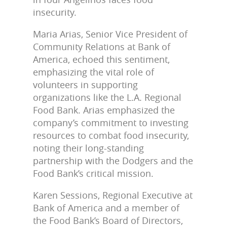
insecurity.
Maria Arias, Senior Vice President of
Community Relations at Bank of
America, echoed this sentiment,
emphasizing the vital role of
volunteers in supporting
organizations like the L.A. Regional
Food Bank. Arias emphasized the
company’s commitment to investing
resources to combat food insecurity,
noting their long-standing
partnership with the Dodgers and the
Food Bank’s critical mission.
Karen Sessions, Regional Executive at
Bank of America and a member of
the Food Bank’s Board of Directors,