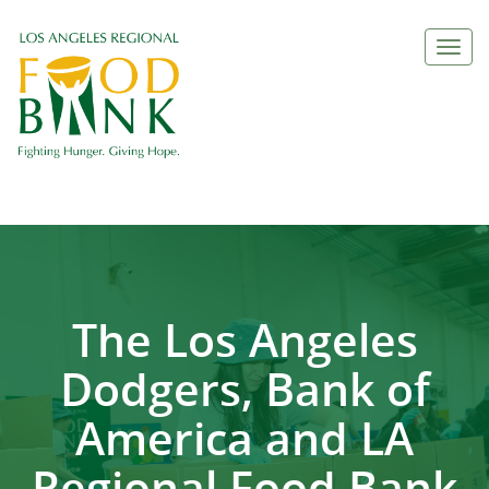
Togg
navi
The Los Angeles
Dodgers, Bank of
America and LA
Regional Food Bank