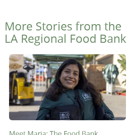
More Stories from the
LA Regional Food Bank
Meet Maria: The Food Bank