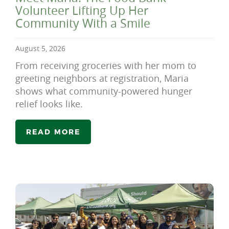
Volunteer Lifting Up Her
Community With a Smile
August 5, 2026
From receiving groceries with her mom to
greeting neighbors at registration, Maria
shows what community-powered hunger
relief looks like.
READ MORE