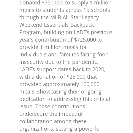
donated $750,000 to supply 1 million
meals to students across 15 schools
through the MLB All-Star Legacy
Weekend Essentials Backpack
Program, building on LADF’s previous
year’s contribution of $725,000 to
provide 1 million meals for
individuals and families facing food
insecurity due to the pandemic.
LADF’s support dates back to 2020,
with a donation of $25,000 that
provided approximately 100,000
meals, showcasing their ongoing
dedication to addressing this critical
issue. These contributions
underscore the impactful
collaboration among these
organizations, setting a powerful