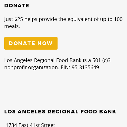
DONATE
Just $25 helps provide the equivalent of up to 100
meals.
DONATE NOW
Los Angeles Regional Food Bank is a 501 (c)3
nonprofit organization. EIN: 95-3135649
LOS ANGELES REGIONAL FOOD BANK
1734 East 41st Street