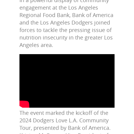
engagement at the Los Angeles
Regional Food Bank, Bank of America
and the Los Angeles Dodgers joined
forces to tackle the pressing issue of
nutrition insecurity in the greater Los
Angeles area.
The event marked the kickoff of the
2024 Dodgers Love L.A. Community
Tour, presented by Bank of America.