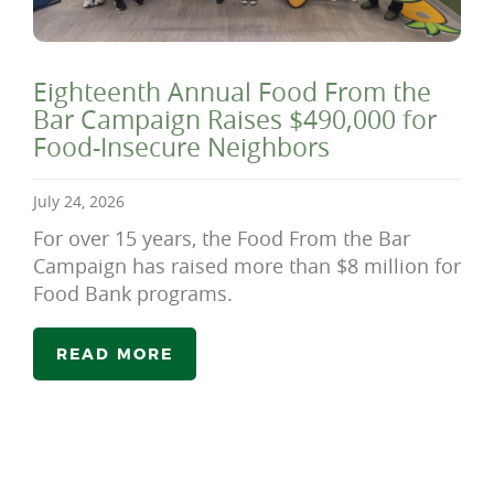
Eighteenth Annual Food From the
Bar Campaign Raises $490,000 for
Food-Insecure Neighbors
July 24, 2026
For over 15 years, the Food From the Bar
Campaign has raised more than $8 million for
Food Bank programs.
READ MORE