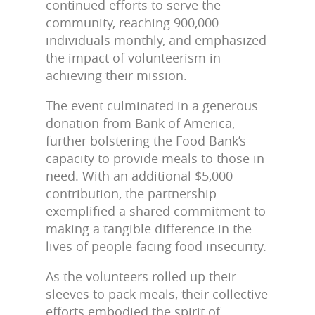
continued efforts to serve the
community, reaching 900,000
individuals monthly, and emphasized
the impact of volunteerism in
achieving their mission.
The event culminated in a generous
donation from Bank of America,
further bolstering the Food Bank’s
capacity to provide meals to those in
need. With an additional $5,000
contribution, the partnership
exemplified a shared commitment to
making a tangible difference in the
lives of people facing food insecurity.
As the volunteers rolled up their
sleeves to pack meals, their collective
efforts embodied the spirit of