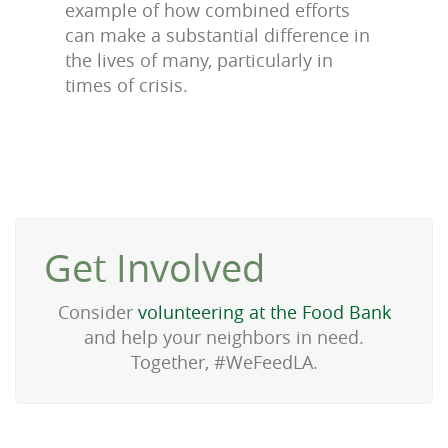
example of how combined efforts
can make a substantial difference in
the lives of many, particularly in
times of crisis.
Get Involved
Consider
volunteering at the Food Bank
and help your neighbors in need.
Together, #WeFeedLA.