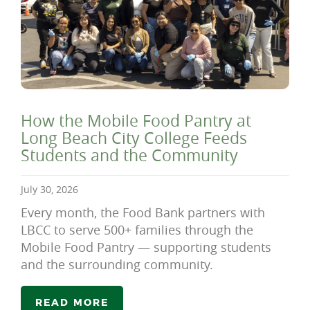
How the Mobile Food Pantry at
Long Beach City College Feeds
Students and the Community
July 30, 2026
Every month, the Food Bank partners with
LBCC to serve 500+ families through the
Mobile Food Pantry — supporting students
and the surrounding community.
READ MORE