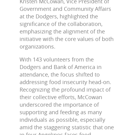
Kristen McCowan, Vice President of
Government and Community Affairs
at the Dodgers, highlighted the
significance of the collaboration,
emphasizing the alignment of the
initiative with the core values of both
organizations.
With 143 volunteers from the
Dodgers and Bank of America in
attendance, the focus shifted to
addressing food insecurity head-on.
Recognizing the profound impact of
their collective efforts, McCowan
underscored the importance of
supporting and feeding as many
individuals as possible, especially
amid the staggering statistic that one
in four Angelinos faces food