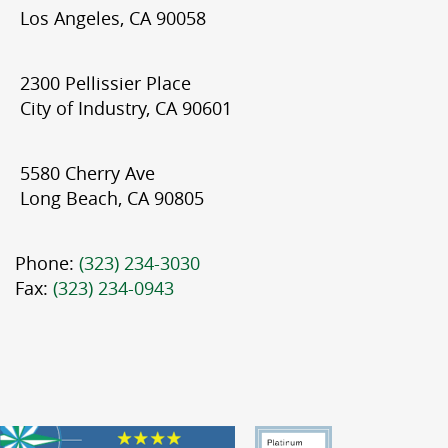
Los Angeles, CA 90058
2300 Pellissier Place
City of Industry, CA 90601
5580 Cherry Ave
Long Beach, CA 90805
Phone:
(323) 234-3030
Fax:
(323) 234-0943