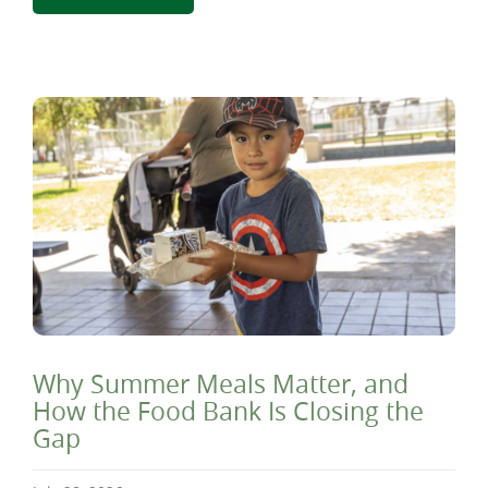
Why Summer Meals Matter, and
How the Food Bank Is Closing the
Gap