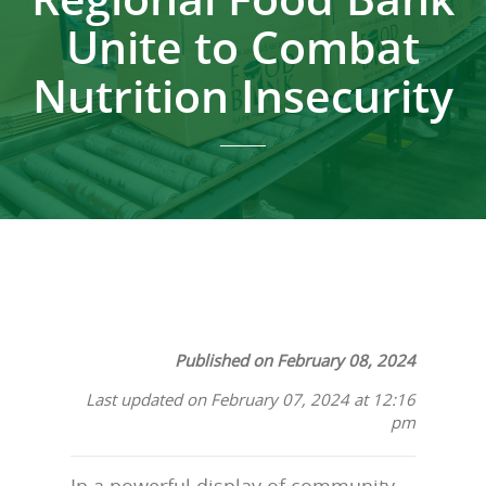
Unite to Combat
Nutrition Insecurity
Published on February 08, 2024
Last updated on February 07, 2024 at 12:16
pm
In a powerful display of community