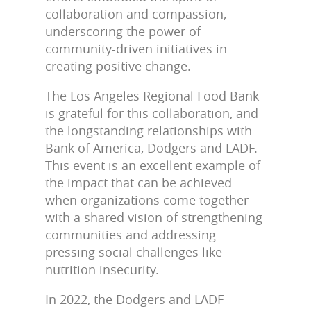
collaboration and compassion,
underscoring the power of
community-driven initiatives in
creating positive change.
The Los Angeles Regional Food Bank
is grateful for this collaboration, and
the longstanding relationships with
Bank of America, Dodgers and LADF.
This event is an excellent example of
the impact that can be achieved
when organizations come together
with a shared vision of strengthening
communities and addressing
pressing social challenges like
nutrition insecurity.
In 2022, the Dodgers and LADF