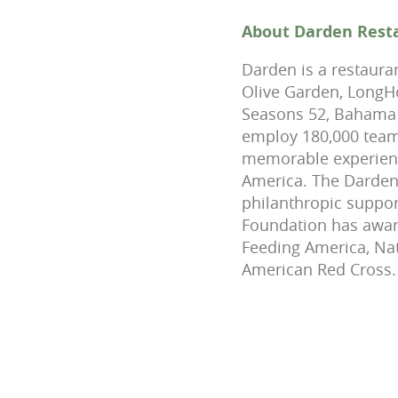
About Darden Rest
Darden is a restaura
Olive Garden, LongHo
Seasons 52, Bahama 
employ 180,000 team
memorable experienc
America. The Darden F
philanthropic suppor
Foundation has award
Feeding America, Na
American Red Cross.