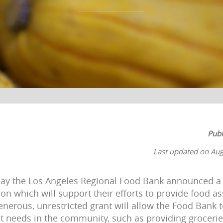
Publ
Last updated on Aug
day the Los Angeles Regional Food Bank announced a 
n which will support their efforts to provide food as
enerous, unrestricted grant will allow the Food Bank t
 needs in the community, such as providing grocerie