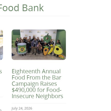
 Food Bank
s
Eighteenth Annual
Food From the Bar
Campaign Raises
$490,000 for Food-
Insecure Neighbors
July 24, 2026
n