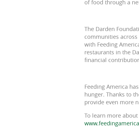
of food through a ne
The Darden Foundatio
communities across t
with Feeding America
restaurants in the D
financial contributi
Feeding America has 
hunger. Thanks to th
provide even more nu
To learn more about 
www.feedingamerica