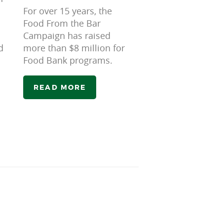
For over 15 years, the
Food From the Bar
Campaign has raised
d
more than $8 million for
Food Bank programs.
READ MORE