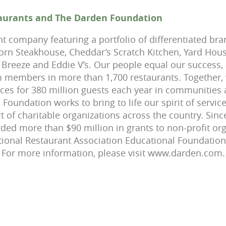
aurants and The Darden Foundation
nt company featuring a portfolio of differentiated bra
rn Steakhouse, Cheddar’s Scratch Kitchen, Yard House,
Breeze and Eddie V’s. Our people equal our success,
 members in more than 1,700 restaurants. Together,
es for 380 million guests each year in communities 
oundation works to bring to life our spirit of service
t of charitable organizations across the country. Sin
ed more than $90 million in grants to non-profit or
tional Restaurant Association Educational Foundatio
 For more information, please visit www.darden.com.