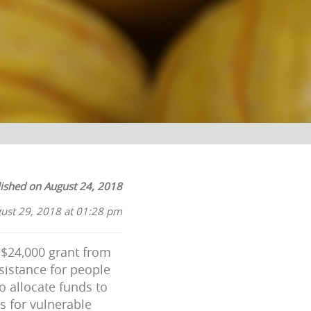
ished on August 24, 2018
ust 29, 2018 at 01:28 pm
$24,000 grant from
sistance for people
o allocate funds to
s for vulnerable