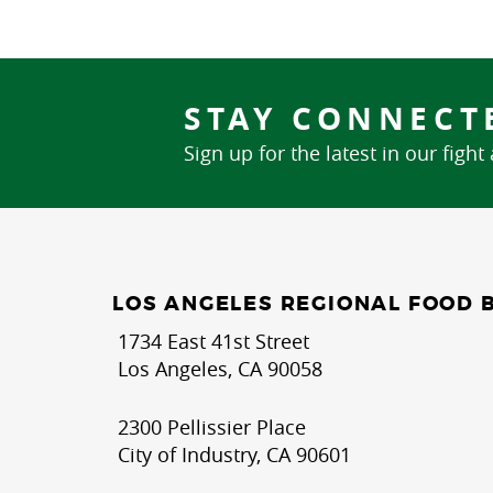
STAY CONNECT
Sign up for the latest in our fight
LOS ANGELES REGIONAL FOOD 
1734 East 41st Street
Los Angeles, CA 90058
2300 Pellissier Place
City of Industry, CA 90601