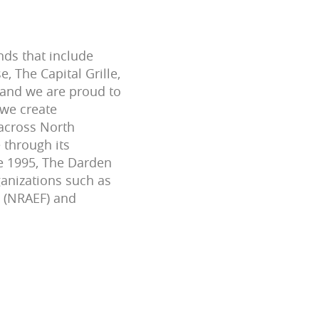
nds that include
 The Capital Grille,
 and we are proud to
 we create
across North
 through its
ce 1995, The Darden
ganizations such as
n (NRAEF) and