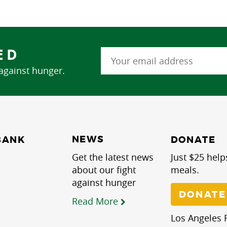
ED
 against hunger.
NEWS
BANK
DONATE
Get the latest news
Just $25 help
about our fight
meals.
against hunger
DONATE
Read More
Los Angeles R