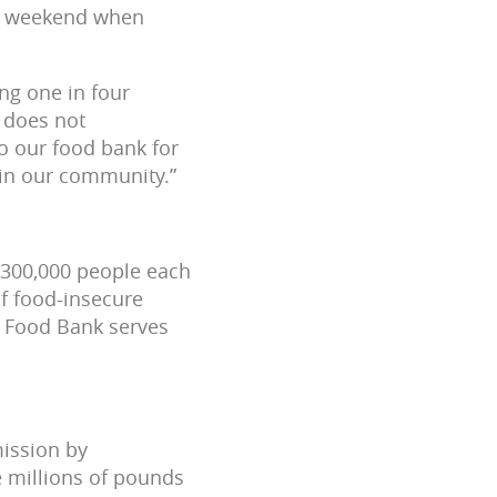
the weekend when
ng one in four
r does not
o our food bank for
 in our community.”
 300,000 people each
f food-insecure
he Food Bank serves
mission by
e millions of pounds