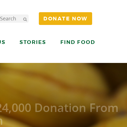
DONATE NOW
US
STORIES
FIND FOOD
24,000 Donation From
n