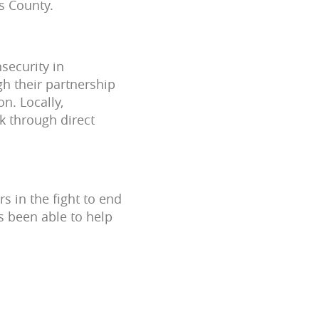
s County.
security in
gh their partnership
n. Locally,
k through direct
 in the fight to end
s been able to help