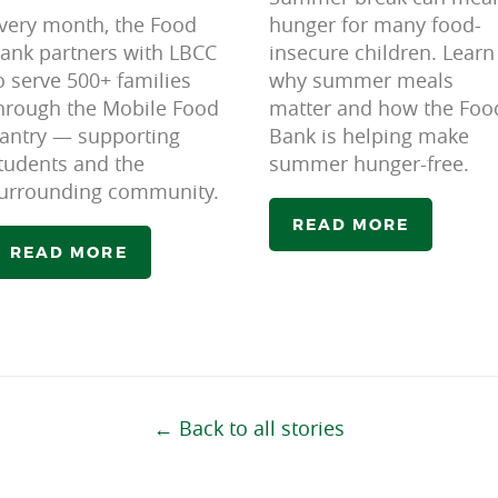
very month, the Food
hunger for many food-
ank partners with LBCC
insecure children. Learn
o serve 500+ families
why summer meals
hrough the Mobile Food
matter and how the Foo
antry — supporting
Bank is helping make
tudents and the
summer hunger-free.
urrounding community.
READ MORE
READ MORE
← Back to all stories