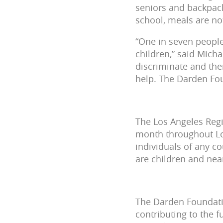
seniors and backpack
school, meals are not
“One in seven people
children,” said Mich
discriminate and the
help. The Darden Fou
The Los Angeles Reg
month throughout Los
individuals of any c
are children and near
The Darden Foundatio
contributing to the 