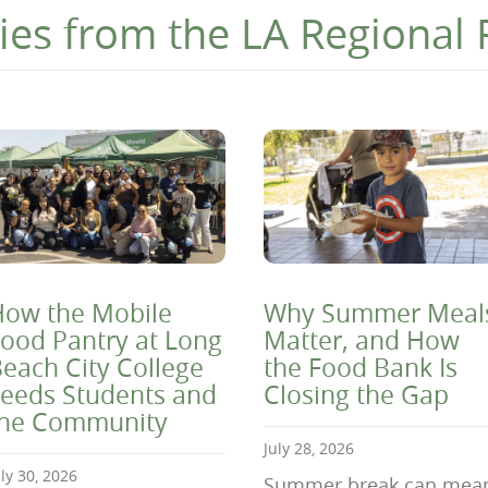
ies from the LA Regional
ow the Mobile
Why Summer Meal
ood Pantry at Long
Matter, and How
each City College
the Food Bank Is
eeds Students and
Closing the Gap
the Community
July 28, 2026
uly 30, 2026
Summer break can mea