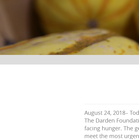
August 24, 2018– To
The Darden Foundatio
facing hunger. The g
meet the most urgent