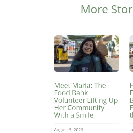
More Stor
Meet Maria: The
H
Food Bank
F
Volunteer Lifting Up
B
Her Community
F
With a Smile
August 5, 2026
J