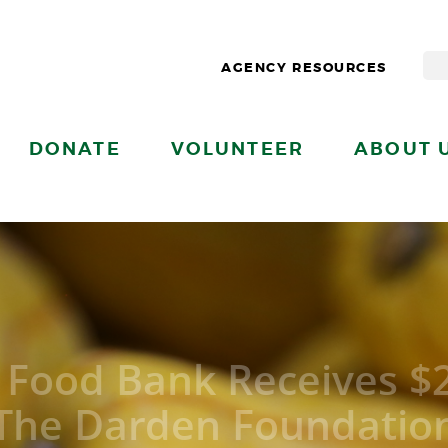
AGENCY RESOURCES
DONATE
VOLUNTEER
ABOUT 
l Food Bank Receives $
The Darden Foundatio