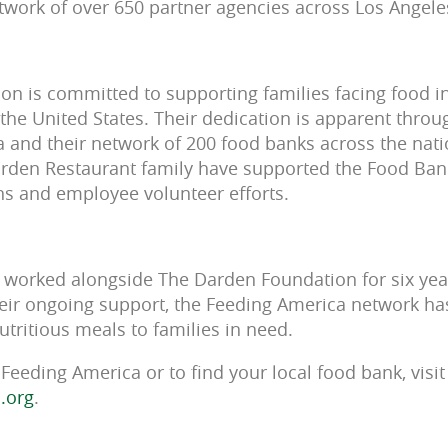
twork of over 650 partner agencies across Los Angele
n is committed to supporting families facing food in
he United States. Their dedication is apparent throu
 and their network of 200 food banks across the natio
arden Restaurant family have supported the Food Ban
ons and employee volunteer efforts.
worked alongside The Darden Foundation for six years
eir ongoing support, the Feeding America network ha
tritious meals to families in need.
Feeding America or to find your local food bank, visit
.org
.