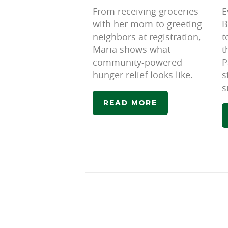
From receiving groceries
E
with her mom to greeting
B
neighbors at registration,
t
Maria shows what
t
community-powered
P
hunger relief looks like.
s
s
READ MORE