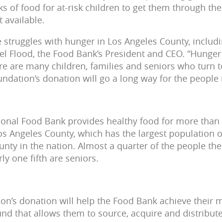
s of food for at-risk children to get them through 
 available.
 struggles with hunger in Los Angeles County, includi
ael Flood, the Food Bank’s President and CEO. “Hunge
re are many children, families and seniors who turn t
ndation’s donation will go a long way for the people
ional Food Bank provides healthy food for more than
 Angeles County, which has the largest population o
ounty in the nation. Almost a quarter of the people t
ly one fifth are seniors.
n’s donation will help the Food Bank achieve their 
fund that allows them to source, acquire and distribut