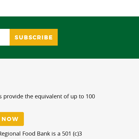
s provide the equivalent of up to 100
 NOW
egional Food Bank is a 501 (c)3