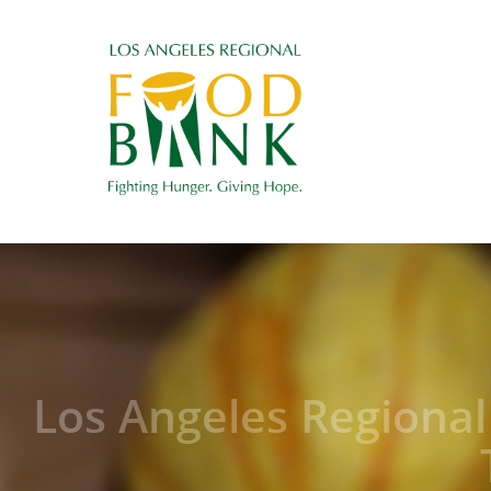
Los Angeles Regiona