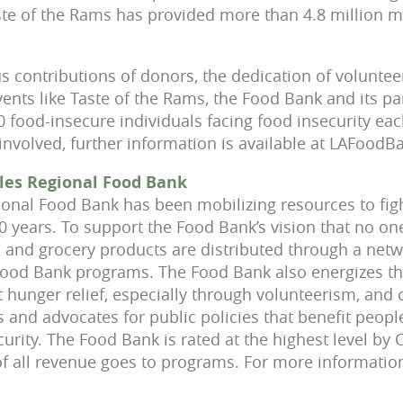
aste of the Rams has provided more than 4.8 million m
 contributions of donors, the dedication of voluntee
nts like Taste of the Rams, the Food Bank and its pa
 food-insecure individuals facing food insecurity ea
 involved, further information is available at LAFoodB
les Regional Food Bank
onal Food Bank has been mobilizing resources to fig
0 years. To support the Food Bank’s vision that no on
 and grocery products are distributed through a netw
Food Bank programs. The Food Bank also energizes t
 hunger relief, especially through volunteerism, and 
and advocates for public policies that benefit peopl
urity. The Food Bank is rated at the highest level by
f all revenue goes to programs. For more information,