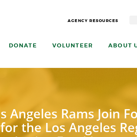
AGENCY RESOURCES
DONATE
VOLUNTEER
ABOUT 
s Angeles Rams Join F
 for the Los Angeles R