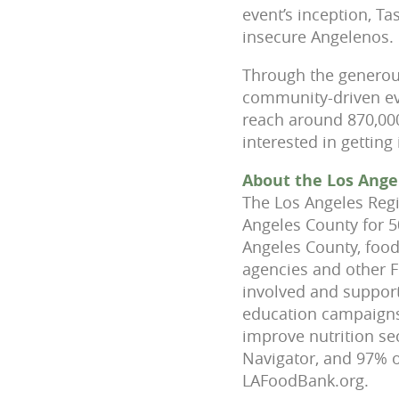
event’s inception, T
insecure Angelenos.
Through the generous
community-driven eve
reach around 870,000
interested in getting
About the Los Ange
The Los Angeles Regi
Angeles County for 5
Angeles County, food
agencies and other 
involved and support
education campaigns 
improve nutrition sec
Navigator, and 97% o
LAFoodBank.org.