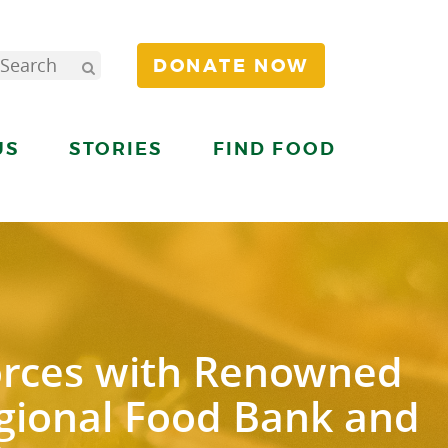
DONATE NOW
US
STORIES
FIND FOOD
orces with Renowned
egional Food Bank and