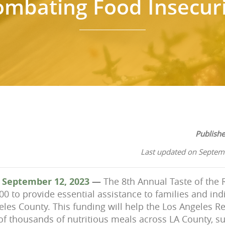
ombating Food Insecuri
Publish
Last updated on Septem
 September 12, 2023
—
The 8th Annual Taste of the
000 to
provide essential assistance to families and ind
geles County. This funding will help the Los Angeles 
of thousands of nutritious meals across LA County, su