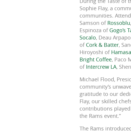
During the Taste of 
Sophie Flay, a commun
communities. Attende
Samson of
Rossoblu
Espinoza of
Gogo’s T
Socalo
,
Deau Arpapo
of
Cork & Batter
, Sa
Hiroyoshi of
Hamasa
Bright Coffee
, Paco 
of
Intercrew LA
, Sher
Michael Flood, Presi
community’s unwaver
gratitude to our ded
Flay, our skilled ch
contributions played 
the Rams event.”
The Rams introduced 