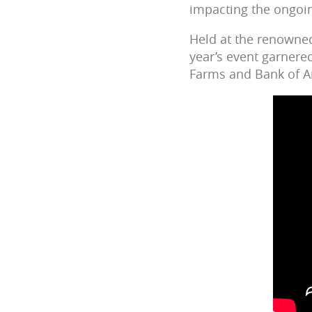
impacting the ongoin
Held at the renowne
year’s event garnere
Farms and Bank of A