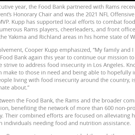
cutive year, the Food Bank partnered with Rams rece
vent’s Honorary Chair and was the 2021 NFL Offensive 
VP. Kupp has supported local efforts to combat food
merous Rams players, cheerleaders, and front office 
 the Yakima and Richland areas in his home state of 
nvolvement, Cooper Kupp emphasized,
“My family and I
 Food Bank again this year to continue our mission to
strive to address food insecurity in Los Angeles. K
n make to those in need and being able to hopefully i
ople living with food insecurity around the country,
nate about.”
etween the Food Bank, the Rams and the broader comm
ion, benefiting the network of more than 600 non-pro
. Their combined efforts are focused on alleviating h
n individuals needing food and nutrition assistance.