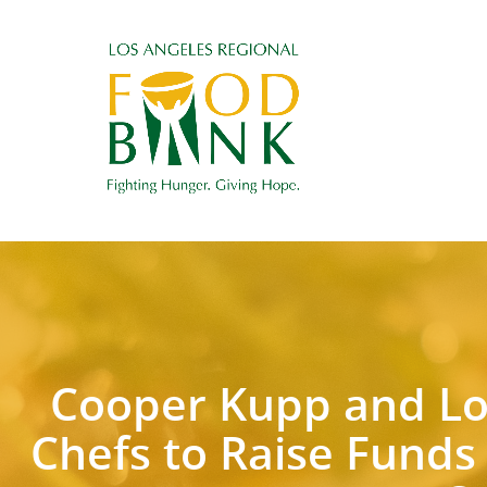
Cooper Kupp and Lo
Chefs to Raise Funds