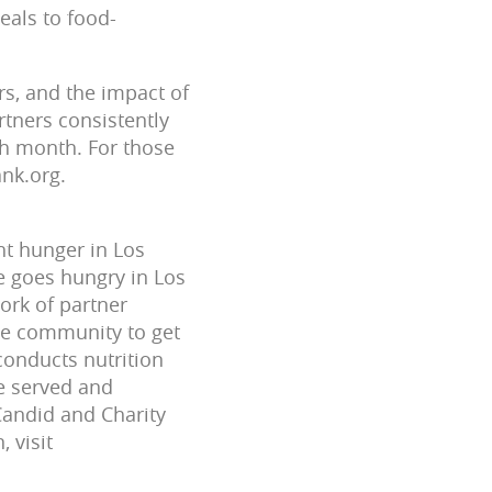
eals to food-
rs, and the impact of
rtners consistently
ch month. For those
ank.org.
ht hunger in Los
e goes hungry in Los
ork of partner
he community to get
conducts nutrition
e served and
 Candid and Charity
 visit