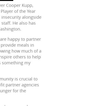
iver Cooper Kupp,
Player of the Year
 insecurity alongside
staff. He also has
Washington.
 are happy to partner
 provide meals in
nowing how much of a
nspire others to help
 is something my
unity is crucial to
fit partner agencies
unger for the