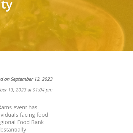
ty
ed on September 12, 2023
ber 13, 2023 at 01:04 pm
 Rams event has
ividuals facing food
Regional Food Bank
bstantially