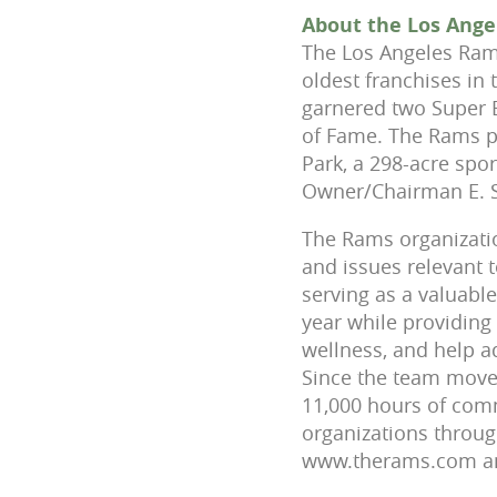
About the Los Ang
The Los Angeles Rams
oldest franchises in 
garnered two Super 
of Fame. The Rams p
Park, a 298-acre spo
Owner/Chairman E. S
The Rams organizatio
and issues relevant
serving as a valuabl
year while providing
wellness, and help a
Since the team move
11,000 hours of comm
organizations throug
www.therams.com and