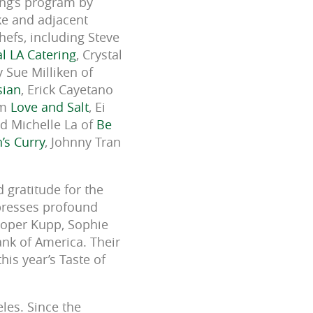
ing’s program by
ake and adjacent
efs, including Steve
l LA Catering
, Crystal
 Sue Milliken of
sian
, Erick Cayetano
om
Love and Salt
, Ei
nd Michelle La of
Be
’s Curry
, Johnny Tran
 gratitude for the
presses profound
ooper Kupp, Sophie
ank of America. Their
his year’s Taste of
les. Since the