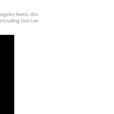
Angeles Rams, this
 including Don Lee