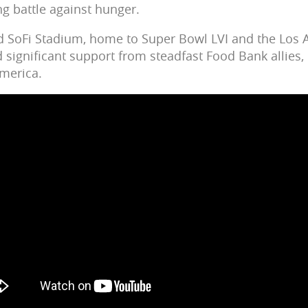
g battle against hunger.
d SoFi Stadium, home to Super Bowl LVI and the Los 
d significant support from steadfast Food Bank allies,
merica.