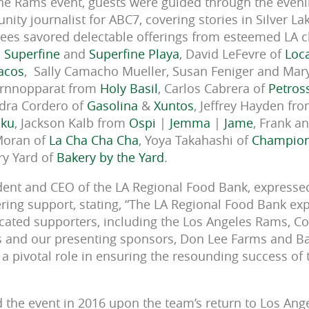
the Rams event, guests were guided through the even
ity journalist for ABC7, covering stories in Silver L
es savored delectable offerings from esteemed LA ch
,
Superfine
and
Superfine Playa
, David LeFevre of
Loca
acos
,
Sally Camacho Mueller, Susan Feniger and Mary
rnnopparat from
Holy Basil
, Carlos Cabrera of
Petros
ndra Cordero of
Gasolina
&
Xuntos
, Jeffrey Hayden fr
ku
, Jackson Kalb from
Ospi
|
Jemma
|
Jame
, Frank a
Moran of
La Cha Cha Cha
, Yoya Takahashi of
Champion
ry Yard of
Bakery by the Yard
.
dent and CEO of the LA Regional Food Bank, expressed
ing support, stating, “The LA Regional Food Bank ex
icated supporters, including the Los Angeles Rams, C
efs and our presenting sponsors, Don Lee Farms and B
a pivotal role in ensuring the resounding success of t
the event in 2016 upon the team’s return to Los Ange