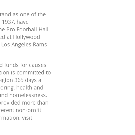
tand as one of the
n 1937, have
e Pro Football Hall
ted at Hollywood
y Los Angeles Rams
nd funds for causes
tion is committed to
egion 365 days a
oring, health and
y and homelessness.
provided more than
erent non-profit
mation, visit