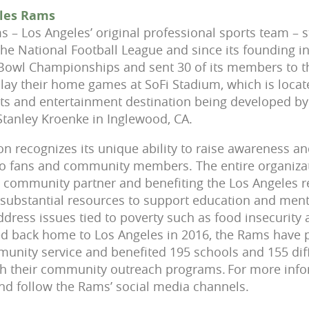
eles Rams
 – Los Angeles’ original professional sports team – s
the National Football League and since its founding i
Bowl Championships and sent 30 of its members to th
lay their home games at SoFi Stadium, which is loca
rts and entertainment destination being developed b
tanley Kroenke in Inglewood, CA.
n recognizes its unique ability to raise awareness a
 to fans and community members. The entire organiza
e community partner and benefiting the Los Angeles r
 substantial resources to support education and ment
ddress issues tied to poverty such as food insecurit
d back home to Los Angeles in 2016, the Rams have 
unity service and benefited 195 schools and 155 diff
h their community outreach programs. For more infor
 follow the Rams’ social media channels.