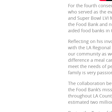
For the fourth conse
who served a
s the e
and Super Bowl LVI M
the Food Bank and nu
aided food banks
in
Reflecting on his i
with the LA Regional
our community as we 
difference a meal ca
meet the needs of pe
family is very passio
The collaboration b
the Food Bank’s miss
throughout LA County
estimated two millio