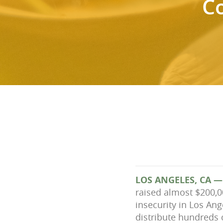
C
LOS ANGELES, CA —
raised almost $200,
insecurity in Los An
distribute hundreds 