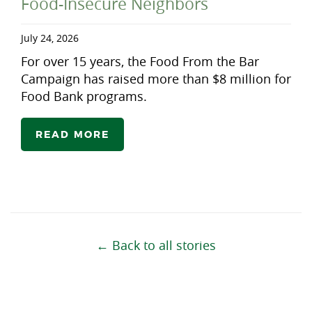
Food-Insecure Neighbors
July 24, 2026
For over 15 years, the Food From the Bar
Campaign has raised more than $8 million for
Food Bank programs.
READ MORE
← Back to all stories