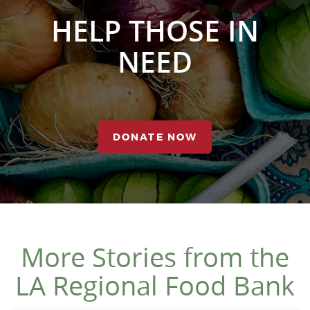
HELP THOSE IN
NEED
DONATE NOW
More Stories from the
LA Regional Food Bank