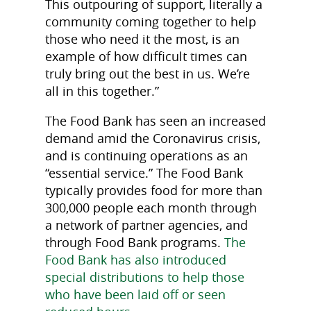
This outpouring of support, literally a
community coming together to help
those who need it the most, is an
example of how difficult times can
truly bring out the best in us. We’re
all in this together.”
The Food Bank has seen an increased
demand amid the Coronavirus crisis,
and is continuing operations as an
“essential service.” The Food Bank
typically provides food for more than
300,000 people each month through
a network of partner agencies, and
through Food Bank programs.
The
Food Bank has also introduced
special distributions to help those
who have been laid off or seen