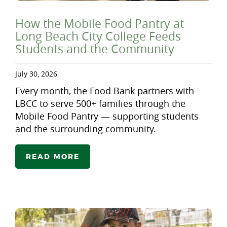
How the Mobile Food Pantry at
Long Beach City College Feeds
Students and the Community
July 30, 2026
Every month, the Food Bank partners with
LBCC to serve 500+ families through the
Mobile Food Pantry — supporting students
and the surrounding community.
READ MORE