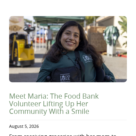
Meet Maria: The Food Bank
Volunteer Lifting Up Her
Community With a Smile
August 5, 2026