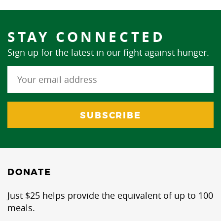
STAY CONNECTED
Sign up for the latest in our fight against hunger.
DONATE
Just $25 helps provide the equivalent of up to 100
meals.