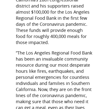
district and his supporters raised
almost $100,000 for the Los Angeles
Regional Food Bank in the first few
days of the Coronavirus pandemic.
These funds will provide enough
food for roughly 400,000 meals for
those impacted.
“The Los Angeles Regional Food Bank
has been an invaluable community
resource during our most desperate
hours like fires, earthquakes, and
personal emergencies for countless
individuals and families in Southern
California. Now, they are on the front
lines of the coronavirus pandemic,
making sure that those who need it
can get a meal, even as their lives