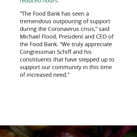
reduced hours
.
“The Food Bank has seen a
tremendous outpouring of support
during the Coronavirus crisis,” said
Michael Flood, President and CEO of
the Food Bank. “We truly appreciate
Congressman Schiff and his
constituents that have stepped up to
support our community in this time
of increased need.”