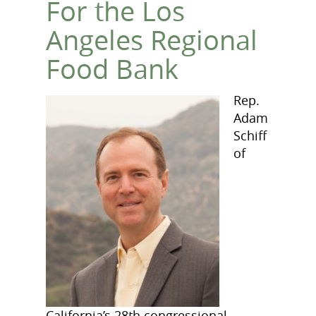
For the Los
Angeles Regional
Food Bank
Rep.
Adam
Schiff
of
California’s 28th congressional