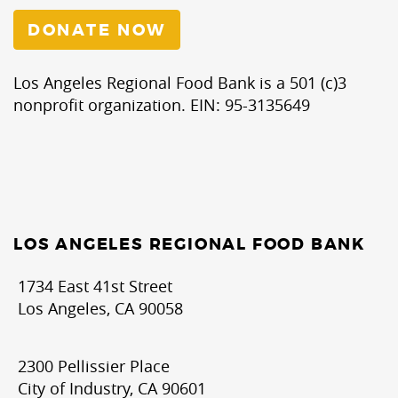
DONATE NOW
Los Angeles Regional Food Bank is a 501 (c)3
nonprofit organization. EIN: 95-3135649
LOS ANGELES REGIONAL FOOD BANK
1734 East 41st Street
Los Angeles, CA 90058
2300 Pellissier Place
City of Industry, CA 90601