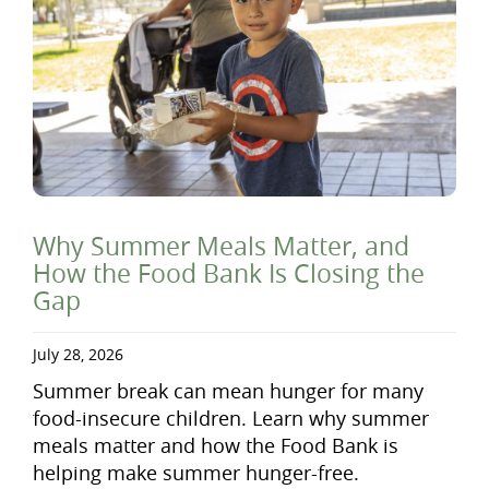
Why Summer Meals Matter, and
How the Food Bank Is Closing the
Gap
July 28, 2026
Summer break can mean hunger for many
food-insecure children. Learn why summer
meals matter and how the Food Bank is
helping make summer hunger-free.