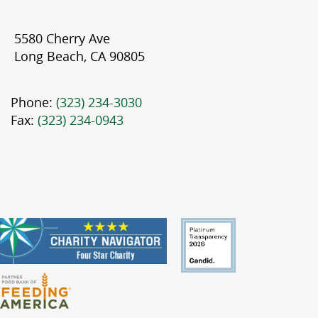
5580 Cherry Ave
Long Beach, CA 90805
Phone:
(323) 234-3030
Fax:
(323) 234-0943