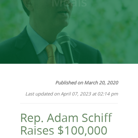
Meals
Published on March 20, 2020
Last updated on April 07, 2023 at 02:14 pm
Rep. Adam Schiff
Raises $100,000