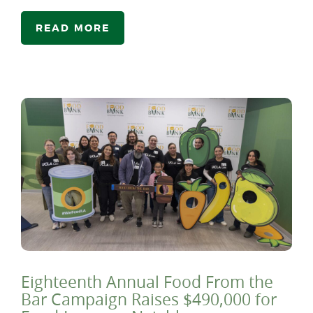
READ MORE
Eighteenth Annual Food From the
Bar Campaign Raises $490,000 for