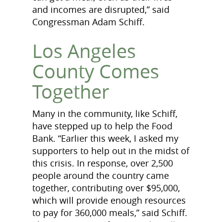
and incomes are disrupted,” said
Congressman Adam Schiff.
Los Angeles
County Comes
Together
Many in the community, like Schiff,
have stepped up to help the Food
Bank. “Earlier this week, I asked my
supporters to help out in the midst of
this crisis. In response, over 2,500
people around the country came
together, contributing over $95,000,
which will provide enough resources
to pay for 360,000 meals,” said Schiff.