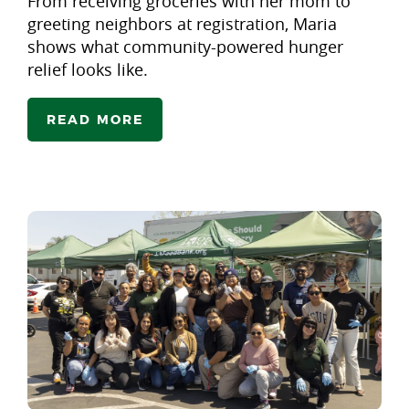
From receiving groceries with her mom to
greeting neighbors at registration, Maria
shows what community-powered hunger
relief looks like.
READ MORE