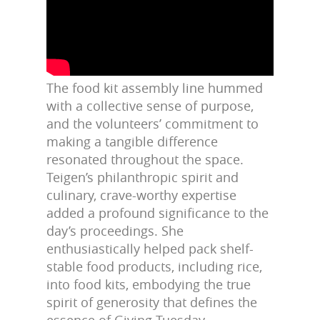
The food kit assembly line hummed
with a collective sense of purpose,
and the volunteers’ commitment to
making a tangible difference
resonated throughout the space.
Teigen’s philanthropic spirit and
culinary, crave-worthy expertise
added a profound significance to the
day’s proceedings. She
enthusiastically helped pack shelf-
stable food products, including rice,
into food kits, embodying the true
spirit of generosity that defines the