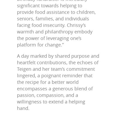
significant towards helping to
provide food assistance to children,
seniors, families, and individuals
facing food insecurity. Chrissy’s
warmth and philanthropy embody
the power of leveraging one’s
platform for change
.”
A day marked by shared purpose and
heartfelt contributions, the echoes of
Teigen and her team’s commitment
lingered, a poignant reminder that
the recipe for a better world
encompasses a generous blend of
passion, compassion, and a
willingness to extend a helping
hand.