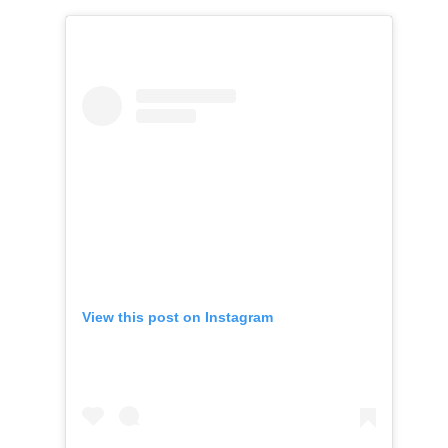
View this post on Instagram