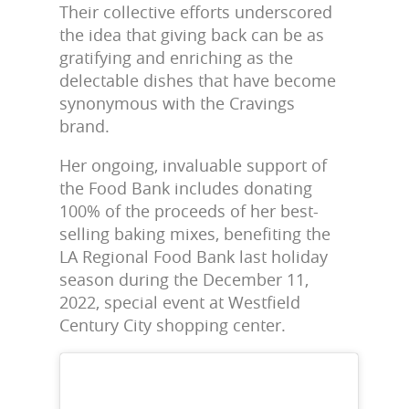
Their collective efforts underscored
the idea that giving back can be as
gratifying and enriching as the
delectable dishes that have become
synonymous with the Cravings
brand.
Her ongoing, invaluable support of
the Food Bank includes donating
100% of the proceeds of her best-
selling baking mixes, benefiting the
LA Regional Food Bank last holiday
season during the December 11,
2022, special event at Westfield
Century City shopping center.