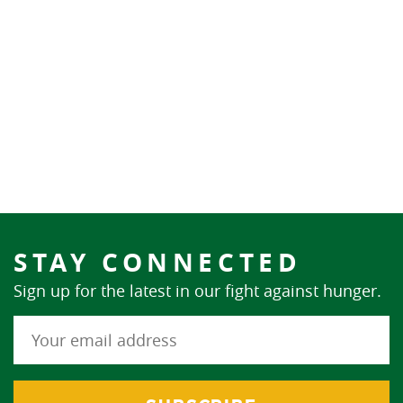
STAY CONNECTED
Sign up for the latest in our fight against hunger.