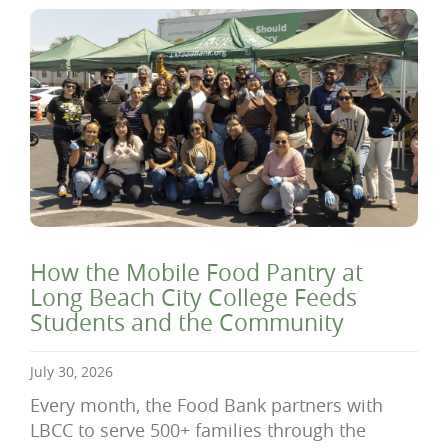
How the Mobile Food Pantry at
Long Beach City College Feeds
Students and the Community
July 30, 2026
Every month, the Food Bank partners with
LBCC to serve 500+ families through the