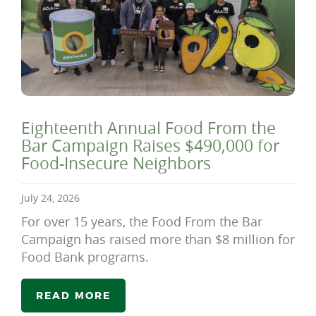
Eighteenth Annual Food From the
Bar Campaign Raises $490,000 for
Food-Insecure Neighbors
July 24, 2026
For over 15 years, the Food From the Bar
Campaign has raised more than $8 million for
Food Bank programs.
READ MORE