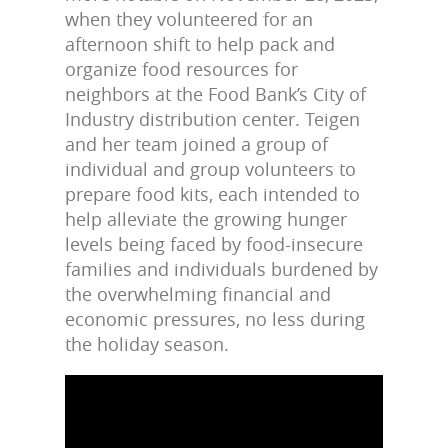
when they volunteered for an
afternoon shift to help pack and
organize food resources for
neighbors at the Food Bank’s City of
Industry distribution center. Teigen
and her team joined a group of
individual and group volunteers to
prepare food kits, each intended to
help alleviate the growing hunger
levels being faced by food-insecure
families and individuals burdened by
the overwhelming financial and
economic pressures, no less during
the holiday season.