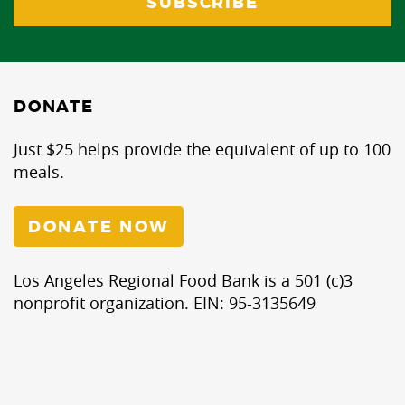
DONATE
Just $25 helps provide the equivalent of up to 100
meals.
DONATE NOW
Los Angeles Regional Food Bank is a 501 (c)3
nonprofit organization. EIN: 95-3135649